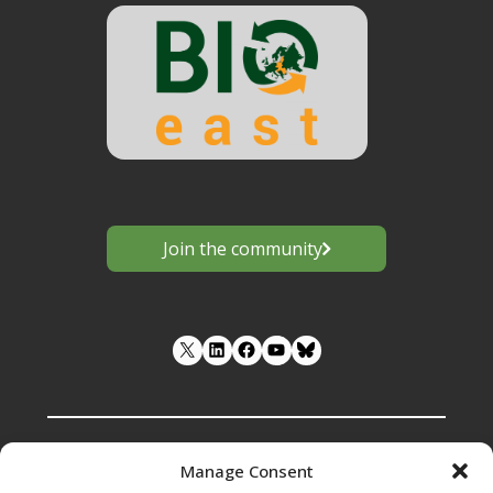
Join the community
LinkedIn
Facebook
YouTube
Manage Consent