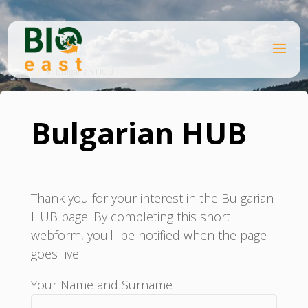
Ugrás
a
tartalomhoz
B
Kezdőlap
I
O
Bulgarian HUB
E
A
S
T
Bulgarian HUB
Thank you for your interest in the Bulgarian
HUB page. By completing this short
webform, you'll be notified when the page
goes live.
Your Name and Surname