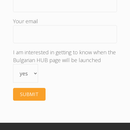
Your email
I am interested in getting to know when the
Bulgarian HUB page will be launched