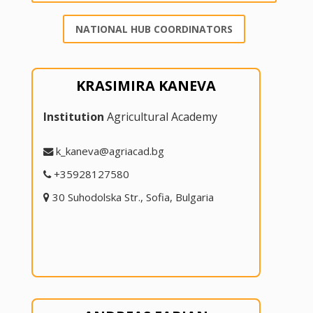
NATIONAL HUB COORDINATORS
KRASIMIRA KANEVA
Institution
Agricultural Academy
k_kaneva@agriacad.bg
+35928127580
30 Suhodolska Str., Sofia, Bulgaria