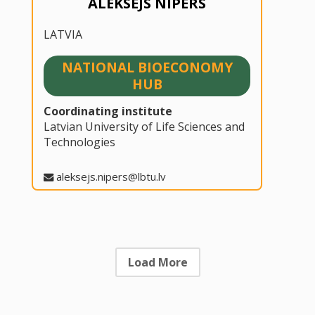
ALEKSEJS NIPERS
LATVIA
NATIONAL BIOECONOMY
HUB
Coordinating institute
Latvian University of Life Sciences and
Technologies
aleksejs.nipers@lbtu.lv
Load More