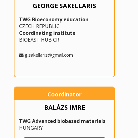
GEORGE SAKELLARIS
TWG Bioeconomy education
CZECH REPUBLIC
Coordinating institute
BIOEAST HUB CR
g.sakellaris@gmail.com
Coordinator
BALÁZS IMRE
TWG Advanced biobased materials
HUNGARY