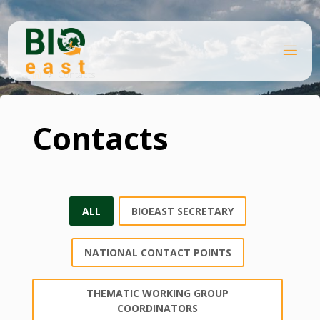
Ugrás
a
tartalomhoz
B
Kezdőlap
I
O
Contacts
E
A
S
T
Contacts
ALL
BIOEAST SECRETARY
NATIONAL CONTACT POINTS
THEMATIC WORKING GROUP
COORDINATORS