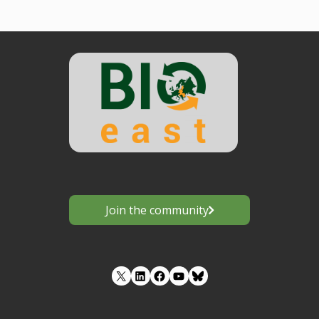
Join the community
LinkedIn
Facebook
YouTube