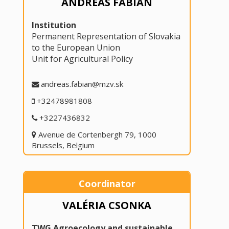
ANDREAS FABIAN
Institution
Permanent Representation of Slovakia
to the European Union
Unit for Agricultural Policy
andreas.fabian@mzv.sk
+32478981808
+3227436832
Avenue de Cortenbergh 79, 1000
Brussels, Belgium
Coordinator
VALÉRIA CSONKA
TWG Agroecology and sustainable