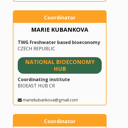
Coordinator
MARIE KUBANKOVA
TWG Freshwater based bioeconomy
CZECH REPUBLIC
NATIONAL BIOECONOMY
HUB
Coordinating institute
BIOEAST HUB CR
mariekubankova@gmail.com
Coordinator