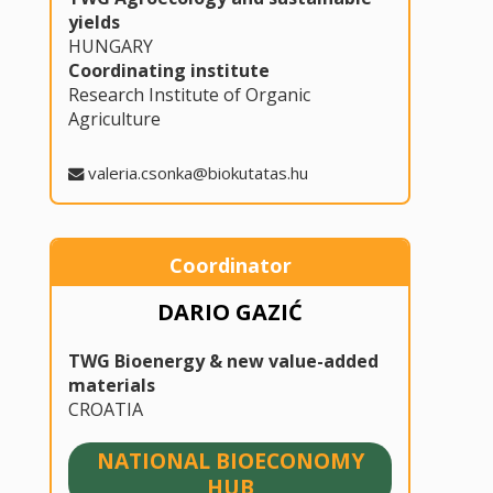
yields
HUNGARY
Coordinating institute
Research Institute of Organic
Agriculture
valeria.csonka@biokutatas.hu
Coordinator
DARIO GAZIĆ
TWG Bioenergy & new value-added
materials
CROATIA
NATIONAL BIOECONOMY
HUB