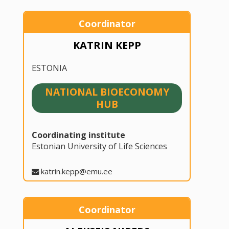
Coordinator
KATRIN KEPP
ESTONIA
NATIONAL BIOECONOMY
HUB
Coordinating institute
Estonian University of Life Sciences
katrin.kepp@emu.ee
Coordinator