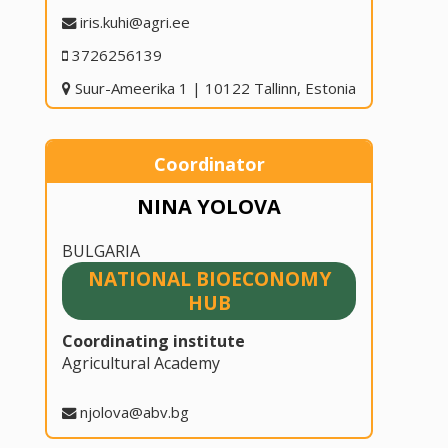
iris.kuhi@agri.ee
3726256139
Suur-Ameerika 1 | 10122 Tallinn, Estonia
Coordinator
NINA YOLOVA
BULGARIA
NATIONAL BIOECONOMY
HUB
Coordinating institute
Agricultural Academy
njolova@abv.bg