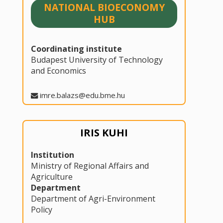
NATIONAL BIOECONOMY
HUB
Coordinating institute
Budapest University of Technology
and Economics
imre.balazs@edu.bme.hu
IRIS KUHI
Institution
Ministry of Regional Affairs and
Agriculture
Department
Department of Agri-Environment
Policy