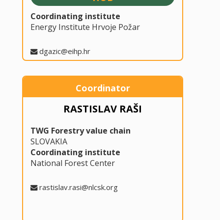
Coordinating institute
Energy Institute Hrvoje Požar
dgazic@eihp.hr
Coordinator
RASTISLAV RAŠI
TWG Forestry value chain
SLOVAKIA
Coordinating institute
National Forest Center
rastislav.rasi@nlcsk.org