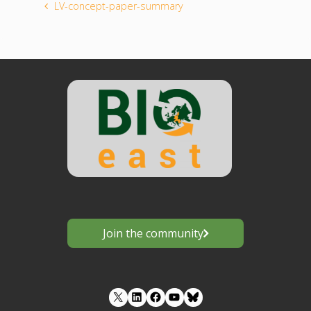
LV-concept-paper-summary
Join the community
LinkedIn
Facebook
YouTube