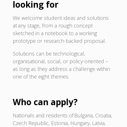
looking for
We welcome student ideas and solutions
at any stage, from a rough concept
sketched in a notebook to a working
prototype or research-backed proposal.
Solutions can be technological,
organisational, social, or policy-oriented –
as long as they address a challenge within
one of the eight themes.
Who can apply?
Nationals and residents of Bulgaria, Croatia,
Czech Republic, Estonia, Hungary, Latvia,