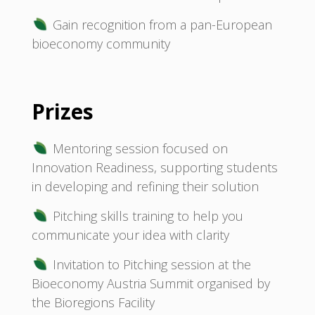
Gain recognition from a pan-European
bioeconomy community
Prizes
Mentoring session focused on
Innovation Readiness, supporting students
in developing and refining their solution
Pitching skills training to help you
communicate your idea with clarity
Invitation to Pitching session at the
Bioeconomy Austria Summit organised by
the Bioregions Facility