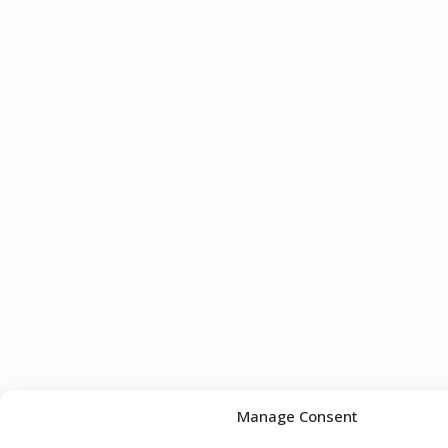
Manage Consent