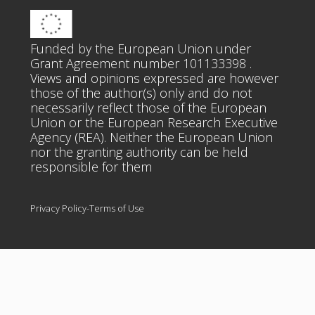
Funded by the European Union under
Grant Agreement number 101133398 .
Views and opinions expressed are however
those of the author(s) only and do not
necessarily reflect those of the European
Union or the European Research Executive
Agency (REA). Neither the European Union
nor the granting authority can be held
responsible for them
Privacy Policy-Terms of Use