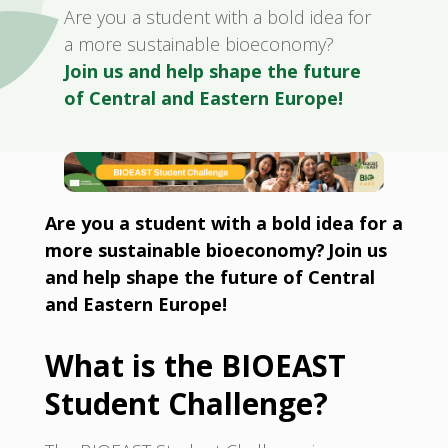
Are you a student with a bold idea for
a more sustainable bioeconomy?
Join us and help shape the future
of Central and Eastern Europe!
Are you a student with a bold idea for a
more sustainable bioeconomy? Join us
and help shape the future of Central
and Eastern Europe!
What is the BIOEAST
Student Challenge?