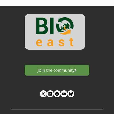
Join the community
LinkedIn
Facebook
YouTube