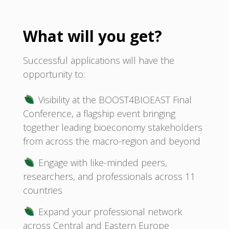
What will you get?
Successful applications will have the
opportunity to:
Visibility at the BOOST4BIOEAST Final
Conference, a flagship event bringing
together leading bioeconomy stakeholders
from across the macro-region and beyond
Engage with like-minded peers,
researchers, and professionals across 11
countries
Expand your professional network
across Central and Eastern Europe