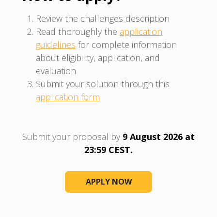
Review the challenges description
Read thoroughly the
application
guidelines
for complete information
about eligibility, application, and
evaluation
Submit your solution through this
application form
Submit your proposal by
9 August 2026 at
23:59 CEST.
APPLY NOW