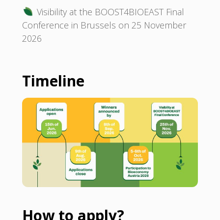
Visibility at the BOOST4BIOEAST Final
Conference in Brussels on 25 November
2026
Timeline
How to apply?