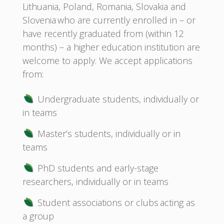
Lithuania, Poland, Romania, Slovakia and
Slovenia who are currently enrolled in – or
have recently graduated from (within 12
months) – a higher education institution are
welcome to apply. We accept applications
from:
Undergraduate students, individually or
in teams
Master’s students, individually or in
teams
PhD students and early-stage
researchers, individually or in teams
Student associations or clubs acting as
a group