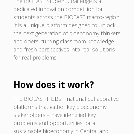
The BIOEAST Student Challenge is a
dedicated innovation competition for
students across the BIOEAST macro-region.
It is a unique platform designed to unlock
the next generation of bioeconomy thinkers
and doers, turning classroom knowledge
and fresh perspectives into real solutions
for real problems.
How does it work?
The BIOEAST HUBs – national collaborative
platforms that gather key bioeconomy
stakeholders – have identified key
problems and opportunities for a
sustainable bioeconomy in Central and