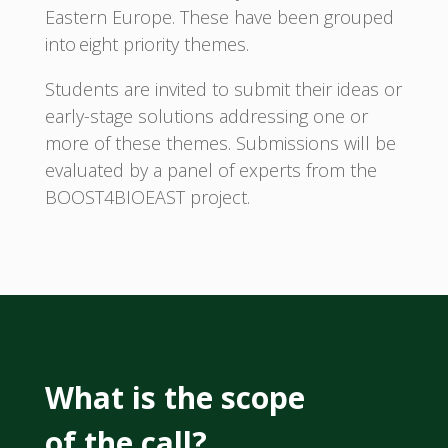
Eastern Europe. These have been grouped
into eight priority themes.
Students are invited to submit their ideas or
early-stage solutions addressing one or
more of these themes. Submissions will be
evaluated by a panel of experts from the
BOOST4BIOEAST project.
What is the scope
of the call?