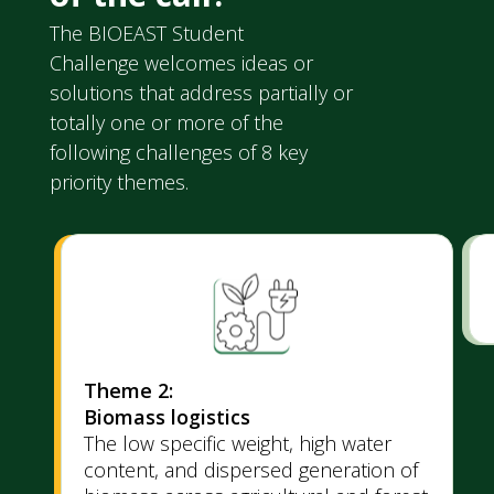
The BIOEAST Student
Challenge welcomes ideas or
solutions that address partially or
totally one or more of the
following challenges of 8 key
priority themes.
Theme 2:
Biomass logistics
The low specific weight, high water
content, and dispersed generation of