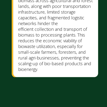
biomass across agricultural and forest
lands, along with poor transportation
infrastructure, limited storage
capacities, and fragmented logistic
networks hinder the
efficient collection and transport of
biomass to processing plants. This
reduces the economic viability of
biowaste utilization, especially for
small-scale farmers, foresters, and
rural agri-businesses, preventing the
scaling-up of bio-based products and
bioenergy.