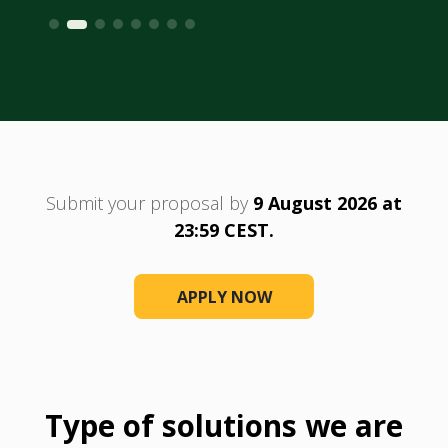
Submit your proposal by
9 August 2026 at
23:59 CEST.
APPLY NOW
Type of solutions we are