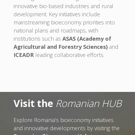
innovative bio-based industries and rural
development. Key initiatives include
mainstreaming bioeconomy priorities into
national plans and roadmaps, with
institutions such as
ASAS (Academy of
Agricultural and Forestry Sciences)
and
ICEADR
leading collaborative efforts.
Visit the
Romanian HUB
Explore Romania’s bioeconomy initiatives
and innovative developments by visiting the