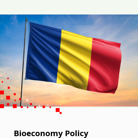
Bioeconomy Policy