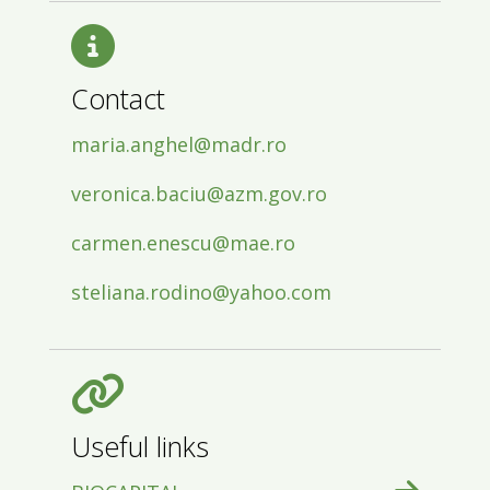
Contact
maria.anghel@madr.ro
veronica.baciu@azm.gov.ro
carmen.enescu@mae.ro
steliana.rodino@yahoo.com
Useful links