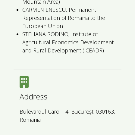
Mountain Area)
CARMEN ENESCU, Permanent
Representation of Romania to the
European Union
STELIANA RODINO, Institute of
Agricultural Economics Development
and Rural Development (ICEADR)
Address
Bulevardul Carol I 4, București 030163,
Romania