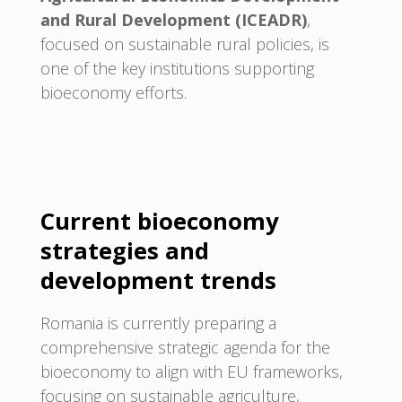
and Rural Development (ICEADR)
,
focused on sustainable rural policies, is
one of the key institutions supporting
bioeconomy efforts.
Current bioeconomy
strategies and
development trends
Romania is currently preparing a
comprehensive strategic agenda for the
bioeconomy to align with EU frameworks,
focusing on sustainable agriculture,