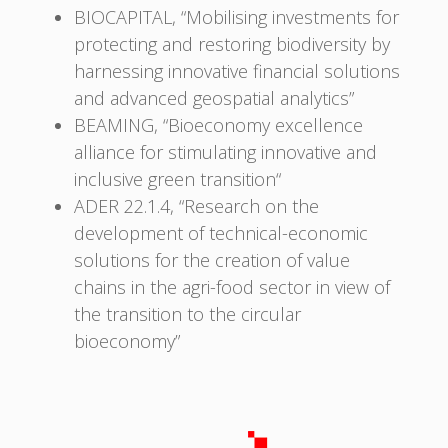
BIOCAPITAL, “Mobilising investments for
protecting and restoring biodiversity by
harnessing innovative financial solutions
and advanced geospatial analytics”
BEAMING, “Bioeconomy excellence
alliance for stimulating innovative and
inclusive green transition“
ADER 22.1.4, “Research on the
development of technical-economic
solutions for the creation of value
chains in the agri-food sector in view of
the transition to the circular
bioeconomy”