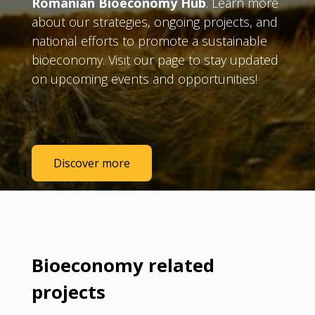
Romanian Bioeconomy Hub
. Learn more
about our strategies, ongoing projects, and
national efforts to promote a sustainable
bioeconomy. Visit our page to stay updated
on upcoming events and opportunities!
Discover more
Bioeconomy related
projects