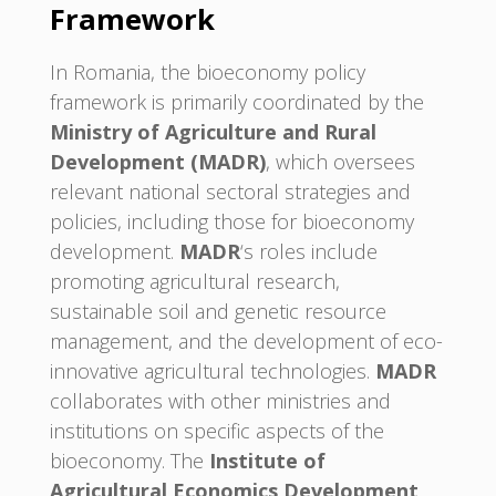
Framework
In Romania, the bioeconomy policy
framework is primarily coordinated by the
Ministry of Agriculture and Rural
Development (MADR)
, which oversees
relevant national sectoral strategies and
policies, including those for bioeconomy
development.
MADR
‘s roles include
promoting agricultural research,
sustainable soil and genetic resource
management, and the development of eco-
innovative agricultural technologies.
MADR
collaborates with other ministries and
institutions on specific aspects of the
bioeconomy. The
Institute of
Agricultural Economics Development