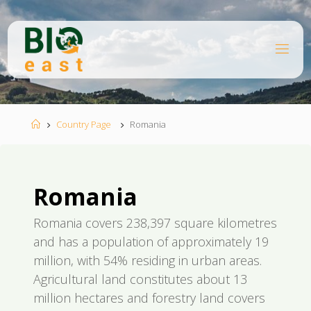
Skip
to
content
B
I
O
E
A
S
T
Home
Country Page
Romania
Romania
Romania covers 238,397 square kilometres
and has a population of approximately 19
million, with 54% residing in urban areas.
Agricultural land constitutes about 13
million hectares and forestry land covers