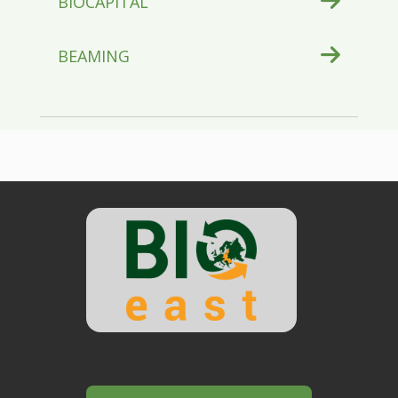
BIOCAPITAL
BEAMING