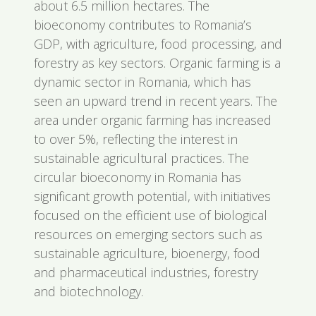
about 6.5 million hectares. The
bioeconomy contributes to Romania’s
GDP, with agriculture, food processing, and
forestry as key sectors. Organic farming is a
dynamic sector in Romania, which has
seen an upward trend in recent years. The
area under organic farming has increased
to over 5%, reflecting the interest in
sustainable agricultural practices. The
circular bioeconomy in Romania has
significant growth potential, with initiatives
focused on the efficient use of biological
resources on emerging sectors such as
sustainable agriculture, bioenergy, food
and pharmaceutical industries, forestry
and biotechnology.