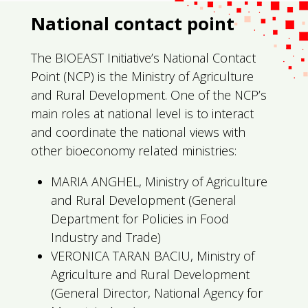
National contact point
The BIOEAST Initiative’s National Contact
Point (NCP) is the Ministry of Agriculture
and Rural Development. One of the NCP’s
main roles at national level is to interact
and coordinate the national views with
other bioeconomy related ministries:
MARIA ANGHEL, Ministry of Agriculture
and Rural Development (General
Department for Policies in Food
Industry and Trade)
VERONICA TARAN BACIU, Ministry of
Agriculture and Rural Development
(General Director, National Agency for