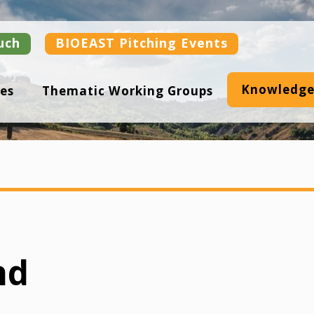
uch
BIOEAST Pitching Events
Knowledge
es
Thematic Working Groups
nd