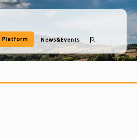
 Platform
News&Events
Search