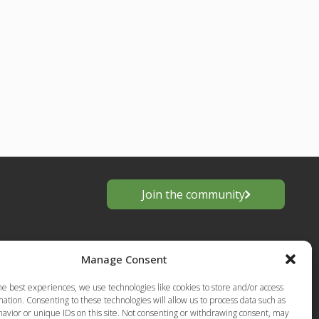
Join the community
Manage Consent
he best experiences, we use technologies like cookies to store and/or access
ation. Consenting to these technologies will allow us to process data such as
avior or unique IDs on this site. Not consenting or withdrawing consent, may