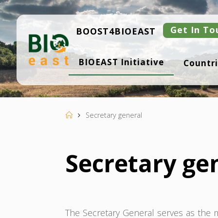
Skip
to
content
Get In To
BOOST4BIOEAST
B
BIOEAST Initiative
Countri
I
O
E
A
S
T
Home
Secretary general
Secretary ge
The Secretary General serves as the ma