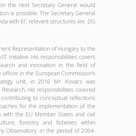
 on the next Secretary General would
n is possible. The Secretary General
a with EC relevant structures (ex. DG
anent Representation of Hungary to the
Initiative. His responsibilities covers
earch and innovation in the field of
 officer in the European Commission’s
ategy unit, in 2016 Mr. Kovacs was
Research. His responsibilities covered
ontributing to conceptual reflections
aches for the implementation of the
s with the EU Member States and civil
ulture, forestry and fisheries within
 Observatory. In the period of 2004-