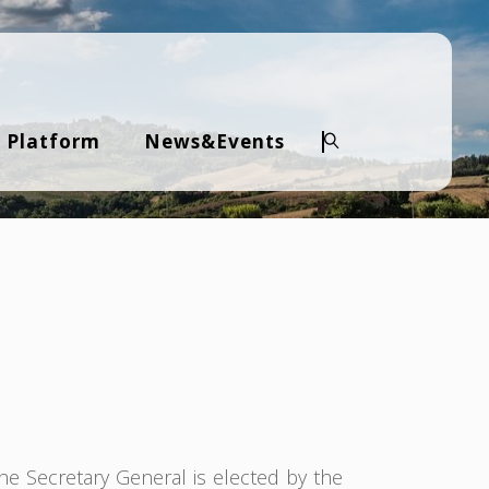
 Platform
News&Events
Search
The Secretary General is elected by the