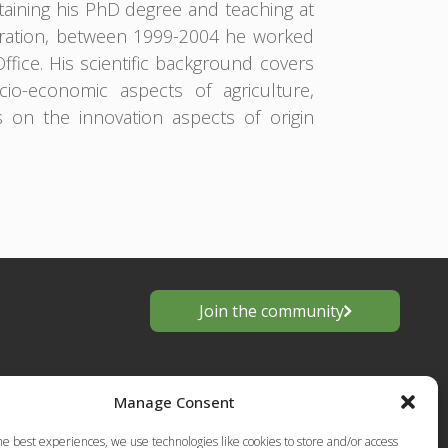
aining his PhD degree and teaching at
tration, between 1999-2004 he worked
Office. His scientific background covers
o-economic aspects of agriculture,
s on the innovation aspects of origin
Join the community
Manage Consent
he best experiences, we use technologies like cookies to store and/or access