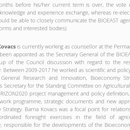
months before his/her current term is over, the vote
nowledge and experience exchange, whereas re-electio
uld be able to closely communicate the BIOEAST agend
orms and interested bodies).
Kovacs
is currently working as counsellor at the Perm
een appointed as the Secretary General of the BIOEAST 
up of the Council discussion with regard to the res
 Between 2009-2017 he worked as scientific and policy
e General Research and Innovation, Bioeconomy Str
s Secretary for the Standing Committee on Agricultural 
IZON2020 project management and policy definition, c
 work programme, strategic documents and new appro
Strategy. Barna Kovacs was a focal point for relation
ordinated foresight exercises in the field of agric
 responsible for the developments of the Bioeconomy