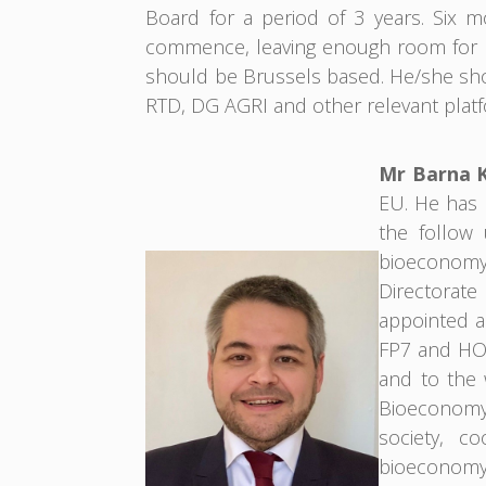
Board for a period of 3 years. Six 
commence, leaving enough room for k
should be Brussels based. He/she sho
RTD, DG AGRI and other relevant platf
Mr Barna 
EU. He has b
the follow 
bioeconomy.
Directorat
appointed a
FP7 and HOR
and to the
Bioeconomy 
society, co
bioeconomy,