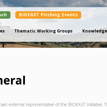
uch
BIOEAST Pitching Events
es
Thematic Working Groups
Knowledge
neral
in external representative of the BIOEAST Initiative. 