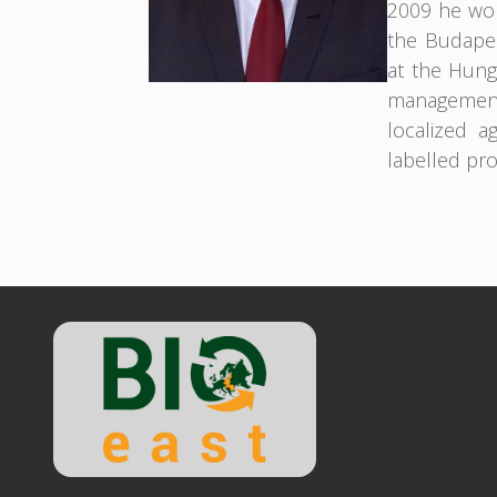
2009 he wor
the Budapes
at the Hunga
management
localized a
labelled pr