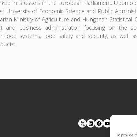
ked in Brussels in the European Parliament. Upon obt
t University of Economic Science and Public Adminis
rian Ministry of Agriculture and Hungarian Statistical 
 and business administration focusing on the soci
gri-food systems, food safety and security, as well a
oducts.
LinkedIn
Facebook
YouTube
To provide t