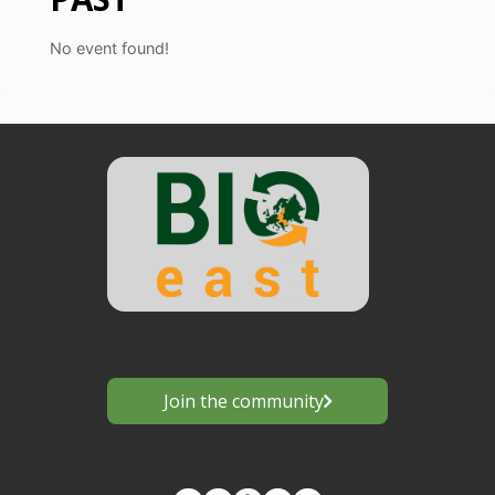
No event found!
Join the community