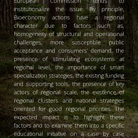
European Commission tends to
institutionalize the issue. By principle,
Bioeconomy actions have a regional
character due to factors such as,
homogeneity of structural and operational
challenges, more susceptible public
acceptance and consumers’ demand, the
presence of stimulating ecosystems at
regional level, the importance of smart
specialization strategies, the existing funding
and supporting tools, the presence of key
actors of regional scale, the existence of
regional clusters and national strategies
oriented for good regional priorities. The
expected impact is to highlight these
factors and to examine them into a specific
educational initiative on a case by case