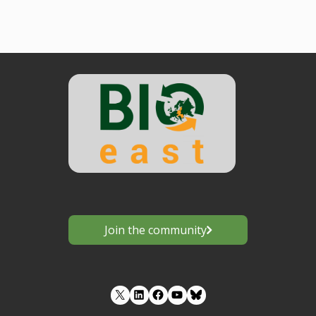
Join the community
LinkedIn
Facebook
YouTube