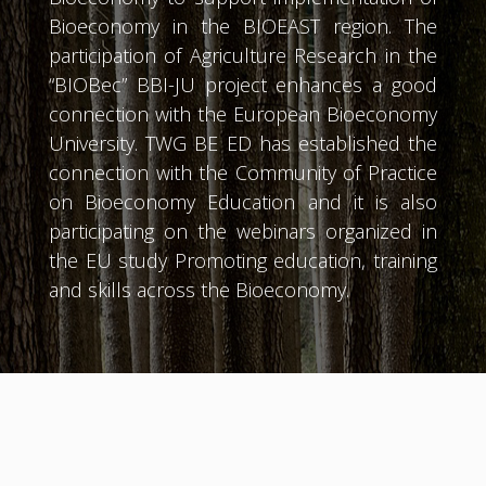
Bioeconomy in the BIOEAST region. The
participation of Agriculture Research in the
“BIOBec” BBI-JU project enhances a good
connection with the European Bioeconomy
University. TWG BE ED has established the
connection with the Community of Practice
on Bioeconomy Education and it is also
participating on the webinars organized in
the EU study Promoting education, training
and skills across the Bioeconomy.