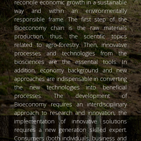
reconcile economic growth in a sustainable
way and within an environmentally
responsible frame. The first step of the
Bioeconomy chain is the raw materials
production, thus, the scientific topics
related to agro-forestry. Then, innovative
processes and technologies from the
biosciences are the essential tools. In
addition, economy background and new
approaches are indispensable in converting
the new technologies into beneficial
processes. The development of
Bioeconomy requires an interdisciplinary
approach to research and innovation, the
implementation of innovative solutions
requires a new generation skilled expert.
Consumers (both individuals, business and