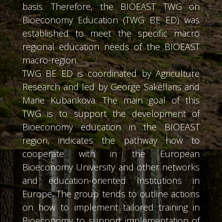
basis. Therefore, the BIOEAST TWG on
Bioeconomy Education (TWG BE ED) was
established to meet the specific macro
regional education needs of the BIOEAST
macro-region.
TWG BE ED is coordinated by Agriculture
Research and led by George Sakellaris and
Marie Kubankova. The main goal of this
TWG is to support the development of
Bioeconomy education in the BIOEAST
region, indicates the pathway how to
cooperate with in the European
Bioeconomy University and other networks
and education-oriented Institutions in
Europe. The group tends to outline actions
on how to implement tailored training in
Bioeconomy to support implementation of