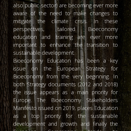
also public sector) are becoming ever more
aware of the need to make changes to
mitigate the climate crisis. In these
perspectives, tailored Bioeconomy
education and training are ever more
important to enhance the transition to
sustainable development.
Bioeconomy Education has been a key
issue on the European Strategy for
Bioeconomy from the very beginning. In
both Strategy documents (2012 and 2018)
the issue appears as a main priority for
Europe. The Bioeconomy Stakeholders
Manifesto issued on 2019, places Education
as a top priority for the sustainable
development and growth and finally the