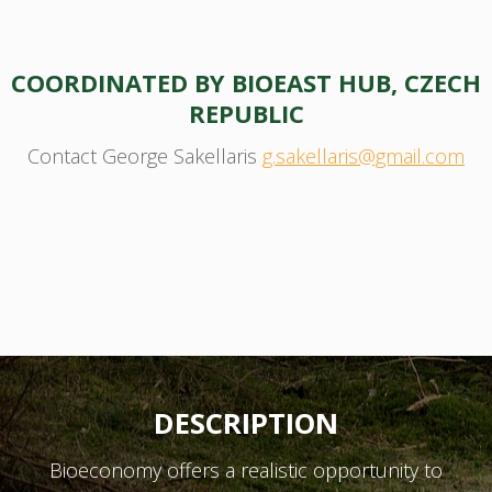
COORDINATED BY BIOEAST HUB, CZECH
REPUBLIC
Contact George Sakellaris
g.sakellaris@gmail.com
DESCRIPTION
Bioeconomy offers a realistic opportunity to