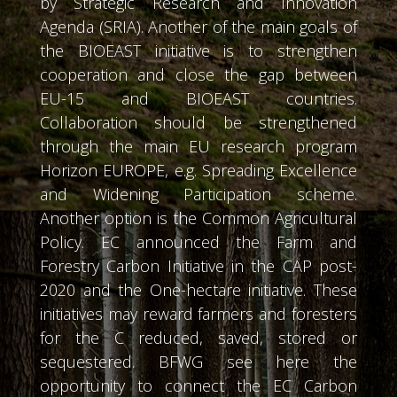
by Strategic Research and Innovation
Agenda (SRIA). Another of the main goals of
the BIOEAST initiative is to strengthen
cooperation and close the gap between
EU-15 and BIOEAST countries.
Collaboration should be strengthened
through the main EU research program
Horizon EUROPE, e.g. Spreading Excellence
and Widening Participation scheme.
Another option is the Common Agricultural
Policy. EC announced the Farm and
Forestry Carbon Initiative in the CAP post-
2020 and the One-hectare initiative. These
initiatives may reward farmers and foresters
for the C reduced, saved, stored or
sequestered. BFWG see here the
opportunity to connect the EC Carbon