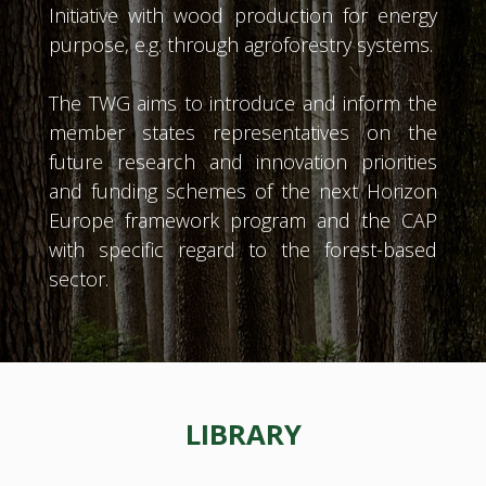
Initiative with wood production for energy
purpose, e.g. through agroforestry systems.
The TWG aims to introduce and inform the
member states representatives on the
future research and innovation priorities
and funding schemes of the next Horizon
Europe framework program and the CAP
with specific regard to the forest-based
sector.
LIBRARY