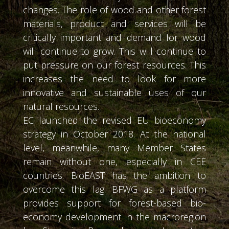
changes. The role of wood and other forest
materials, product and services will be
critically important and demand for wood
will continue to grow. This will continue to
put pressure on our forest resources. This
increases the need to look for more
innovative and sustainable uses of our
natural resources.
EC launched the revised EU bioeconomy
strategy in October 2018. At the national
level, meanwhile, many Member States
remain without one, especially in CEE
countries. BioEAST has the ambition to
overcome this lag. BFWG as a platform
provides support for forest-based bio-
economy development in the macroregion