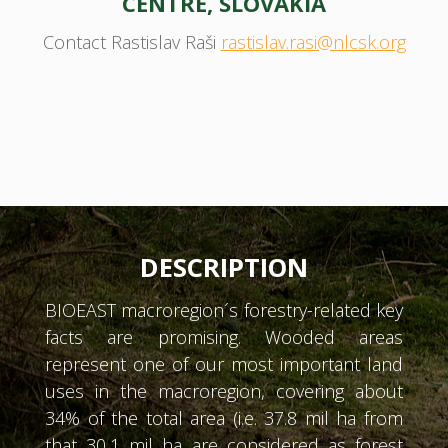
CENTRE, SLOVAKIA
Contact Rastislav Raši
rastislav.rasi@nlcsk.org
DESCRIPTION
BIOEAST macroregion´s forestry-related key
facts are promising. Wooded areas
represent one of our most important land
uses in the macroregion, covering about
34% of the total area (i.e. 37.8 mil ha from
that 30,1 mil ha are considered as forest