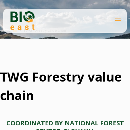
Skip
to
content
B
Home
I
O
TWG Forestry value chain
E
A
S
T
TWG Forestry value
chain
COORDINATED BY NATIONAL FOREST