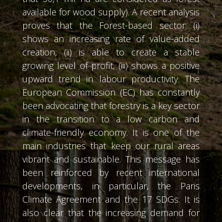
available for wood supply). A recent analysis
proves that the Forest-based sector: (i)
shows an increasing rate of value-added
creation, (ii) is able to create a stable
growing level of profit, (iii) shows a positive
upward trend in labour productivity. The
European Commission (EC) has constantly
been advocating that forestry is a key sector
in the transition to a low carbon and
climate-friendly economy. It is one of the
main industries that keep our rural areas
vibrant and sustainable. This message has
been reinforced by recent international
developments, in particular, the Paris
Climate Agreement and the 17 SDGs. It is
also clear that the increasing demand for