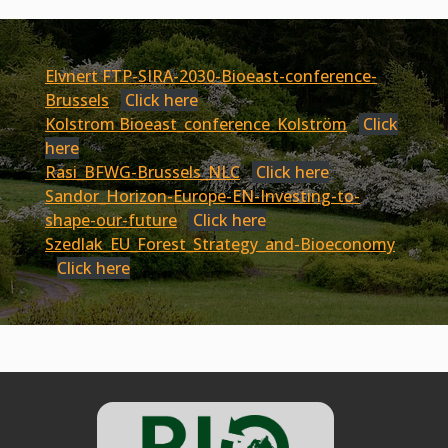
Elvnert FTP-SIRA-2030-Bioeast-conference-
Brussels
Click here
Kolstrom Bioeast_conference_Kolström
Click
here
Rasi_BFWG-Brussels_NLC
Click here
Sandor_Horizon-Europe-EN-Investing-to-
shape-our-future
Click here
Szedlak_EU_Forest_Strategy_and-Bioeconomy
Click here