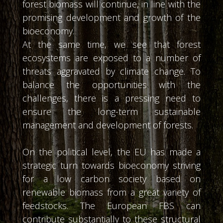
forest biomass will continue, in line with the
promising development and growth of the
bioeconomy.
At the same time, we see that forest
ecosystems are exposed to a number of
threats aggravated by climate change. To
balance the opportunities with the
challenges, there is a pressing need to
ensure the long-term sustainable
management and development of forests.
On the political level, the EU has made a
strategic turn towards bioeconomy striving
for a low carbon society based on
renewable biomass from a great variety of
feedstocks. The European FBS can
contribute substantially to these structural