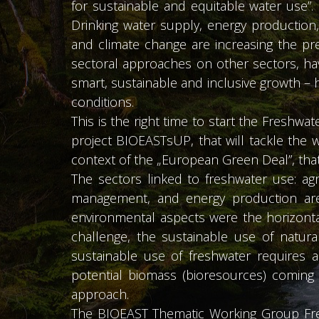
for sustainable and equitable water use”.
Drinking water supply, energy production
and climate change are increasing the pre
sectoral approaches on other sectors, ha
smart, sustainable and inclusive growth –
conditions.
This is the right time to start the Fres
project BIOEASTsUP, that will tackle the 
context of the „European Green Deal”, that
The sectors linked to freshwater use: ag
management, and energy production are 
environmental aspects were the horizonta
challenge, the sustainable use of natura
sustainable use of freshwater requires a 
potential biomass (bioresources) coming 
approach.
The BIOEAST Thematic Working Group Fres