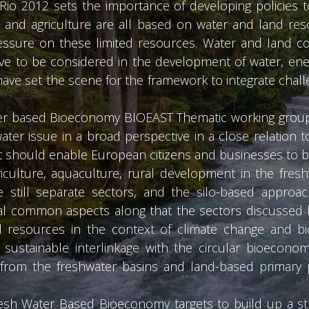
 Rio 2012 sets the importance of developing policies t
, and agriculture are all based on water and land re
ssure on these limited resources. Water and land con
ve to be considered in the development of water, ene
 have set the scene for the framework to integrate chal
hwater based Bioeconomy BIOEAST Thematic working grou
water issue in a broad perspective in a close relation 
 should enable European citizens and businesses to ben
riculture, aquaculture, rural development in the fres
still separate sectors, and the silo-based approach
l common aspects along that the sectors discussed b
l resources in the context of climate change and bi
sustainable interlinkage with the circular bioeconom
from the freshwater basins and land-based primary p
h Water Based Bioeconomy targets to build up a str