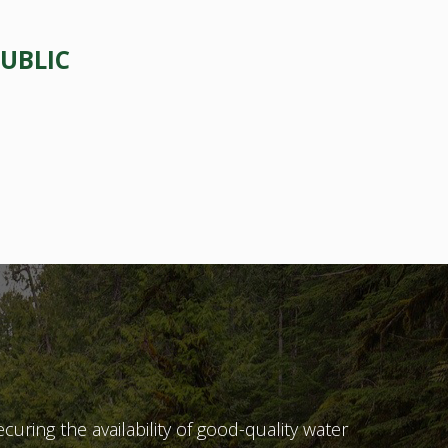
UBLIC
ecuring the availability of good-quality water