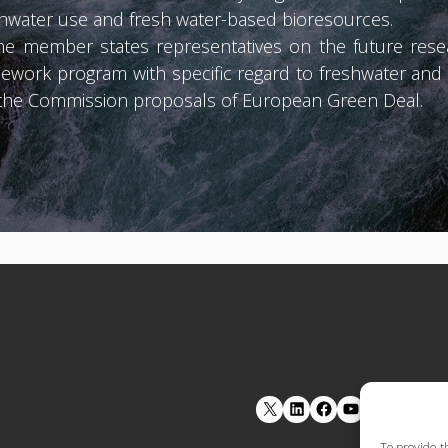
eshwater use and fresh water-based bioresources.
e member states representatives on the future resear
ework program with specific regard to freshwater an
r the Commission proposals of European Green Deal.
LinkedIn
Facebook
YouTube
To provide t