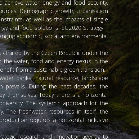
o achieve water, energy and food security.
sources. Demographic growth, urbanisation
straints, as well as the impacts of single
rgy and food solutions. EU2020 Strategy –
lenging economic, social and environmental
p chaired by the Czech Republic under the
to the water, food and energy nexus in the
efit from a sustainable green transition.
hwater banks, natural resource, landscape
 prevails. During the past decades, the
y themselves. Today there is a horizontal
odiversity. The systemic approach for the
y. The freshwater resources in itself, the
roduction requires a horizontal inclusive
ategic research and innovation agenda to