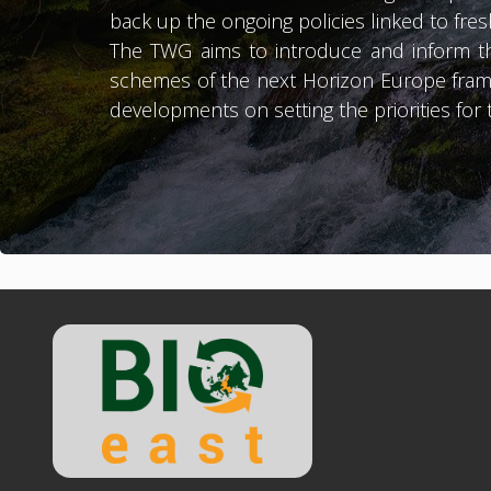
back up the ongoing policies linked to fr
The TWG aims to introduce and inform th
schemes of the next Horizon Europe fram
developments on setting the priorities fo