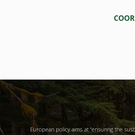
COORD
European policy aims at “ensuring the sustain