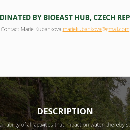
INATED BY BIOEAST HUB, CZECH REP
Contact Marie Kubankova
mariekubankova@gmail.com
DESCRIPTION
ability of all activities that impact on water, thereby s