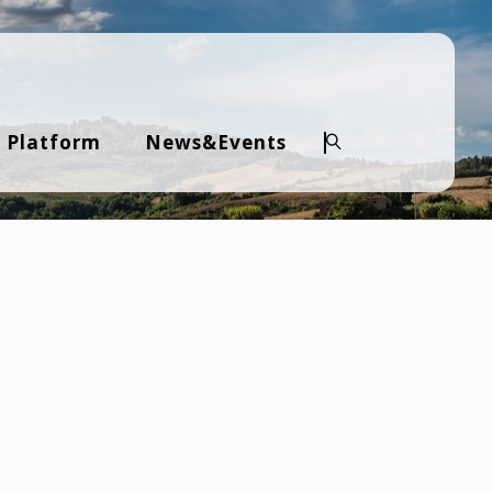
 Platform
News&Events
Search