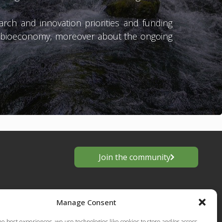
ch and innovation priorities and funding
d bioeconomy, moreover about the ongoing
Join the community
Manage Consent
he best experiences, we use technologies like cookies to store and/or access