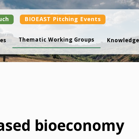
uch
BIOEAST Pitching Events
Thematic Working Groups
es
Knowledge
ased bioeconomy