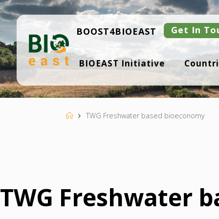
Skip
to
content
Get In To
BOOST4BIOEAST
B
BIOEAST Initiative
Countri
I
O
E
A
S
T
Home
TWG Freshwater based bioeconomy
TWG Freshwater b