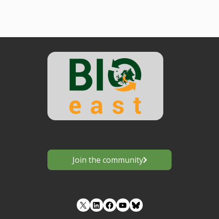
Join the community
LinkedIn
Facebook
YouTube