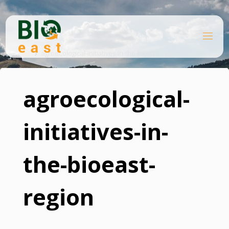
Skip
to
content
B
Home
I
O
agroecological-initiatives-in-the-bioeast-region
E
A
S
T
agroecological-
initiatives-in-
the-bioeast-
region