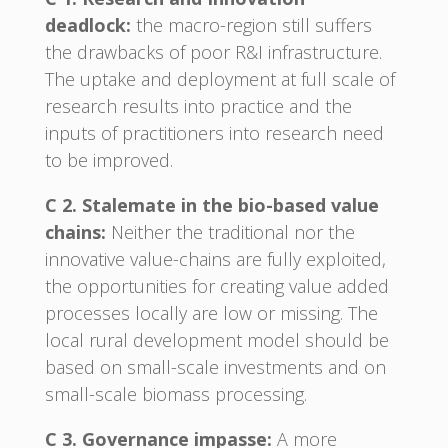
deadlock:
the macro-region still suffers
the drawbacks of poor R&I infrastructure.
The uptake and deployment at full scale of
research results into practice and the
inputs of practitioners into research need
to be improved.
C 2. Stalemate in the bio-based value
chains:
Neither the traditional nor the
innovative value-chains are fully exploited,
the opportunities for creating value added
processes locally are low or missing. The
local rural development model should be
based on small-scale investments and on
small-scale biomass processing.
C 3. Governance impasse:
A more