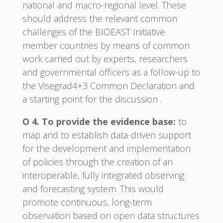
national and macro-regional level. These
should address the relevant common
challenges of the BIOEAST Initiative
member countries by means of common
work carried out by experts, researchers
and governmental officers as a follow-up to
the Visegrad4+3 Common Declaration and
a starting point for the discussion .
O 4. To provide the evidence base:
to
map and to establish data-driven support
for the development and implementation
of policies through the creation of an
interoperable, fully integrated observing
and forecasting system. This would
promote continuous, long-term
observation based on open data structures