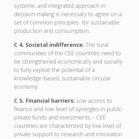
systemic and integrated approach in
decision-making is necessary to agree on a
set of common principles for sustainable
production and consumption.
C 4. Societal indifference:
The rural
communities of the CEE countries need to
be strengthened economically and socially
to fully exploit the potential of a
knowledge-based, sustainable circular
economy.
C 5. Financial barriers:
Low access to
finance and low level of synergies in public-
private funds and investments – CEE
countries are characterized by low level of
private support to research and innovation