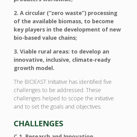
2. A circular (“zero waste”) processing
of the available biomass, to become
key players in the development of new
bio-based value chains;
3. Viable rural areas: to develop an
innovative, inclusive, climate-ready
growth model.
The BIOEAST Initiative has identified five
challenges to be addressed. These
challenges helped to scope the initiative
and to set the goals and objectives.
CHALLENGES
C 1. Research and Innovation