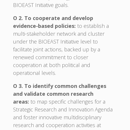
BIOEAST Initiative goals.
O 2. To cooperate and develop
evidence-based policies:
to establish a
multi-stakeholder network and cluster
under the BIOEAST Initiative level to
facilitate joint actions, backed up by a
renewed commitment to closer
cooperation at both political and
operational levels.
O 3. To identify common challenges
and validate common research
areas:
to map specific challenges for a
Strategic Research and Innovation Agenda
and foster innovative multidisciplinary
research and cooperation activities at