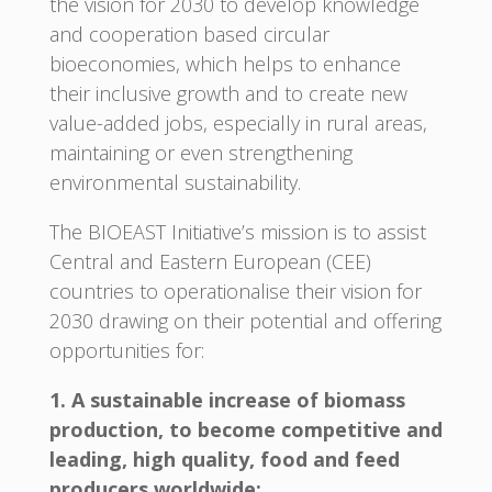
the vision for 2030 to develop knowledge
and cooperation based circular
bioeconomies, which helps to enhance
their inclusive growth and to create new
value-added jobs, especially in rural areas,
maintaining or even strengthening
environmental sustainability.
The BIOEAST Initiative’s mission is to assist
Central and Eastern European (CEE)
countries to operationalise their vision for
2030 drawing on their potential and offering
opportunities for:
1. A sustainable increase of biomass
production, to become competitive and
leading, high quality, food and feed
producers worldwide;