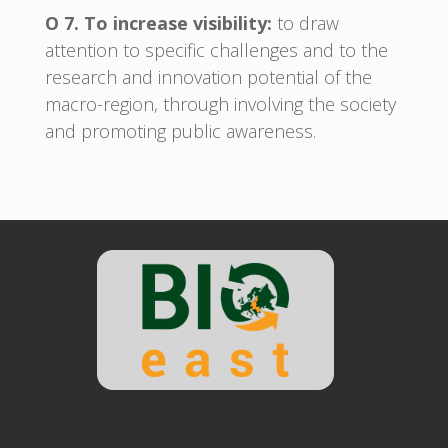
O 7. To increase visibility:
to draw
attention to specific challenges and to the
research and innovation potential of the
macro-region, through involving the society
and promoting public awareness.