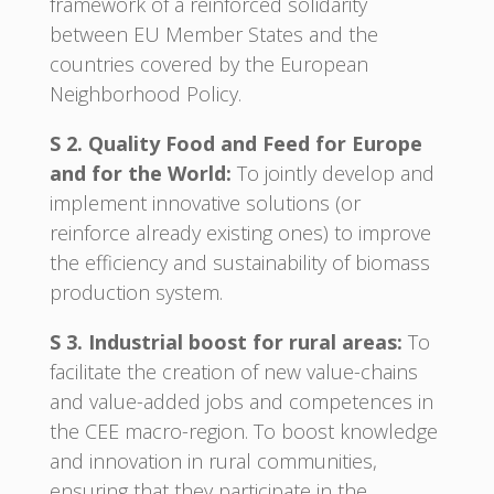
framework of a reinforced solidarity
between EU Member States and the
countries covered by the European
Neighborhood Policy.
S 2. Quality Food and Feed for Europe
and for the World:
To jointly develop and
implement innovative solutions (or
reinforce already existing ones) to improve
the efficiency and sustainability of biomass
production system.
S 3. Industrial boost for rural areas:
To
facilitate the creation of new value-chains
and value-added jobs and competences in
the CEE macro-region. To boost knowledge
and innovation in rural communities,
ensuring that they participate in the