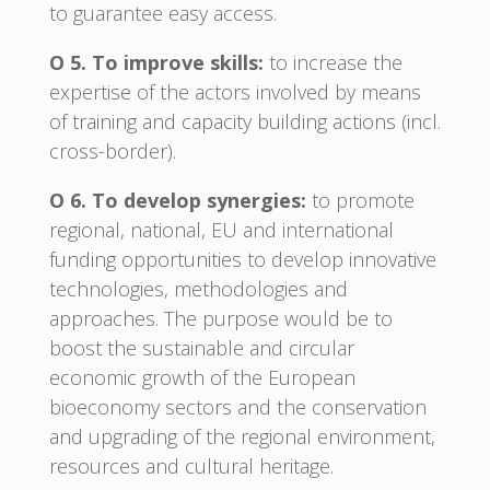
to guarantee easy access.
O 5. To improve skills:
to increase the
expertise of the actors involved by means
of training and capacity building actions (incl.
cross-border).
O 6. To develop synergies:
to promote
regional, national, EU and international
funding opportunities to develop innovative
technologies, methodologies and
approaches. The purpose would be to
boost the sustainable and circular
economic growth of the European
bioeconomy sectors and the conservation
and upgrading of the regional environment,
resources and cultural heritage.