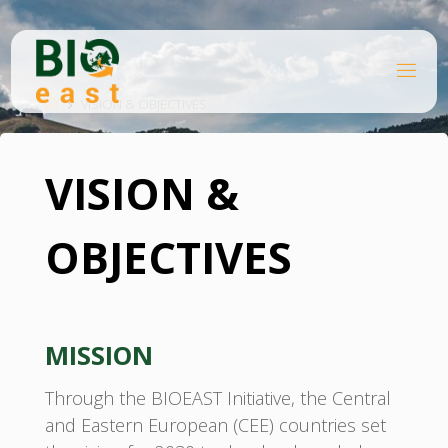
Skip
to
content
B
Home
I
O
VISION & OBJECTIVES
E
A
S
T
VISION &
OBJECTIVES
MISSION
Through the BIOEAST Initiative, the Central
and Eastern European (CEE) countries set