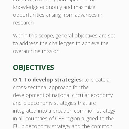
knowledge economy and maximize
opportunities arising from advances in
research.
Within this scope, general objectives are set
to address the challenges to achieve the
overarching mission.
OBJECTIVES
O 1. To develop strategies:
to create a
cross-sectorial approach for the
development of national circular economy
and bioeconomy strategies that are
integrated into a broader, common strategy
in all countries of CEE region aligned to the
EU bioeconomy strategy and the common