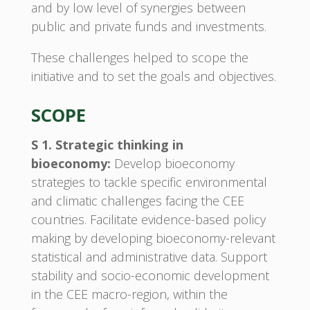
and by low level of synergies between
public and private funds and investments.
These challenges helped to scope the
initiative and to set the goals and objectives.
SCOPE
S 1. Strategic thinking in
bioeconomy:
Develop bioeconomy
strategies to tackle specific environmental
and climatic challenges facing the CEE
countries. Facilitate evidence-based policy
making by developing bioeconomy-relevant
statistical and administrative data. Support
stability and socio-economic development
in the CEE macro-region, within the