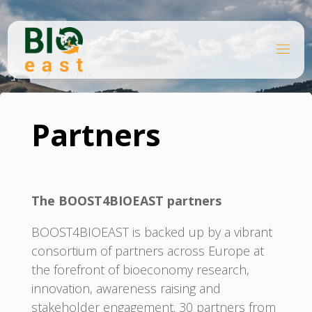
Skip
to
content
B
Home
I
O
Partners
E
A
S
T
Partners
The BOOST4BIOEAST partners
BOOST4BIOEAST is backed up by a vibrant
consortium of partners across Europe at
the forefront of bioeconomy research,
innovation, awareness raising and
stakeholder engagement. 30 partners from