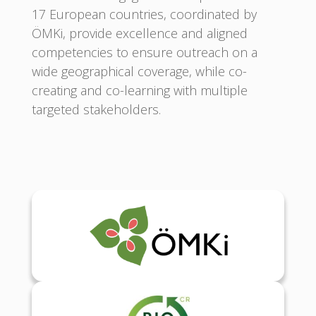
17 European countries, coordinated by
ÖMKi, provide excellence and aligned
competencies to ensure outreach on a
wide geographical coverage, while co-
creating and co-learning with multiple
targeted stakeholders.