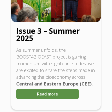
Issue 3 – Summer
2025
As summer unfolds, the
BOOST4BIOEAST project is gaining
momentum with significant strides: we
are excited to share the steps made in
advancing the bioeconomy across
Central and Eastern Europe (CEE).
Read more