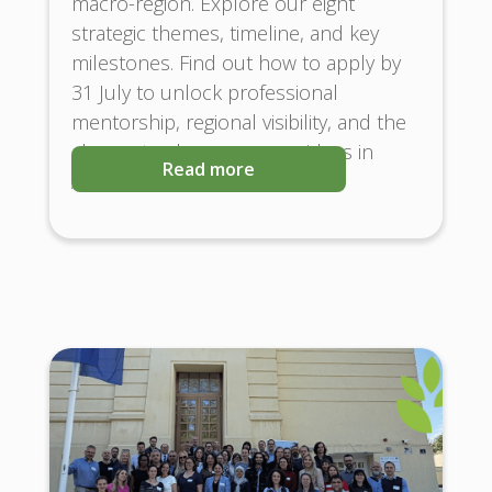
macro-region. Explore our eight
strategic themes, timeline, and key
milestones. Find out how to apply by
31 July to unlock professional
mentorship, regional visibility, and the
chance to showcase your ideas in
Read more
Austria and Brussels!