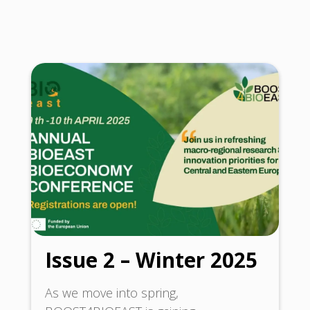
Issue 2 – Winter 2025
As we move into spring,