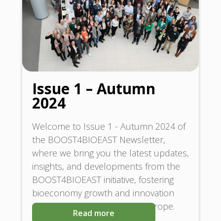
Issue 1 – Autumn
2024
Welcome to Issue 1 - Autumn 2024 of
the BOOST4BIOEAST Newsletter,
where we bring you the latest updates,
insights, and developments from the
BOOST4BIOEAST initiative, fostering
bioeconomy growth and innovation
across Central and Eastern Europe.
Read more