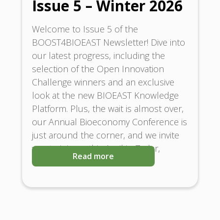
Issue 5 – Winter 2026
Welcome to Issue 5 of the
BOOST4BIOEAST Newsletter! Dive into
our latest progress, including the
selection of the Open Innovation
Challenge winners and an exclusive
look at the new BIOEAST Knowledge
Platform. Plus, the wait is almost over,
our Annual Bioeconomy Conference is
just around the corner, and we invite
you to join us this April in Zadar,
Read more
Croatia.