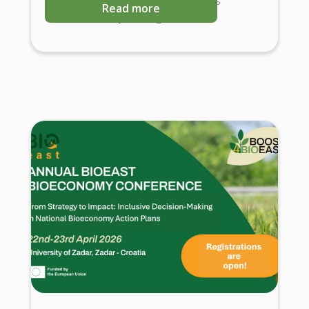
Read more
Science-Policy Dialogues.