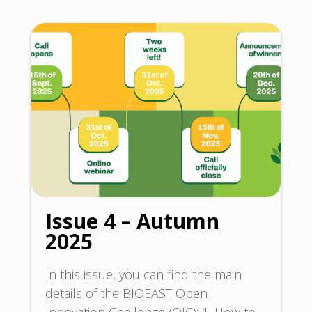
Issue 4 – Autumn
2025
In this issue, you can find the main
details of the BIOEAST Open
Innovation Challenge (OIC): 1. How to