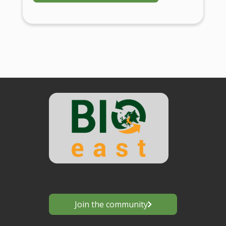
Join the community