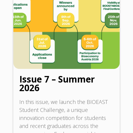
Issue 7 – Summer
2026
In this issue, we launch the BIOEAST
Student Challenge, a unique
innovation competition for students
and recent graduates across the