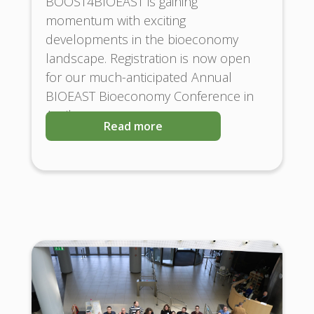
BOOST4BIOEAST is gaining
momentum with exciting
developments in the bioeconomy
landscape. Registration is now open
for our much-anticipated Annual
BIOEAST Bioeconomy Conference in
April
Read more