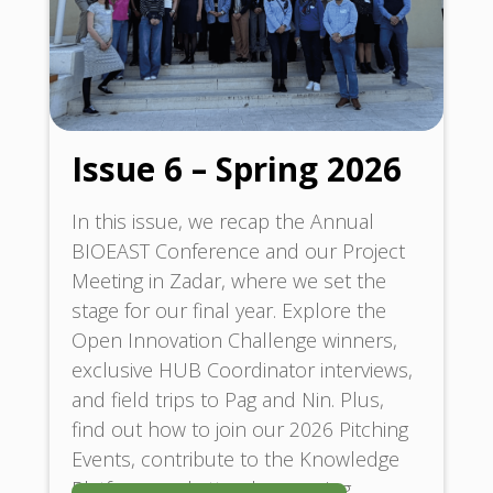
Issue 6 – Spring 2026
In this issue, we recap the Annual
BIOEAST Conference and our Project
Meeting in Zadar, where we set the
stage for our final year. Explore the
Open Innovation Challenge winners,
exclusive HUB Coordinator interviews,
and field trips to Pag and Nin. Plus,
find out how to join our 2026 Pitching
Events, contribute to the Knowledge
Platform, and attend upcoming