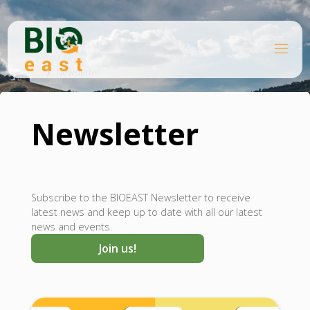
Skip
to
content
B
Home
I
O
Newsletter
E
A
S
T
Newsletter
Subscribe to the BIOEAST Newsletter to receive
latest news and keep up to date with all our latest
news and events.
Join us!