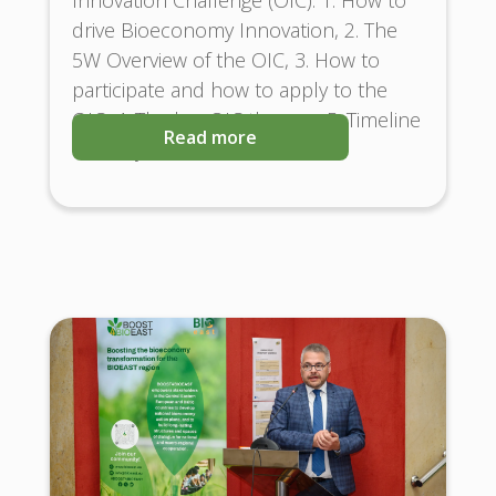
drive Bioeconomy Innovation, 2. The
5W Overview of the OIC, 3. How to
participate and how to apply to the
OIC, 4. The key OIC themes, 5. Timeline
Read more
and Key Milestones