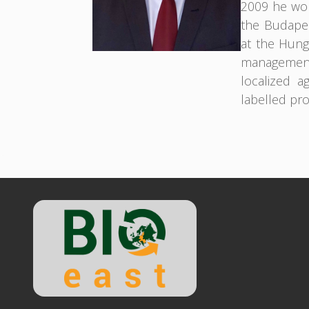
2009 he wor
the Budapes
at the Hunga
management
localized a
labelled pr