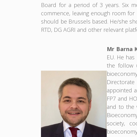
Board for a period of 3 years. Six 
commence, leaving enough room for k
should be Brussels based. He/she sho
RTD, DG AGRI and other relevant platf
Mr Barna 
EU. He has b
the follow 
bioeconomy.
Directorat
appointed a
FP7 and HOR
and to the
Bioeconomy 
society, co
bioeconomy,