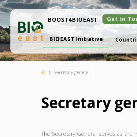
Skip
to
content
Get In To
BOOST4BIOEAST
B
BIOEAST Initiative
Countri
I
O
E
A
S
T
Home
Secretary general
Secretary ge
The Secretary General serves as the ma