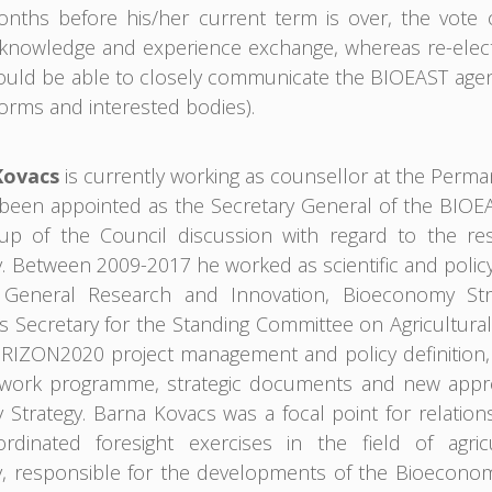
months before his/her current term is over, the vote
nowledge and experience exchange, whereas re-electio
uld be able to closely communicate the BIOEAST agend
orms and interested bodies).
Kovacs
is currently working as counsellor at the Perm
een appointed as the Secretary General of the BIOEAST 
up of the Council discussion with regard to the res
 Between 2009-2017 he worked as scientific and policy
e General Research and Innovation, Bioeconomy Str
s Secretary for the Standing Committee on Agricultural 
IZON2020 project management and policy definition, c
 work programme, strategic documents and new appro
Strategy. Barna Kovacs was a focal point for relation
ordinated foresight exercises in the field of agric
 responsible for the developments of the Bioeconomy