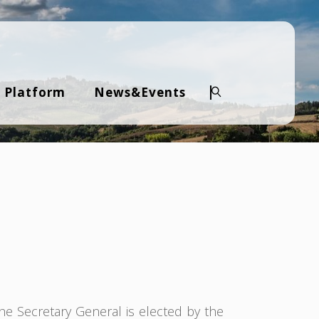
 Platform
News&Events
Search
The Secretary General is elected by the