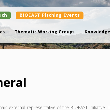
uch
BIOEAST Pitching Events
es
Thematic Working Groups
Knowledge
neral
in external representative of the BIOEAST Initiative. 