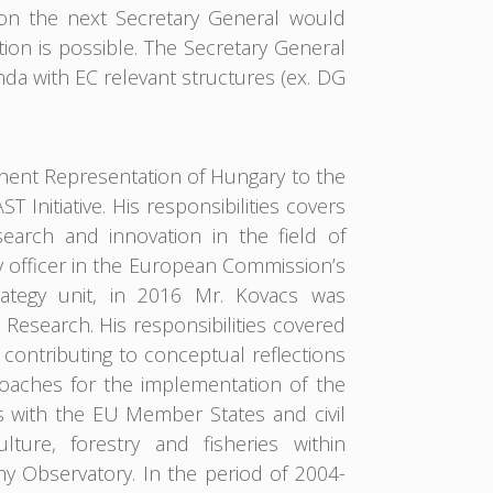
 on the next Secretary General would
n is possible. The Secretary General
a with EC relevant structures (ex. DG
anent Representation of Hungary to the
Initiative. His responsibilities covers
earch and innovation in the field of
 officer in the European Commission’s
ategy unit, in 2016 Mr. Kovacs was
Research. His responsibilities covered
ontributing to conceptual reflections
aches for the implementation of the
s with the EU Member States and civil
ulture, forestry and fisheries within
 Observatory. In the period of 2004-