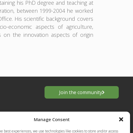
aining his PhD degree and teaching at
tration, between 1999-2004 he worked
Office. His scientific background covers
o-economic aspects of agriculture,
s on the innovation aspects of origin
Join the community
Manage Consent
he best experiences, we use technologies like cookies to store and/or access