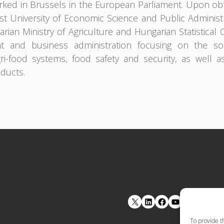
ked in Brussels in the European Parliament. Upon obt
t University of Economic Science and Public Adminis
rian Ministry of Agriculture and Hungarian Statistical 
 and business administration focusing on the soci
gri-food systems, food safety and security, as well a
oducts.
LinkedIn
Facebook
YouTube
To provide t