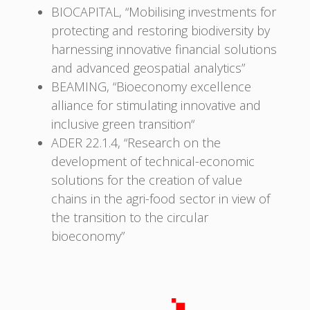
BIOCAPITAL, “Mobilising investments for
protecting and restoring biodiversity by
harnessing innovative financial solutions
and advanced geospatial analytics”
BEAMING, “Bioeconomy excellence
alliance for stimulating innovative and
inclusive green transition“
ADER 22.1.4, “Research on the
development of technical-economic
solutions for the creation of value
chains in the agri-food sector in view of
the transition to the circular
bioeconomy”