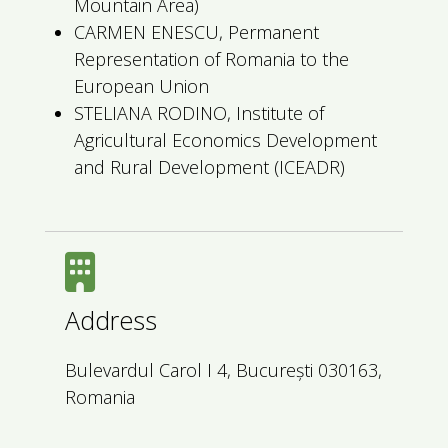
Mountain Area)
CARMEN ENESCU, Permanent
Representation of Romania to the
European Union
STELIANA RODINO, Institute of
Agricultural Economics Development
and Rural Development (ICEADR)
Address
Bulevardul Carol I 4, București 030163,
Romania