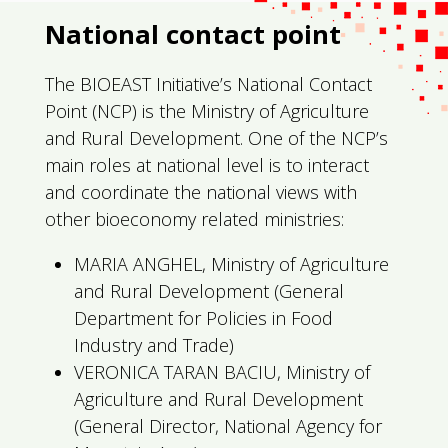
National contact point
The BIOEAST Initiative’s National Contact
Point (NCP) is the Ministry of Agriculture
and Rural Development. One of the NCP’s
main roles at national level is to interact
and coordinate the national views with
other bioeconomy related ministries:
MARIA ANGHEL, Ministry of Agriculture
and Rural Development (General
Department for Policies in Food
Industry and Trade)
VERONICA TARAN BACIU, Ministry of
Agriculture and Rural Development
(General Director, National Agency for