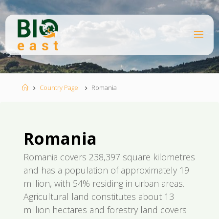
Skip
to
content
B
I
O
E
A
S
T
Home
Country Page
Romania
Romania
Romania covers 238,397 square kilometres
and has a population of approximately 19
million, with 54% residing in urban areas.
Agricultural land constitutes about 13
million hectares and forestry land covers