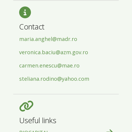
Contact
maria.anghel@madr.ro
veronica.baciu@azm.gov.ro
carmen.enescu@mae.ro
steliana.rodino@yahoo.com
Useful links