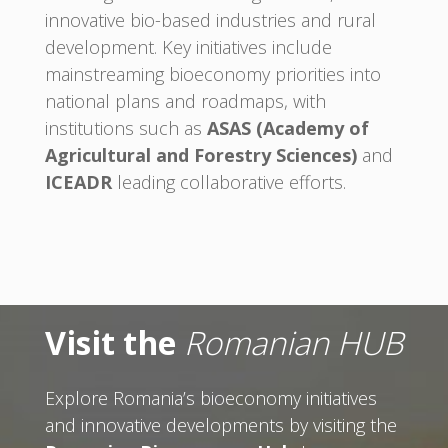
innovative bio-based industries and rural
development. Key initiatives include
mainstreaming bioeconomy priorities into
national plans and roadmaps, with
institutions such as
ASAS (Academy of
Agricultural and Forestry Sciences)
and
ICEADR
leading collaborative efforts.
Visit the
Romanian HUB
Explore Romania’s bioeconomy initiatives
and innovative developments by visiting the