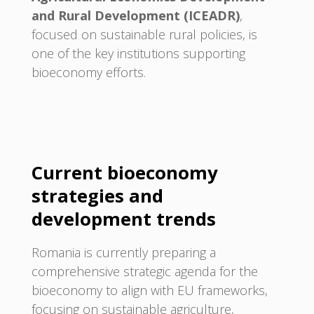
and Rural Development (ICEADR)
,
focused on sustainable rural policies, is
one of the key institutions supporting
bioeconomy efforts.
Current bioeconomy
strategies and
development trends
Romania is currently preparing a
comprehensive strategic agenda for the
bioeconomy to align with EU frameworks,
focusing on sustainable agriculture,