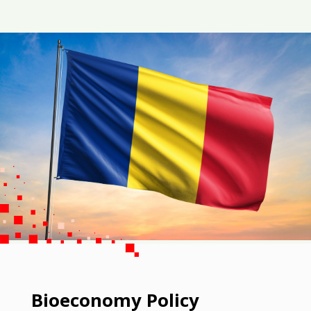
Bioeconomy Policy