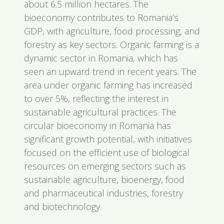
about 6.5 million hectares. The
bioeconomy contributes to Romania’s
GDP, with agriculture, food processing, and
forestry as key sectors. Organic farming is a
dynamic sector in Romania, which has
seen an upward trend in recent years. The
area under organic farming has increased
to over 5%, reflecting the interest in
sustainable agricultural practices. The
circular bioeconomy in Romania has
significant growth potential, with initiatives
focused on the efficient use of biological
resources on emerging sectors such as
sustainable agriculture, bioenergy, food
and pharmaceutical industries, forestry
and biotechnology.