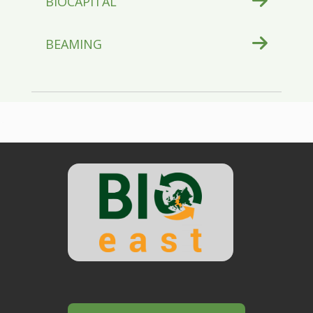
BIOCAPITAL
BEAMING