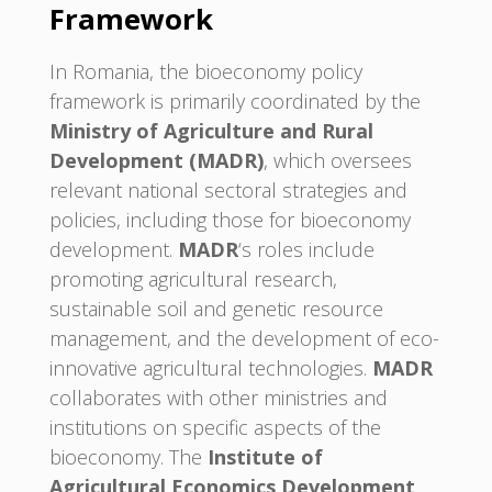
Framework
In Romania, the bioeconomy policy
framework is primarily coordinated by the
Ministry of Agriculture and Rural
Development (MADR)
, which oversees
relevant national sectoral strategies and
policies, including those for bioeconomy
development.
MADR
‘s roles include
promoting agricultural research,
sustainable soil and genetic resource
management, and the development of eco-
innovative agricultural technologies.
MADR
collaborates with other ministries and
institutions on specific aspects of the
bioeconomy. The
Institute of
Agricultural Economics Development