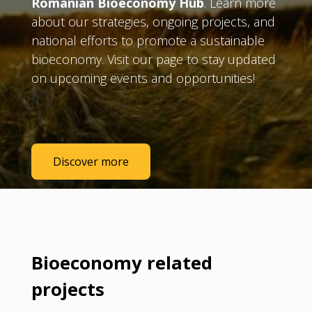
Romanian Bioeconomy Hub
. Learn more
about our strategies, ongoing projects, and
national efforts to promote a sustainable
bioeconomy. Visit our page to stay updated
on upcoming events and opportunities!
Discover more
Bioeconomy related
projects