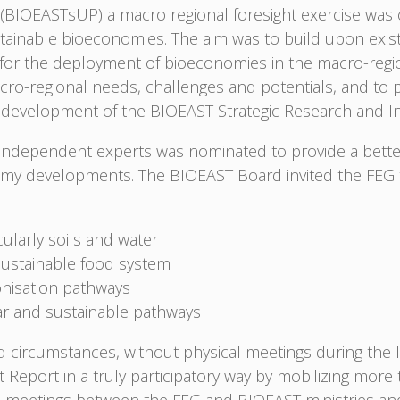
 (BIOEASTsUP) a macro regional foresight exercise wa
ainable bioeconomies. The aim was to build upon existi
for the deployment of bioeconomies in the macro-region
acro-regional needs, challenges and potentials, and to p
e development of the BIOEAST Strategic Research and I
e independent experts was nominated to provide a bette
omy developments. The BIOEAST Board invited the FEG to
cularly soils and water
sustainable food system
nisation pathways
lar and sustainable pathways
circumstances, without physical meetings during the
 Report in a truly participatory way by mobilizing mor