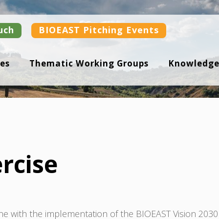
uch
BIOEAST Pitching Events
es
Thematic Working Groups
Knowledge
rcise
ne with the implementation of the BIOEAST Vision 2030