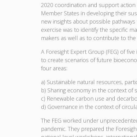
2020 coordination and support action
Member States in developing their sust
new insights about possible pathways 
exercise was to identify the specific m
makers as well as to contribute to th
A Foresight Expert Group (FEG) of fiv
to create scenarios of future bioecon
four areas:
a) Sustainable natural resources, parti
b) Sharing economy in the context of 
c) Renewable carbon use and decarbo
d) Governance in the context of circu
The FEG worked under unprecedented 
pandemic. They prepared the Foresight