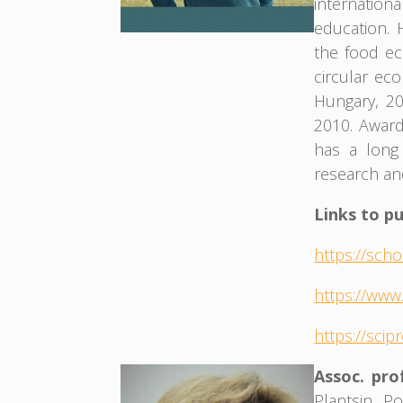
internation
education. 
the food e
circular ec
Hungary, 20
2010. Award
has a long
research an
Links to pu
https://sch
https://www
https://scip
Assoc. pr
Plantsin P