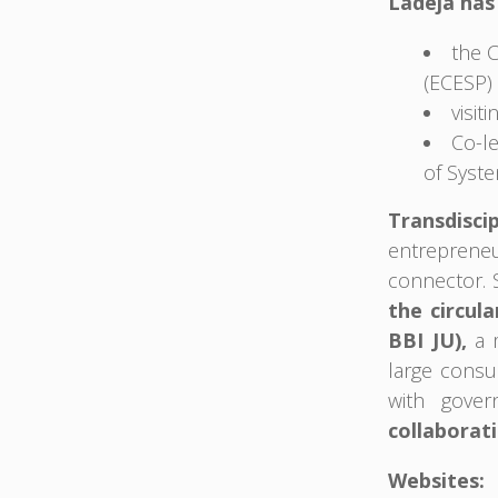
Ladeja has 
the 
(ECESP) 
visit
Co-l
of Syste
Transdisci
entreprene
connector. 
the circul
BBI JU),
a m
large consu
with gover
collaborati
Websites: