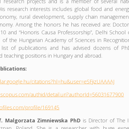
al research projects and is a member of several nat
His research interests includes global food and energy
conomy, rural development, supply chain managemen
onomy. Among the honors he has received are: Docto
10 and “Honoris Causa Professorship”, Delhi School 
 of the Hungarian Academy of Sciences in Recognitio
 list of publications and has advised dozens of P
d teaching positions in Hungary and abroad.
blications:
olar.google.hu/citations?hl=hu&user=eSFjizUAAAAJ
.scopus.com/authid/detail.uri?authorId=56031677900
rofiles.com/profile/169145
of. Malgorzata Zimniewska PhD
is Director of The I
oznan, Poland. She is a researcher with huge exper