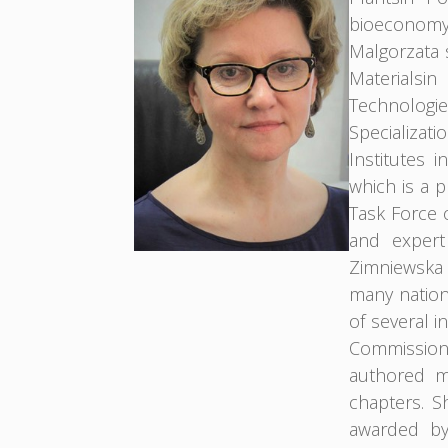
bioeconomy 
Malgorzata 
Materialsi
Technologie
Specializa
Institutes 
which is a 
Task Force 
and expert
Zimniewska 
many nationa
of several i
Commission
authored m
chapters. S
awarded by 