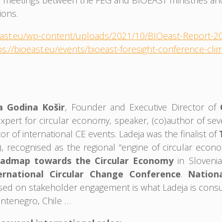
l meetings between the FEG and BIOEAST ministries and 
ions.
oeast.eu/wp-content/uploads/2021/10/BIOeast-Report-
ps://bioeast.eu/events/bioeast-foresight-conference-cl
a Godina Košir
, Founder and Executive Director of
pert for circular economy, speaker, (co)author of sever
or of international CE events. Ladeja was the finalist of
, recognised as the regional “engine of circular econom
admap towards the Circular Economy
in Sloveni
ernational Circular Change Conference
.
Nation
sed on stakeholder engagement is what Ladeja is consult
ontenegro, Chile …