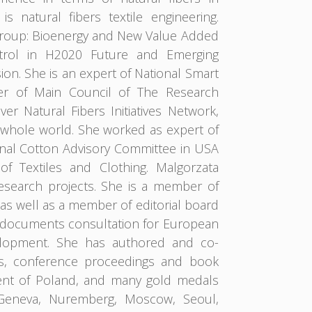
natural fibers textile engineering.
 Group: Bioenergy and New Value Added
ntrol in H2020 Future and Emerging
n. She is an expert of National Smart
er of Main Council of The Research
er Natural Fibers Initiatives Network,
e whole world. She worked as expert of
onal Cotton Advisory Committee in USA
f Textiles and Clothing. Malgorzata
esearch projects. She is a member of
 as well as a member of editorial board
egic documents consultation for European
elopment. She has authored and co-
ls, conference proceedings and book
dent of Poland, and many gold medals
s, Geneva, Nuremberg, Moscow, Seoul,