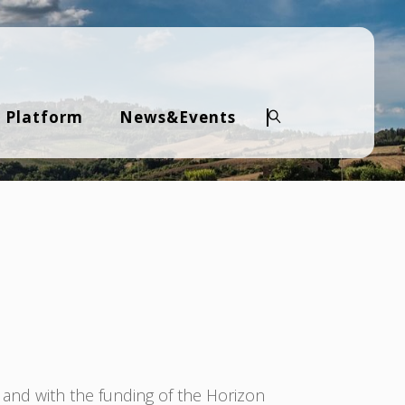
 Platform
News&Events
Search
 and with the funding of the Horizon