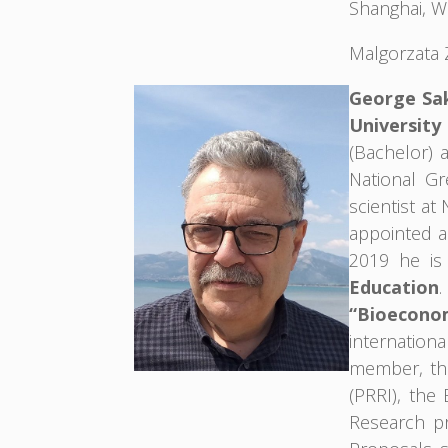
Shanghai, W
Malgorzata 
George Sak
University
(Bachelor) 
National Gr
scientist a
appointed a
2019 he is
Education
.
“Bioecono
internatio
member, the
(PRRI), the
Research pr