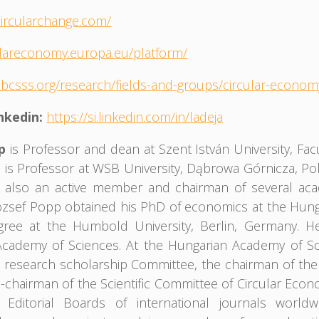
circularchange.com/
culareconomy.europa.eu/platform/
.bcsss.org/research/fields-and-groups/circular-econo
inkedin:
https://si.linkedin.com/in/ladeja
pp
is Professor and dean at Szent István University, Fa
 is Professor at WSB University, Dąbrowa Górnicza, Po
is also an active member and chairman of several aca
ózsef Popp obtained his PhD of economics at the Hung
egree at the Humbold University, Berlin, Germany. 
cademy of Sciences. At the Hungarian Academy of Sci
s research scholarship Committee, the chairman of th
e-chairman of the Scientific Committee of Circular Ec
Editorial Boards of international journals worldw