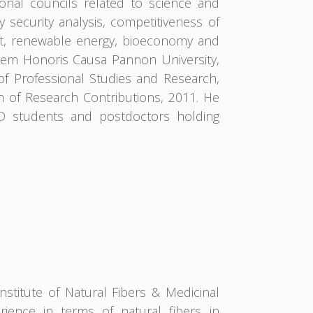
ional councils related to science and
 security analysis, competitiveness of
t, renewable energy, bioeconomy and
rem Honoris Causa Pannon University,
of Professional Studies and Research,
n of Research Contributions, 2011. He
hD students and postdoctors holding
nstitute of Natural Fibers & Medicinal
ience in terms of natural fibers in