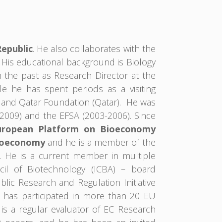
Republic
. He also collaborates with the
. His educational background is Biology
 the past as Research Director at the
e he has spent periods as a visiting
) and Qatar Foundation (Qatar). He was
2009) and the EFSA (2003-2006). Since
uropean Platform on Bioeconomy
ioeconomy
and he is a member of the
. He is a current member in multiple
cil of Biotechnology (ICBA) – board
ic Research and Regulation Initiative
e has participated in more than 20 EU
 is a regular evaluator of EC Research