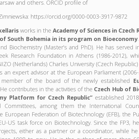
arsaw and others. ORCID profile of
Zimniewska: https://orcid.org/0000-0003-3917-9872
ellaris
works in the
Academy of Sciences in Czech 
 of South Bohemia in its program on Bioeconomy
and Biochemistry (Master’s and PhD). He has served in
eek Research Foundation in Athens (1986-2012), whil
t NIZO (Netherlands) Charles University (Czech Republic
s an expert advisor at the European Parliament (2006-
 member of the board of the newly established
E
 He contributes in the activities of the
Czech Hub of B
my Platform for Czech Republic”
established 2018
nal Committees, among them the International Coun
 European Federation of Biotechnology (EFB), the Publ
 EU-US task force on Biotechnology. Since the FP3, h
ojects, either as a partner or a coordinator, while he