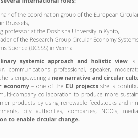
several international roles:
Chair of the coordination group of the European Circu
in Brussels,
ing professor at the Doshisha University in Kyoto,
eader of the Research Group Circular Economy Systems 
ms Science (BCSSS) in Vienna.
plinary systemic approach and holistic view
is 
ur, communications professional, speaker, moderat
She is empowering a
new narrative and circular cult
ar economy
– one of the
EU projects
she is contribu
ulti-company collaboration to produce more sustaina
mer products by using renewable feedstocks and inno
nments, city authorities, companies, NGO’s, media
on to enable circular change.