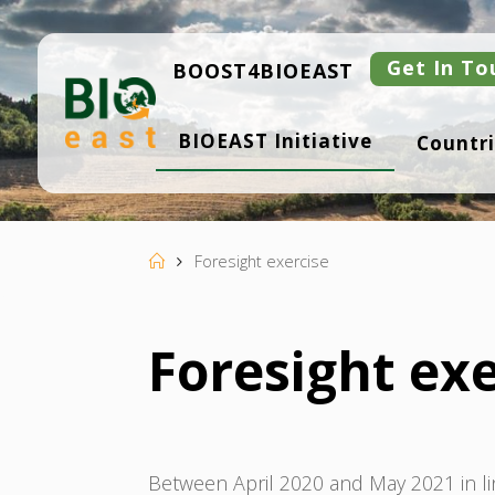
Skip
to
content
Get In To
BOOST4BIOEAST
B
BIOEAST Initiative
Countri
I
O
E
A
S
T
Home
Foresight exercise
Foresight exe
Between April 2020 and May 2021 in li