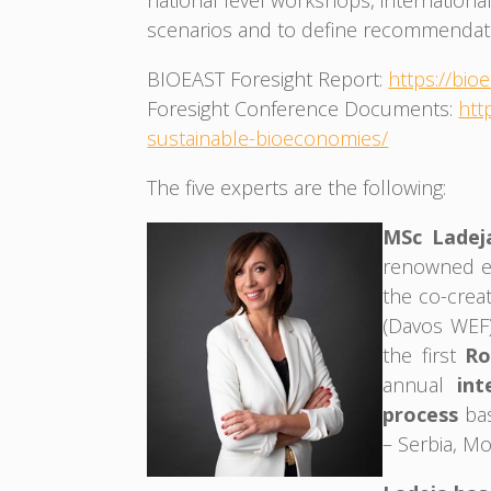
national level workshops, internationa
scenarios and to define recommendat
BIOEAST Foresight Report:
https://bi
Foresight Conference Documents:
htt
sustainable-bioeconomies/
The five experts are the following:
MSc Ladej
renowned ex
the co-creat
(Davos WEF)
the first
Ro
annual
int
process
ba
– Serbia, M