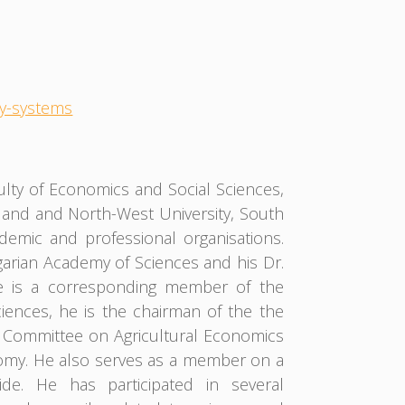
my-systems
culty of Economics and Social Sciences,
land and North-West University, South
demic and professional organisations.
arian Academy of Sciences and his Dr.
He is a corresponding member of the
ences, he is the chairman of the the
e Committee on Agricultural Economics
onomy. He also serves as a member on a
ide. He has participated in several