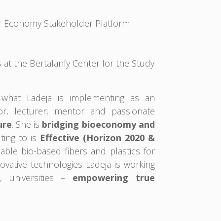
lar Economy Stakeholder Platform
at the Bertalanfy Center for the Study
what Ladeja is implementing as an
or, lecturer, mentor and passionate
ure
. She is
bridging bioeconomy and
ting to is
Effective (Horizon 2020 &
ble bio-based fibers and plastics for
vative technologies Ladeja is working
, universities –
empowering true