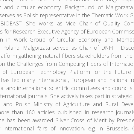
and circular economy. Background of Malgorzata is 
serves as Polish representative in the Thematic Work
n BIOEAST. She works as Vice Chair of Quality Co
s for Research Executive Agency of European Commissio
tion in Work Group of Circular Economy and Memb
in Poland. Malgorzata served as Chair of DNFI – Discov
platform gathering natural fibers stakeholders from th
on the Challenges from Competing Fibers of Internati
 of European Technology Platform for the Future o
has led many international, European and national r
l and international scientific committees and councils
nternational journals. She actively takes part in strat
 and Polish Ministry of Agriculture and Rural Dev
ore than 160 articles published in research journa
he has been awarded Silver Cross of Merit by Presi
international fairs of innovation, e.g. in Brussel