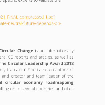
specific experts to validate the
2021_FINAL_compressed-1.pdf
imate-neutral-future-depends-on-
Circular Change
is an internationally
al CE reports and articles, as well as
The Circular Leadership Award 2018
y transition”. She is the co-author of
a and creator and team leader of the
al circular economy roadmapping
ing on to several countries and cities