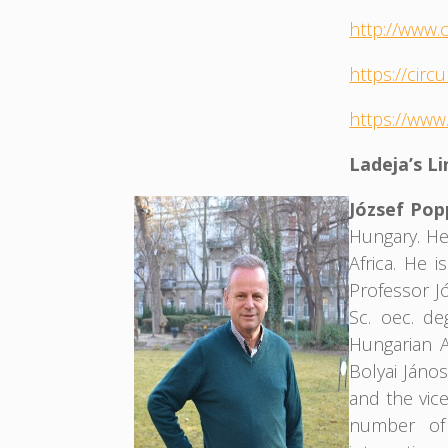
http://www.
https://cir
https://www
Ladeja’s L
József Po
Hungary. He
Africa. He 
Professor J
Sc. oec. d
Hungarian A
Bolyai Jáno
and the vic
number of 