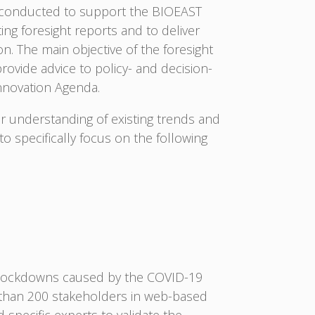
s conducted to support the BIOEAST
ng foresight reports and to deliver
. The main objective of the foresight
rovide advice to policy- and decision-
nnovation Agenda.
r understanding of existing trends and
 specifically focus on the following
 lockdowns caused by the COVID-19
e than 200 stakeholders in web-based