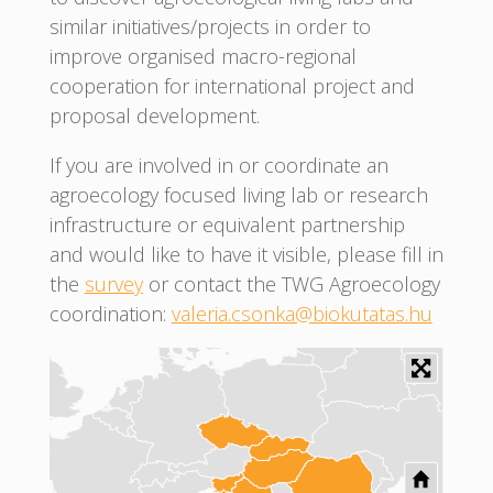
similar initiatives/projects in order to
improve organised macro-regional
cooperation for international project and
proposal development.
If you are involved in or coordinate an
agroecology focused living lab or research
infrastructure or equivalent partnership
and would like to have it visible, please fill in
the
survey
or contact the TWG Agroecology
coordination:
valeria.csonka@biokutatas.hu