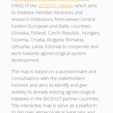
(TWG) of the
BIOEAST Initiative
which aims
to mobilise member Ministries and
research institutions from eleven Central
Eastern European and Baltic countries
(Slovakia, Poland, Czech Republic, Hungary,
Slovenia, Croatia, Bulgaria, Romania,
Lithuania, Latvia, Estonia) to cooperate and
work towards agroecological system
development.
The map is based on a questionnaire and
consultations with the stakeholders
involved and aims to identify and give
visibility to already existing agroecological
initiatives in the BIOEAST partner countries.
This interactive map is serve as a platform
to discover agroecological living labs and