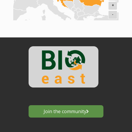
+
-
Join the community