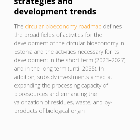
strategies and
development trends
The
circular bioeconomy roadmap
defines
the broad fields of activities for the
development of the circular bioeconomy in
Estonia and the activities necessary for its
development in the short term (2023–2027)
and in the long term (until 2035). In
addition, subsidy investments aimed at
expanding the processing capacity of
bioresources and enhancing the
valorization of residues, waste, and by-
products of biological origin.