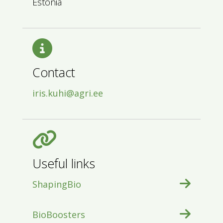
Estonia
Contact
iris.kuhi@agri.ee
Useful links
ShapingBio
BioBoosters