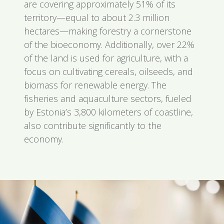
are covering approximately 51% of its
territory—equal to about 2.3 million
hectares—making forestry a cornerstone
of the bioeconomy. Additionally, over 22%
of the land is used for agriculture, with a
focus on cultivating cereals, oilseeds, and
biomass for renewable energy. The
fisheries and aquaculture sectors, fueled
by Estonia’s 3,800 kilometers of coastline,
also contribute significantly to the
economy.