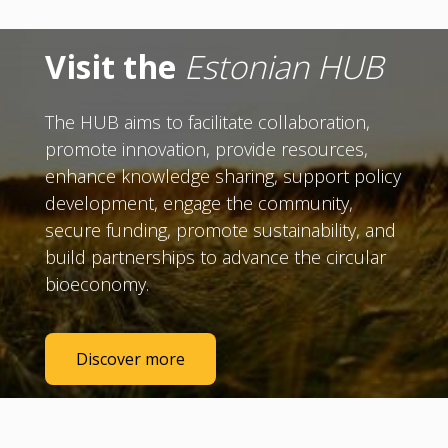
Visit the
Estonian HUB
The HUB aims to facilitate collaboration,
promote innovation, provide resources,
enhance knowledge sharing, support policy
development, engage the community,
secure funding, promote sustainability, and
build partnerships to advance the circular
bioeconomy.
Discover more