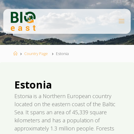
Skip
to
content
B
I
O
E
A
S
T
Home
Country Page
Estonia
Estonia
Estonia is a Northern European country
located on the eastern coast of the Baltic
Sea. It spans an area of 45,339 square
kilometers and has a population of
approximately 1.3 million people. Forests