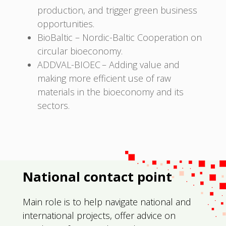
production, and trigger green business
opportunities.
BioBaltic – Nordic-Baltic Cooperation on
circular bioeconomy.
ADDVAL-BIOEC – Adding value and
making more efficient use of raw
materials in the bioeconomy and its
sectors.
National contact point
Main role is to help navigate national and
international projects, offer advice on