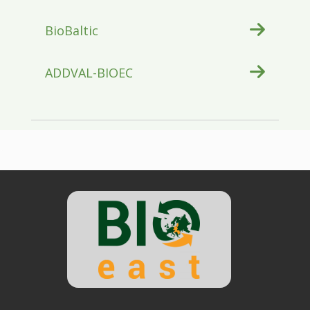
BioBaltic
ADDVAL-BIOEC