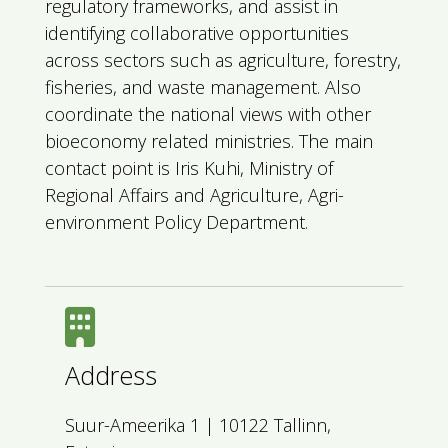
regulatory frameworks, and assist in
identifying collaborative opportunities
across sectors such as agriculture, forestry,
fisheries, and waste management. Also
coordinate the national views with other
bioeconomy related ministries. The main
contact point is Iris Kuhi, Ministry of
Regional Affairs and Agriculture, Agri-
environment Policy Department.
Address
Suur-Ameerika 1 | 10122 Tallinn,