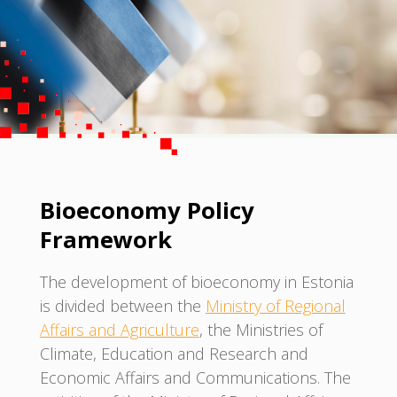
Bioeconomy Policy
Framework
The development of bioeconomy in Estonia
is divided between the
Ministry of Regional
Affairs and Agriculture
, the Ministries of
Climate, Education and Research and
Economic Affairs and Communications. The