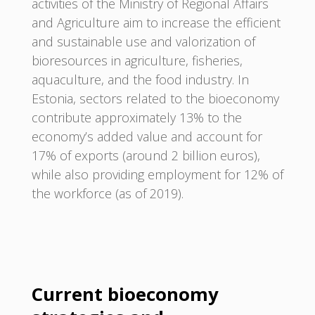
activities of the Ministry of Regional Affairs
and Agriculture aim to increase the efficient
and sustainable use and valorization of
bioresources in agriculture, fisheries,
aquaculture, and the food industry. In
Estonia, sectors related to the bioeconomy
contribute approximately 13% to the
economy’s added value and account for
17% of exports (around 2 billion euros),
while also providing employment for 12% of
the workforce (as of 2019).
Current bioeconomy