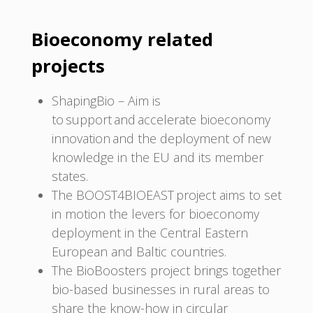
Bioeconomy related
projects
ShapingBio – Aim is
to support and accelerate bioeconomy
innovation and the deployment of new
knowledge in the EU and its member
states.
The BOOST4BIOEAST project aims to set
in motion the levers for bioeconomy
deployment in the Central Eastern
European and Baltic countries.
The BioBoosters project brings together
bio-based businesses in rural areas to
share the know-how in circular