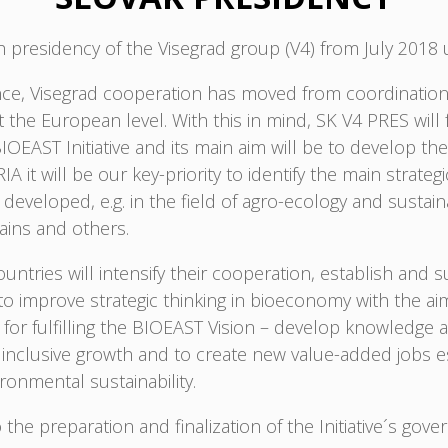
fth presidency of the Visegrad group (V4) from July 2018 
tence, Visegrad cooperation has moved from coordination
he European level. With this in mind, SK V4 PRES will fo
AST Initiative and its main aim will be to develop the f
IA it will be our key-priority to identify the main strat
eveloped, e.g. in the field of agro-ecology and sustaina
hains and others.
ntries will intensify their cooperation, establish and
o improve strategic thinking in bioeconomy with the ai
for fulfilling the BIOEAST Vision – develop knowledge 
clusive growth and to create new value-added jobs espe
ronmental sustainability.
 the preparation and finalization of the Initiative´s gove