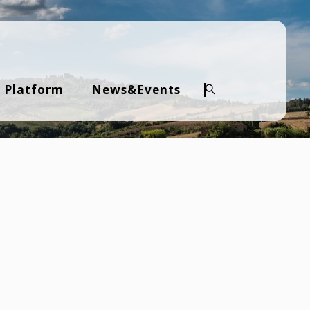
 Platform
News&Events
Search