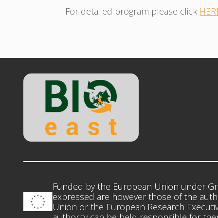
For detailed program please click
HER
Funded by the European Union under Gr
expressed are however those of the autho
Union or the European Research Executiv
authority can be held responsible for th