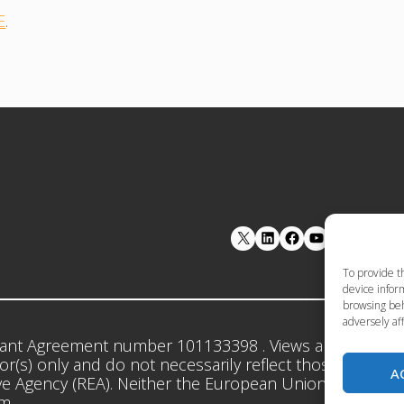
E
.
LinkedIn
Facebook
YouTube
To provide t
device inform
browsing beh
adversely aff
ant Agreement number 101133398 . Views and opinion
r(s) only and do not necessarily reflect those of the 
A
e Agency (REA). Neither the European Union nor the gr
em