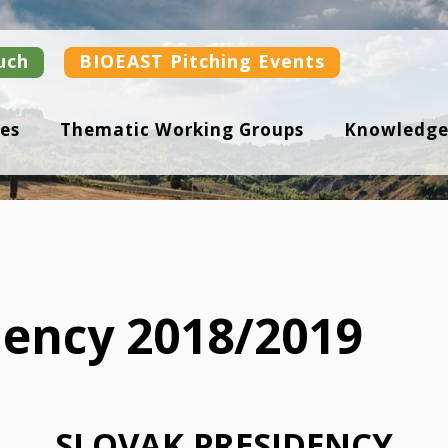
uch
BIOEAST Pitching Events
es
Thematic Working Groups
Knowledge
dency 2018/2019
SLOVAK PRESIDENCY