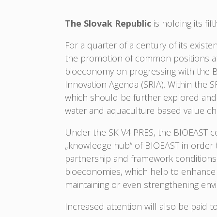
The Slovak Republic
is holding its fi
For a quarter of a century of its exis
the promotion of common positions at t
bioeconomy on progressing with the BIOE
Innovation Agenda (SRIA). Within the SR
which should be further explored and d
water and aquaculture based value c
Under the SK V4 PRES, the BIOEAST cou
„knowledge hub“ of BIOEAST in order t
partnership and framework conditions 
bioeconomies, which help to enhance in
maintaining or even strengthening envi
Increased attention will also be paid to