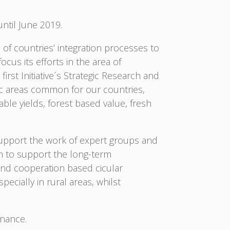
until June 2019.
 of countries’ integration processes to
cus its efforts in the area of
irst Initiative´s Strategic Research and
egic areas common for our countries,
ble yields, forest based value, fresh
 support the work of expert groups and
m to support the long-term
and cooperation based cicular
cially in rural areas, whilst
rnance.