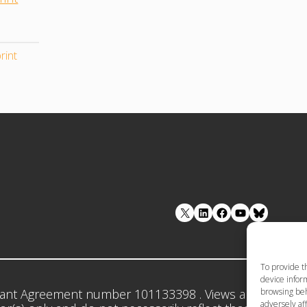
rint
LinkedIn
Facebook
YouTube
To provide t
device inform
browsing beh
ant Agreement number 101133398 . Views and opinion
adversely aff