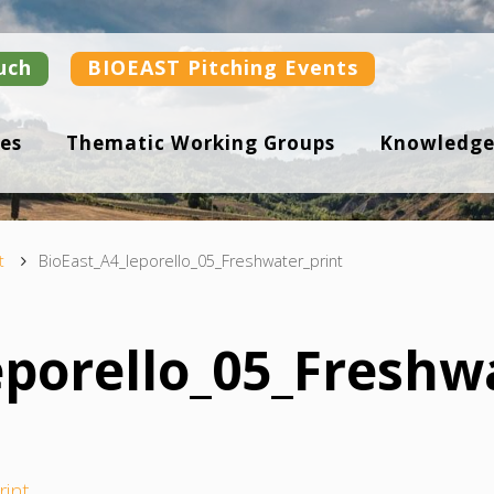
uch
BIOEAST Pitching Events
es
Thematic Working Groups
Knowledge
t
BioEast_A4_leporello_05_Freshwater_print
eporello_05_Freshw
rint