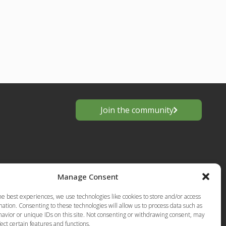
Join the community
Manage Consent
he best experiences, we use technologies like cookies to store and/or access
ation. Consenting to these technologies will allow us to process data such as
avior or unique IDs on this site. Not consenting or withdrawing consent, may
s
ect certain features and functions.