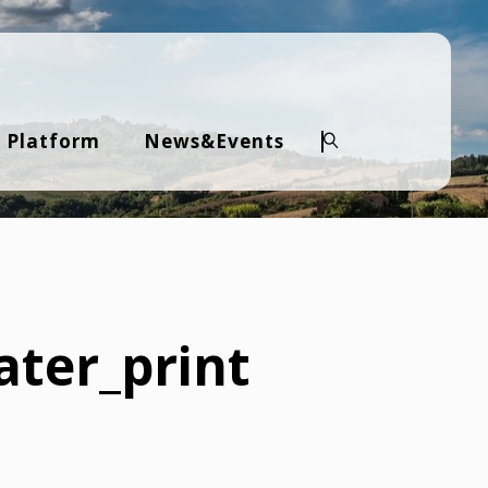
 Platform
News&Events
Search
ater_print