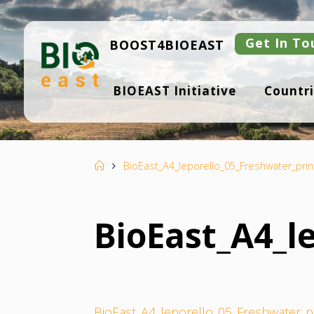
Skip
to
content
Get In To
BOOST4BIOEAST
B
BIOEAST Initiative
Countri
I
O
E
A
S
T
Home
BioEast_A4_leporello_05_Freshwater_prin
BioEast_A4_l
BioEast_A4_leporello_05_Freshwater_p