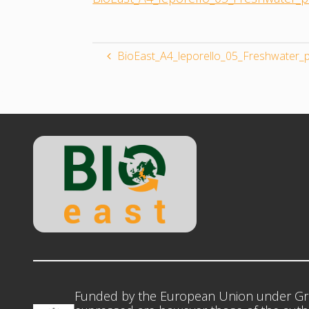
BioEast_A4_leporello_05_Freshwater_p
Funded by the European Union under Gr