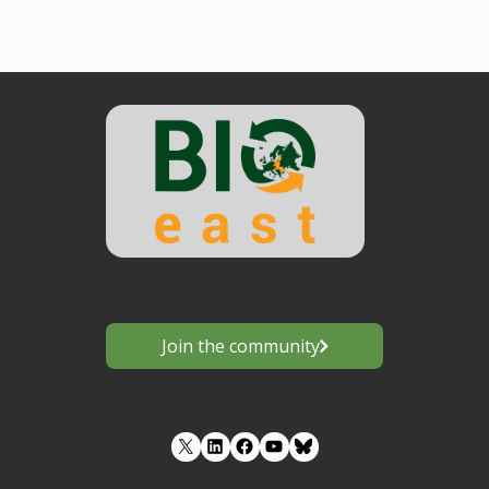
Join the community
LinkedIn
Facebook
YouTube