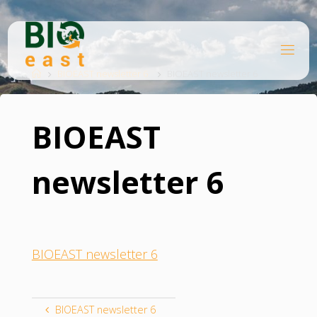
Skip
to
content
B
Home
I
O
BIOEAST newsletter 6
BIOEAST newsletter 6
E
A
S
T
BIOEAST
newsletter 6
BIOEAST newsletter 6
BIOEAST newsletter 6