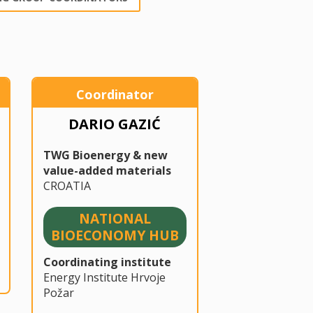
Coordinator
DARIO GAZIĆ
TWG Bioenergy & new
value-added materials
CROATIA
NATIONAL
BIOECONOMY HUB
Coordinating institute
Energy Institute Hrvoje
Požar