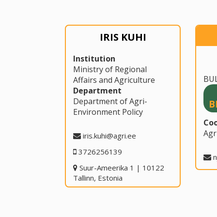
IRIS KUHI
Institution
Ministry of Regional
BU
Affairs and Agriculture
Department
Department of Agri-
B
Environment Policy
Coo
Agr
iris.kuhi@agri.ee
3726256139
n
Suur-Ameerika 1 | 10122
Tallinn, Estonia