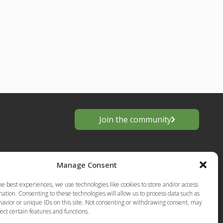
Join the community
Manage Consent
he best experiences, we use technologies like cookies to store and/or access
ation. Consenting to these technologies will allow us to process data such as
avior or unique IDs on this site. Not consenting or withdrawing consent, may
ect certain features and functions.