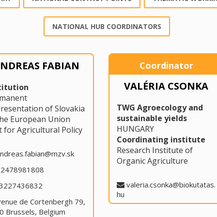
NATIONAL HUB COORDINATORS
NDREAS FABIAN
Coordinator
VALÉRIA CSONKA
titution
rmanent
TWG Agroecology and
resentation of Slovakia
sustainable yields
the European Union
HUNGARY
t for Agricultural Policy
Coordinating institute
Research Institute of
ndreas.fabian@mzv.sk
Organic Agriculture
32478981808
valeria.csonka@biokutatas.
3227436832
hu
venue de Cortenbergh 79,
0 Brussels, Belgium