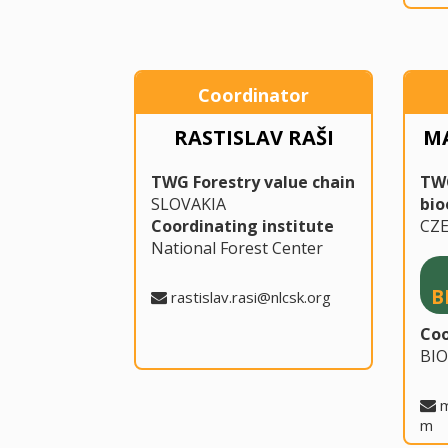
Coordinator
RASTISLAV RAŠI
M
TWG Forestry value chain
TW
SLOVAKIA
bi
Coordinating institute
CZ
National Forest Center
B
rastislav.rasi@nlcsk.org
Coo
BI
m