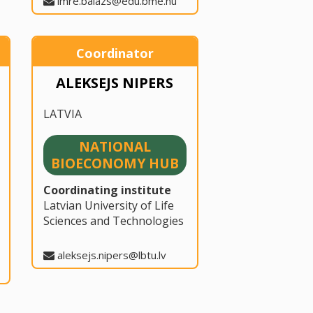
imre.balazs@edu.bme.hu
Coordinator
ALEKSEJS NIPERS
LATVIA
NATIONAL
BIOECONOMY HUB
Coordinating institute
Latvian University of Life
Sciences and Technologies
aleksejs.nipers@lbtu.lv