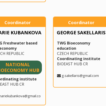
Coordinator
Coordinator
ARIE KUBANKOVA
GEORGE SAKELLARIS
G Freshwater based
TWG Bioeconomy
oeconomy
education
ECH REPUBLIC
CZECH REPUBLIC
Coordinating institute
BIOEAST HUB CR
NATIONAL
IOECONOMY HUB
g.sakellaris@gmail.com
rdinating institute
OEAST HUB CR
mariekubankova@gmail.co