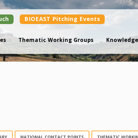
uch
BIOEAST Pitching Events
es
Thematic Working Groups
Knowledge
ARY
NATIONAL CONTACT POINTS
THEMATIC WORKI