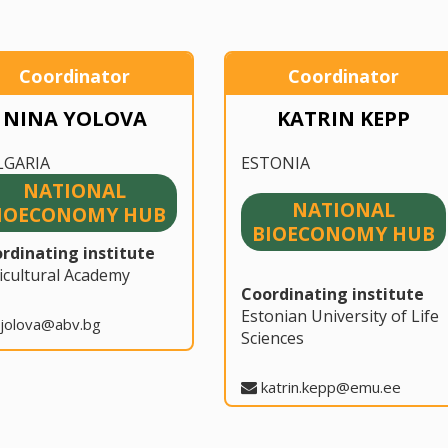
Coordinator
Coordinator
NINA YOLOVA
KATRIN KEPP
LGARIA
ESTONIA
NATIONAL
NATIONAL
IOECONOMY HUB
BIOECONOMY HUB
rdinating institute
icultural Academy
Coordinating institute
Estonian University of Life
jolova@abv.bg
Sciences
katrin.kepp@emu.ee