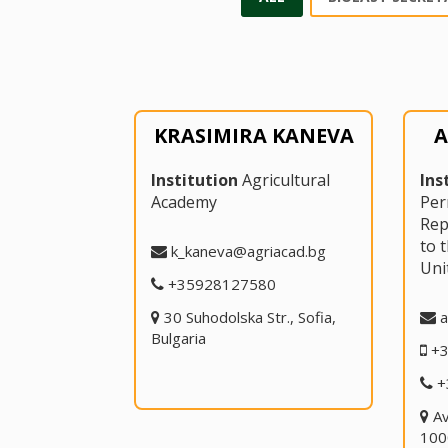
KRASIMIRA KANEVA
A
Institution
Agricultural
Ins
Academy
Pe
Rep
to 
k_kaneva@agriacad.bg
Uni
+35928127580
30 Suhodolska Str., Sofia,
a
Bulgaria
+
+
A
100