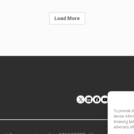
Load More
LinkedIn
Facebook
YouTube
To provide t
device inform
browsing beh
adversely aff