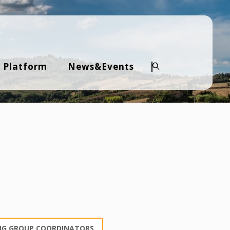
 Platform
News&Events
Search
NG GROUP COORDINATORS