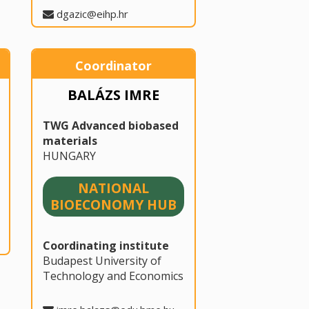
dgazic@eihp.hr
Coordinator
BALÁZS IMRE
TWG Advanced biobased
materials
HUNGARY
NATIONAL
BIOECONOMY HUB
Coordinating institute
Budapest University of
Technology and Economics