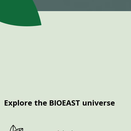
Explore the BIOEAST universe