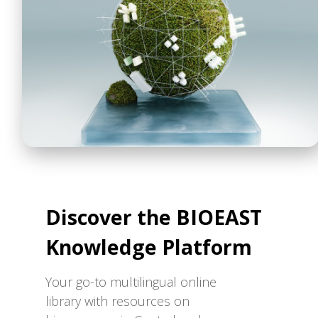
Discover the BIOEAST
Knowledge Platform
Your go-to multilingual online
library with resources on