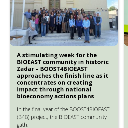
A stimulating week for the
BIOEAST community in historic
Zadar – BOOST4BIOEAST
approaches the finish line as it
concentrates on creating
impact through national
bioeconomy actions plans
In the final year of the BOOST4BIOEAST
(B4B) project, the BIOEAST community
gath..