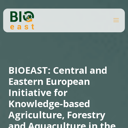
Skip
to
content
B
I
O
E
A
S
T
BIOEAST: Central and
Eastern European
Initiative for
Knowledge-based
Agriculture, Forestry
and Aquaculture in the