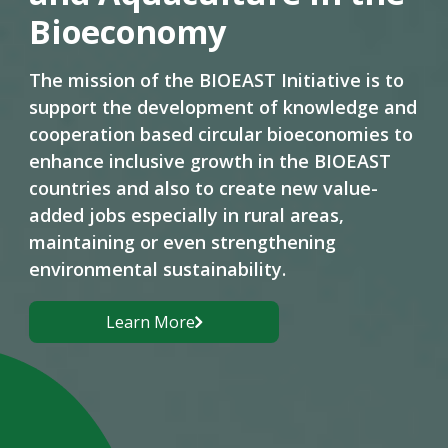
Bioeconomy
The mission of the BIOEAST Initiative is to
support the development of knowledge and
cooperation based circular bioeconomies to
enhance inclusive growth in the BIOEAST
countries and also to create new value-
added jobs especially in rural areas,
maintaining or even strengthening
environmental sustainability.
Learn More