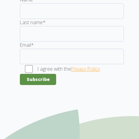
Last name*
Email*
I agree with the
Privacy Policy
Subscribe