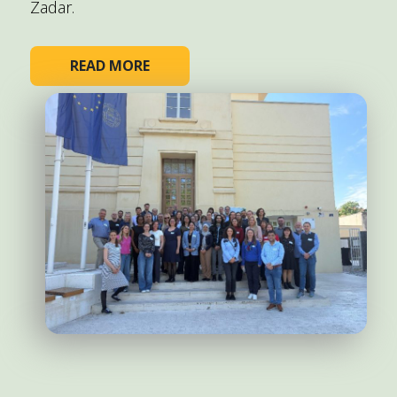
Zadar.
READ MORE