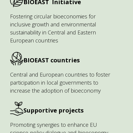
BIOEAST Initiative
Fostering circular bioeconomies for
inclusive growth and environmental
sustainability in Central and Eastern
European countries
BIOEAST countries
Central and European countries to foster
participation in local governments to
increase the adoption of bioeconomy
Supportive projects
Promoting synergies to enhance EU
science-policy dialogue and bioeconomy