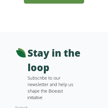
Stay in the
loop
Subscribe to our
newsletter and help us
shape the Bioeast
initiative
Name*