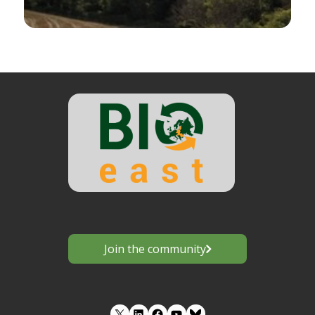
Join the community
LinkedIn
Facebook
YouTube