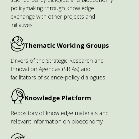
policymaking through knowledge
exchange with other projects and
initiatives
Thematic Working Groups
Drivers of the Strategic Research and
Innovation Agendas (SRIAs) and
facilitators of science-policy dialogues
Knowledge Platform
Repository of knowledge materials and
relevant information on bioeconomy