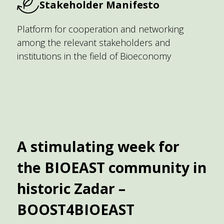
Stakeholder Manifesto
Platform for cooperation and networking
among the relevant stakeholders and
institutions in the field of Bioeconomy
A stimulating week for
the BIOEAST community in
historic Zadar –
BOOST4BIOEAST