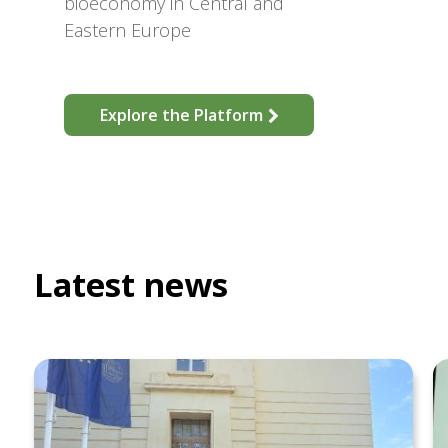
bioeconomy in Central and
Eastern Europe
Explore the Platform
Latest news