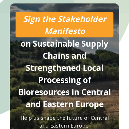
Sign the Stakeholder
Manifesto
on Sustainable Supply
Chains and
Strengthened Local
Processing of
Bioresources in Central
and Eastern Europe
Help us shape the future of Central
and Eastern Europe.