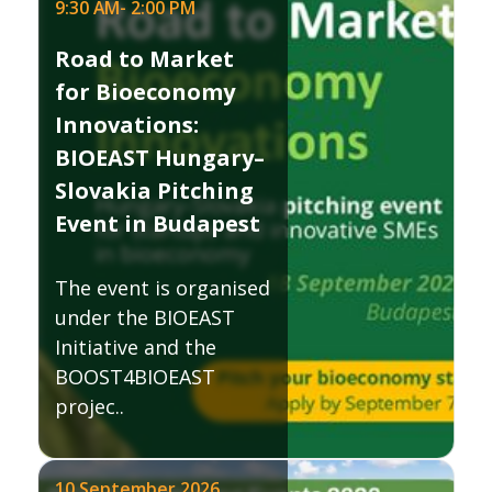
9:30 AM
-
2:00 PM
Road to Market
for Bioeconomy
Innovations:
BIOEAST Hungary–
Slovakia Pitching
Event in Budapest
The event is organised
under the BIOEAST
Initiative and the
BOOST4BIOEAST
projec..
10 September 2026