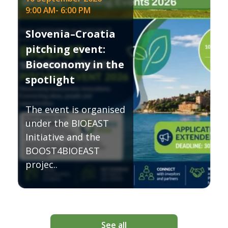
9:00 AM
-
6:00 PM
Slovenia–Croatia
pitching event:
Bioeconomy in the
spotlight
The event is organised
under the BIOEAST
Initiative and the
BOOST4BIOEAST
projec..
See all