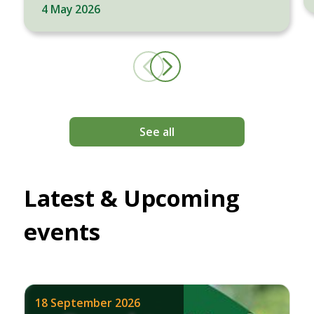
4 May 2026
See all
Latest & Upcoming
events
18 September 2026