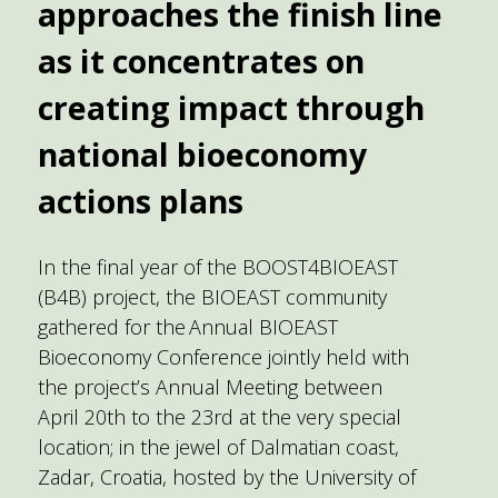
approaches the finish line
as it concentrates on
creating impact through
national bioeconomy
actions plans
In the final year of the BOOST4BIOEAST
(B4B) project, the BIOEAST community
gathered for the Annual BIOEAST
Bioeconomy Conference jointly held with
the project’s Annual Meeting between
April 20th to the 23rd at the very special
location; in the jewel of Dalmatian coast,
Zadar, Croatia, hosted by the University of