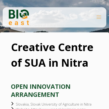
Skip
to
content
B
Home
I
O
Creative Centre of SUA in Nitra
E
A
S
T
Creative Centre
of SUA in Nitra
OPEN INNOVATION
ARRANGEMENT
Slovakia, Slovak University of Agriculture in Nitra