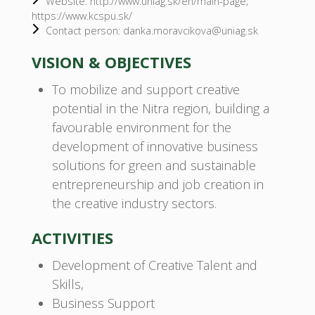
Website: http://www.uniag.sk/en/main-page;
https://www.kcspu.sk/
Contact person: danka.moravcikova@uniag.sk
VISION & OBJECTIVES
To mobilize and support creative
potential in the Nitra region, building a
favourable environment for the
development of innovative business
solutions for green and sustainable
entrepreneurship and job creation in
the creative industry sectors.
ACTIVITIES
Development of Creative Talent and
Skills,
Business Support