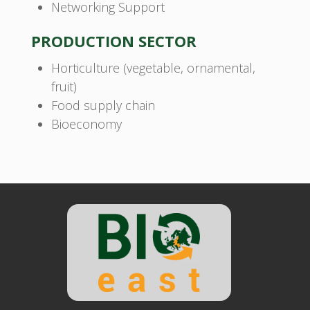
Networking Support
PRODUCTION SECTOR
Horticulture (vegetable, ornamental,
fruit)
Food supply chain
Bioeconomy