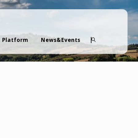
 Platform
News&Events
Search