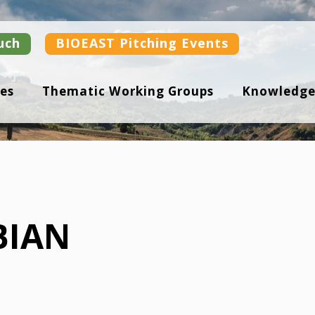
uch
BIOEAST Pitching Events
es
Thematic Working Groups
Knowledge
BIAN