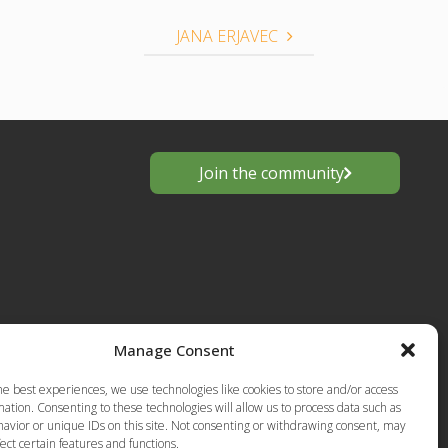
JANA ERJAVEC
Join the community
Manage Consent
s
he best experiences, we use technologies like cookies to store and/or access
European
ation. Consenting to these technologies will allow us to process data such as
Privacy Policy-Terms of Use
anting
avior or unique IDs on this site. Not consenting or withdrawing consent, may
ect certain features and functions.