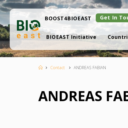
Skip
to
content
Get In To
BOOST4BIOEAST
B
BIOEAST Initiative
Countri
I
O
E
A
S
T
Home
Contact
ANDREAS FABIAN
ANDREAS FA