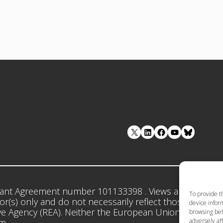
LinkedIn
Facebook
YouTube
ant Agreement number 101133398 . Views and opinion
To provide t
r(s) only and do not necessarily reflect those of the 
device inform
e Agency (REA). Neither the European Union nor the gr
browsing beh
adversely aff
em