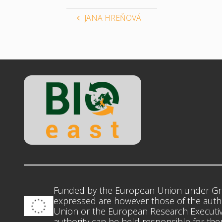
JANA HREŇOVÁ
Funded by the European Union under Gr
expressed are however those of the autho
Union or the European Research Executiv
authority can be held responsible for th