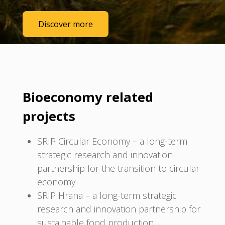
Discover more
Bioeconomy related
projects
SRIP Circular Economy – a long-term
strategic research and innovation
partnership for the transition to circular
economy
SRIP Hrana – a long-term strategic
research and innovation partnership for
sustainable food production