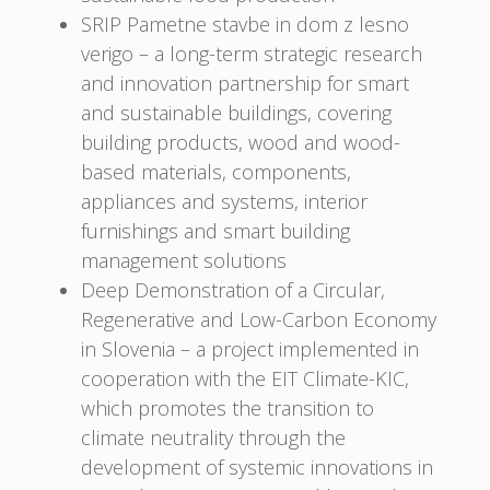
SRIP Pametne stavbe in dom z lesno
verigo – a long-term strategic research
and innovation partnership for smart
and sustainable buildings, covering
building products, wood and wood-
based materials, components,
appliances and systems, interior
furnishings and smart building
management solutions
Deep Demonstration of a Circular,
Regenerative and Low-Carbon Economy
in Slovenia – a project implemented in
cooperation with the EIT Climate-KIC,
which promotes the transition to
climate neutrality through the
development of systemic innovations in