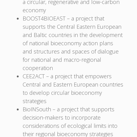
a circular, regenerative and low-carbon
economy
BOOST4BIOEAST – a project that
supports the Central Eastern European
and Baltic countries in the development
of national bioeconomy action plans
and structures and spaces of dialogue
for national and macro-regional
cooperation
CEE2ACT – a project that empowers
Central and Eastern European countries
to develop circular bioeconomy
strategies
BioINSouth – a project that supports
decision-makers to incorporate
considerations of ecological limits into
their regional bioeconomy strategies