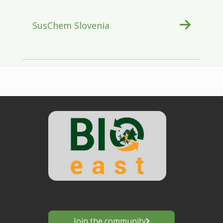
SusChem Slovenia
Join the community