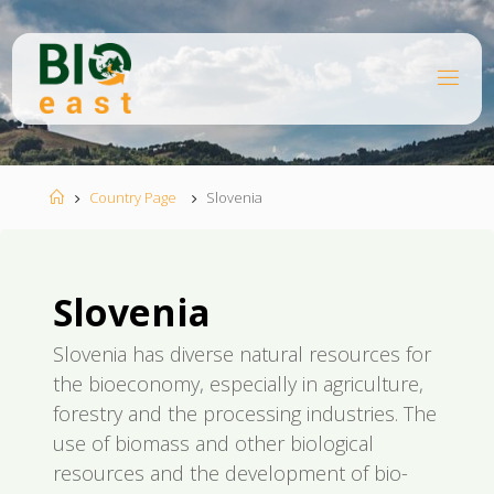
Skip
to
content
B
I
O
E
A
S
T
Home
Country Page
Slovenia
Slovenia
Slovenia has diverse natural resources for
the bioeconomy, especially in agriculture,
forestry and the processing industries. The
use of biomass and other biological
resources and the development of bio-