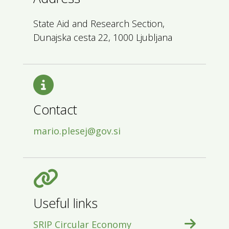
State Aid and Research Section,
Dunajska cesta 22, 1000 Ljubljana
Contact
mario.plesej@gov.si
Useful links
SRIP Circular Economy