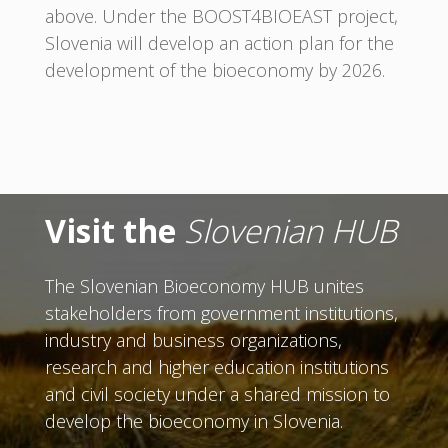
above. Under the BOOST4BIOEAST project,
Slovenia will develop an action plan for the
development of the bioeconomy by 2026.
Visit the
Slovenian HUB
The Slovenian Bioeconomy HUB unites
stakeholders from government institutions,
industry and business organizations,
research and higher education institutions
and civil society under a shared mission to
develop the bioeconomy in Slovenia.