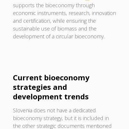
supports the bioeconomy through
economic instruments, research, innovation
and certification, while ensuring the
sustainable use of biomass and the
development of a circular bioeconomy.
Current bioeconomy
strategies and
development trends
Slovenia does not have a dedicated
bioeconomy strategy, but it is included in
the other strategic documents mentioned