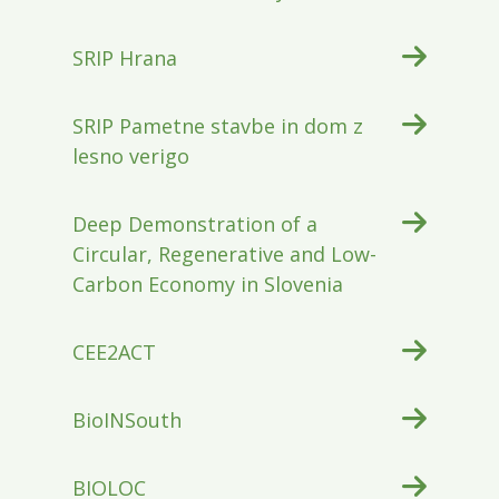
SRIP Hrana
SRIP Pametne stavbe in dom z
lesno verigo
Deep Demonstration of a
Circular, Regenerative and Low-
Carbon Economy in Slovenia
CEE2ACT
BioINSouth
BIOLOC