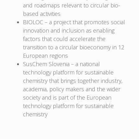
and roadmaps relevant to circular bio-
based activities
BIOLOC – a project that promotes social
innovation and inclusion as enabling
factors that could accelerate the
transition to a circular bioeconomy in 12
European regions
SusChem Slovenia – a national
technology platform for sustainable
chemistry that brings together industry,
academia, policy makers and the wider
society and is part of the European
technology platform for sustainable
chemistry