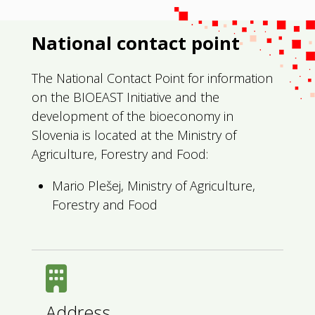
National contact point
The National Contact Point for information
on the BIOEAST Initiative and the
development of the bioeconomy in
Slovenia is located at the Ministry of
Agriculture, Forestry and Food:
Mario Plešej, Ministry of Agriculture,
Forestry and Food
Address