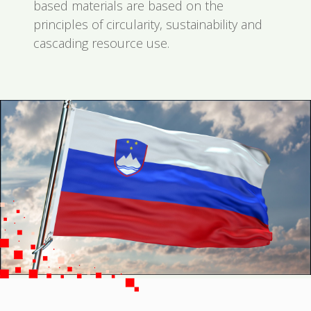
based materials are based on the
principles of circularity, sustainability and
cascading resource use.