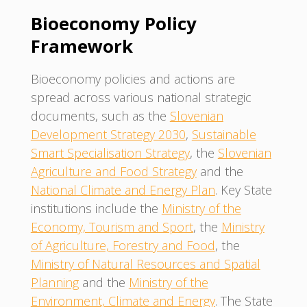
Bioeconomy Policy
Framework
Bioeconomy policies and actions are
spread across various national strategic
documents, such as the
Slovenian
Development Strategy 2030
,
Sustainable
Smart Specialisation Strategy
, the
Slovenian
Agriculture and Food Strategy
and the
National Climate and Energy Plan
. Key State
institutions include the
Ministry of the
Economy, Tourism and Sport
, the
Ministry
of Agriculture, Forestry and Food
, the
Ministry of Natural Resources and Spatial
Planning
and the
Ministry of the
Environment, Climate and Energy
. The State