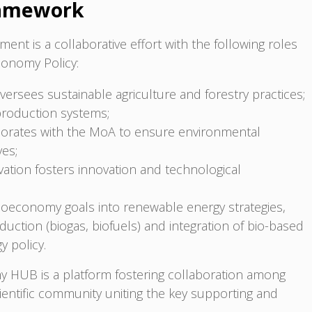
ramework
ent is a collaborative effort with the following roles
economy Policy:
versees sustainable agriculture and forestry practices;
production systems;
borates with the MoA to ensure environmental
ves;
ation fosters innovation and technological
bioeconomy goals into renewable energy strategies,
duction (biogas, biofuels) and integration of bio-based
y policy.
y HUB is a platform fostering collaboration among
cientific community uniting the key supporting and