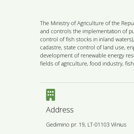
The Ministry of Agriculture of the Repu
and controls the implementation of publ
control of fish stocks in inland waters
cadastre, state control of land use, en
development of renewable energy reso
fields of agriculture, food industry, f
Address
Gedimino pr. 19, LT-01103 Vilnius