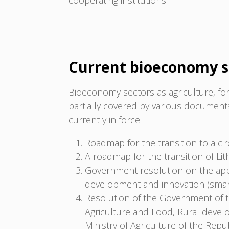
cooperating institutions.
Current bioeconomy s
Bioeconomy sectors as agriculture, for
partially covered by various documen
currently in force:
Roadmap for the transition to a ci
A roadmap for the transition of Li
Government resolution on the app
development and innovation (smart 
Resolution of the Government of t
Agriculture and Food, Rural deve
Ministry of Agriculture of the Rep