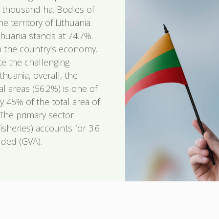
9 thousand ha. Bodies of
 territory of Lithuania.
thuania stands at 74.7%.
 in the country’s economy.
te the challenging
huania, overall, the
al areas (56.2%) is one of
y 45% of the total area of
 The primary sector
fisheries) accounts for 3.6
dded (GVA).