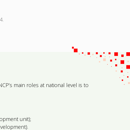
4.
NCP’s main roles at national level is to
opment unit);
evelopment).