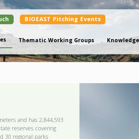
uch
BIOEAST Pitching Events
es
Thematic Working Groups
Knowledge
ometers and has 2,844,593
 state reserves covering
d 30 regional parks