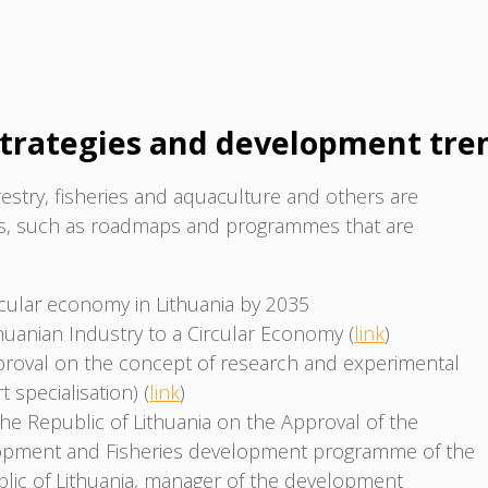
trategies and development tre
estry, fisheries and aquaculture and others are
ts, such as roadmaps and programmes that are
rcular economy in Lithuania by 2035
thuanian Industry to a Circular Economy (
link
)
roval on the concept of research and experimental
specialisation) (
link
)
he Republic of Lithuania on the Approval of the
lopment and Fisheries development programme of the
ublic of Lithuania, manager of the development