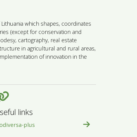
of Lithuania which shapes, coordinates
eries (except for conservation and
eodesy, cartography, real estate
ructure in agricultural and rural areas,
mplementation of innovation in the
seful links
odiversa-plus