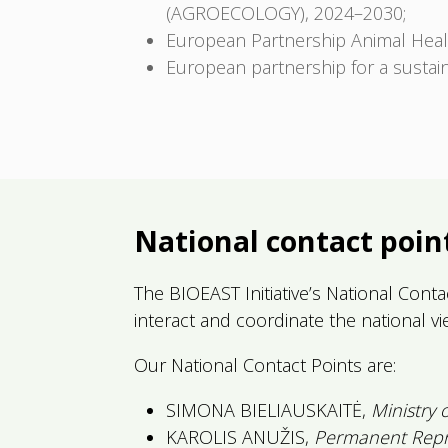
(AGROECOLOGY), 2024–2030;
European Partnership Animal Hea
European partnership for a sustai
National contact poin
The BIOEAST Initiative’s National Contac
interact and coordinate the national v
Our National Contact Points are:
SIMONA BIELIAUSKAITĖ,
Ministry 
KAROLIS ANUŽIS,
Permanent Repre