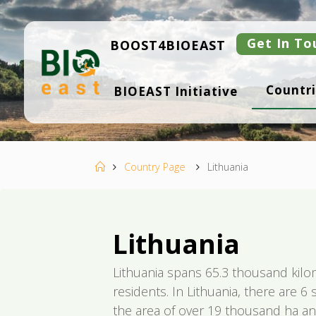
Skip
to
content
Get In To
BOOST4BIOEAST
B
Countri
BIOEAST Initiative
I
O
E
A
S
T
Home
Country Page
Lithuania
Lithuania
Lithuania spans 65.3 thousand kil
residents. In Lithuania, there are 6
the area of over 19 thousand ha an