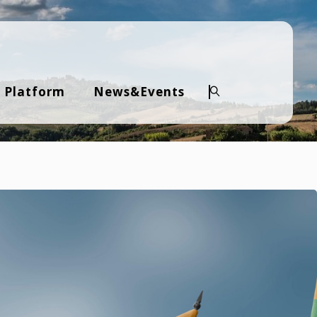
 Platform
News&Events
Search