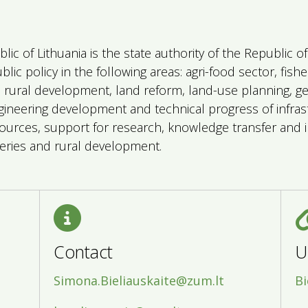
blic of Lithuania is the state authority of the Republic 
ic policy in the following areas: agri-food sector, fish
), rural development, land reform, land-use planning, g
gineering development and technical progress of infrast
urces, support for research, knowledge transfer and i
isheries and rural development.
Contact
U
Simona.Bieliauskaite@zum.lt
Bi