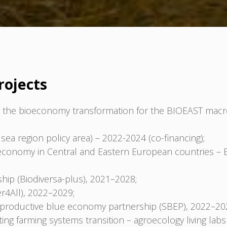
rojects
the bioeconomy transformation for the BIOEAST macro
sea region policy area) – 2022-2024 (co-financing);
oeconomy in Central and Eastern European countries – 
hip (Biodiversa-plus), 2021–2028;
er4All), 2022–2029;
d productive blue economy partnership (SBEP), 2022–20
ng farming systems transition – agroecology living labs