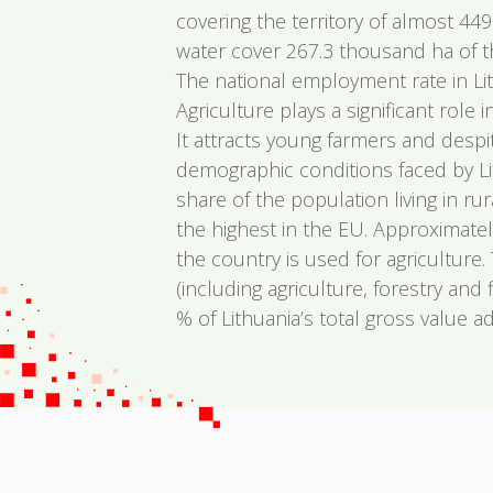
covering the territory of almost 44
water cover 267.3 thousand ha of the
The national employment rate in Li
Agriculture plays a significant role
It attracts young farmers and despi
demographic conditions faced by Lit
share of the population living in rur
the highest in the EU. Approximatel
the country is used for agriculture.
(including agriculture, forestry and 
% of Lithuania’s total gross value a