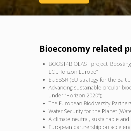
Bioeconomy related p
BOOST4BIOEAST project: Boosting 
EC „Horizon Europe”;
EUSBSR (EU strategy for the Baltic 
Advancing sustainable circular bi
under “Horizon 2020”);
The European Biodiversity Partners
Water Security for the Planet (Wat
A climate neutral, sustainable an
European partnership on accelerati