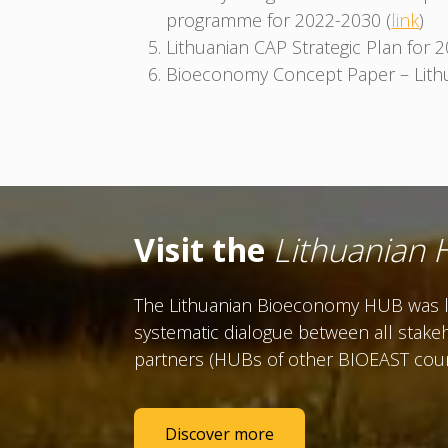
programme for 2022-2030 (
link
)
Lithuanian CAP Strategic Plan for 
Bioeconomy Concept Paper – Lithu
Visit the
Lithuanian
The Lithuanian Bioeconomy HUB was la
systematic dialogue between all stakeh
partners (HUBs of other BIOEAST countr
Discover more