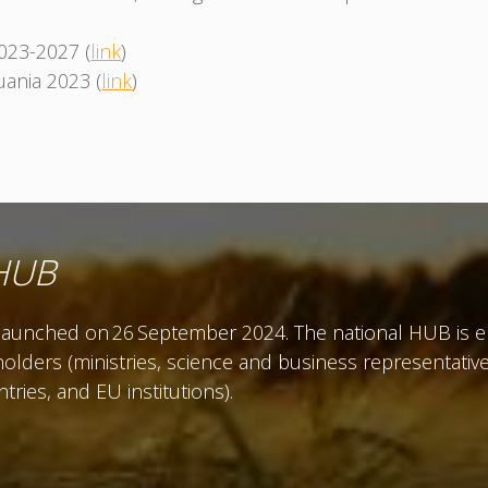
2023-2027 (
link
)
ania 2023 (
link
)
 HUB
unched on 26 September 2024. The national HUB is env
olders (ministries, science and business representatives
ies, and EU institutions).