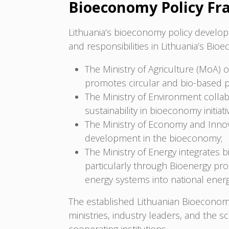
Bioeconomy Policy F
Lithuania’s bioeconomy policy developm
and responsibilities in Lithuania’s Bio
The Ministry of Agriculture (MoA) o
promotes circular and bio-based 
The Ministry of Environment colla
sustainability in bioeconomy initiati
The Ministry of Economy and Innov
development in the bioeconomy;
The Ministry of Energy integrates 
particularly through Bioenergy pro
energy systems into national energ
The established Lithuanian Bioeconom
ministries, industry leaders, and the s