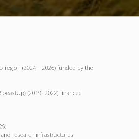
-region (2024 – 2026) funded by the
BioeastUp) (2019- 2022) financed
29;
 and research infrastructures