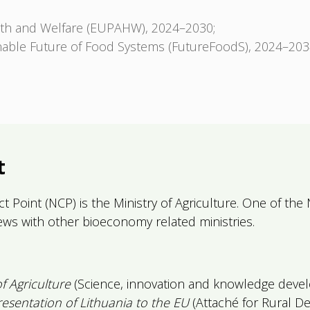
lth and Welfare (EUPAHW), 2024–2030;
nable Future of Food Systems (FutureFoodS), 2024–203
t
t Point (NCP) is the Ministry of Agriculture. One of the 
iews with other bioeconomy related ministries.
of Agriculture
(Science, innovation and knowledge devel
sentation of Lithuania to the EU
(Attaché for Rural D