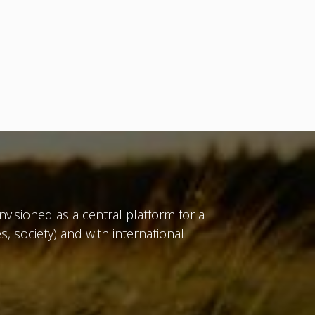
isioned as a central platform for a
, society) and with international