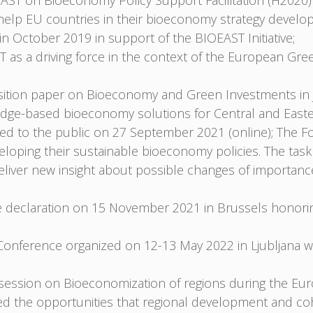
T on Bioeconomy Policy Support Facilitation (H2020)
o help EU countries in their bioeconomy strategy develo
n October 2019 in support of the BIOEAST Initiative;
 as a driving force in the context of the European Gre
ition paper on Bioeconomy and Green Investments in J
ledge-based bioeconomy solutions for Central and East
d to the public on 27 September 2021 (online); The Fo
loping their sustainable bioeconomy policies. The task
eliver new insight about possible changes of importan
he declaration on 15 November 2021 in Brussels honorin
nference organized on 12-13 May 2022 in Ljubljana wh
 a session on Bioeconomization of regions during the 
d the opportunities that regional development and coh