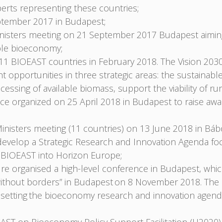
erts representing these countries;
tember 2017 in Budapest;
nisters meeting on 21 September 2017 Budapest aiming 
nable bioeconomy;
1 BIOEAST countries in February 2018. The Vision 2030
opportunities in three strategic areas: the sustainabl
cessing of available biomass, support the viability of rur
e organized on 25 April 2018 in Budapest to raise awar
nisters meeting (11 countries) on 13 June 2018 in Bábo
velop a Strategic Research and Innovation Agenda focu
he BIOEAST into Horizon Europe;
ure organised a high-level conference in Budapest, whi
ce without borders” in Budapest on 8 November 2018. Th
ve, setting the bioeconomy research and innovation age