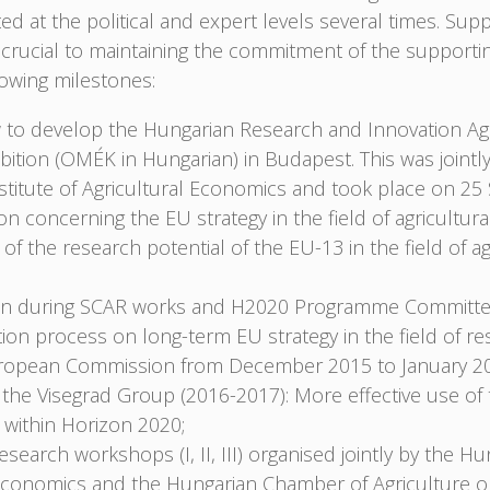
 at the political and expert levels several times. Su
rucial to maintaining the commitment of the supporti
owing milestones:
to develop the Hungarian Research and Innovation Ag
bition (OMÉK in Hungarian) in Budapest. This was jointl
nstitute of Agricultural Economics and took place on 2
on concerning the EU strategy in the field of agricultur
 of the research potential of the EU-13 in the field of a
tion during SCAR works and H2020 Programme Committee
ation process on long-term EU strategy in the field of re
uropean Commission from December 2015 to January 2
f the Visegrad Group (2016-2017): More effective use of
e within Horizon 2020;
esearch workshops (I, II, III) organised jointly by the Hu
l Economics and the Hungarian Chamber of Agriculture 