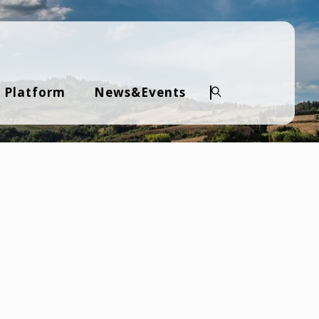
 Platform
News&Events
Search