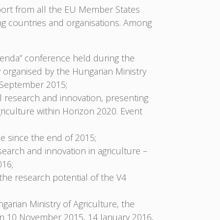
pport from all the EU Member States
ng countries and organisations. Among
enda” conference held during the
y organised by the Hungarian Ministry
5 September 2015;
al research and innovation, presenting
griculture within Horizon 2020. Event
 since the end of 2015;
search and innovation in agriculture –
016;
 the research potential of the V4
ngarian Ministry of Agriculture, the
on 10 November 2015, 14 January 2016,