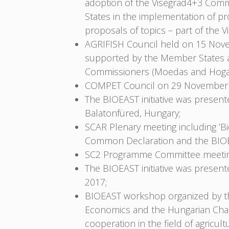
adoption of the Visegrad4+3 Commo
States in the implementation of pr
proposals of topics – part of th
AGRIFISH Council held on 15 Nove
supported by the Member States a
Commissioners (Moedas and Hoga
COMPET Council on 29 November 
The BIOEAST initiative was prese
Balatonfüred, Hungary;
SCAR Plenary meeting including ’
Common Declaration and the BIOEA
SC2 Programme Committee meeting
The BIOEAST initiative was prese
2017;
BIOEAST workshop organized by the 
Economics and the Hungarian Cham
cooperation in the field of agric