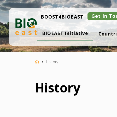
Skip
to
content
Get In To
BOOST4BIOEAST
B
BIOEAST Initiative
Countri
I
O
E
A
S
T
Home
History
History