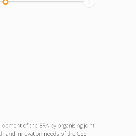
lopment of the ERA by organising joint
ch and innovation needs of the CEE