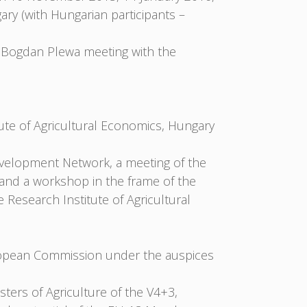
y (with Hungarian participants –
 Bogdan Plewa meeting with the
ute of Agricultural Economics, Hungary
velopment Network, a meeting of the
and a workshop in the frame of the
Research Institute of Agricultural
ropean Commission under the auspices
ters of Agriculture of the V4+3,