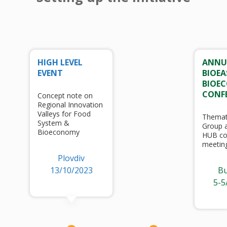
HIGH LEVEL
ANNU
EVENT
BIOEA
BIOE
CONF
Concept note on
Regional Innovation
Valleys for Food
Themat
System &
Group a
Bioeconomy
HUB co
meetin
Plovdiv
13/10/2023
Bu
5-5