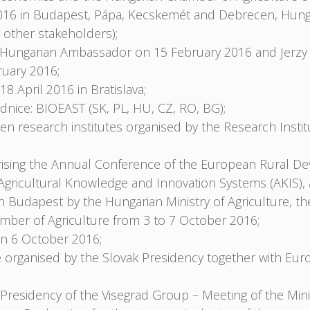
016 in Budapest, Pápa, Kecskemét and Debrecen, Hungar
 other stakeholders);
e Hungarian Ambassador on 15 February 2016 and Jerzy
uary 2016;
April 2016 in Bratislava;
dnice: BIOEAST (SK, PL, HU, CZ, RO, BG);
 research institutes organised by the Research Instit
sing the Annual Conference of the European Rural De
gricultural Knowledge and Innovation Systems (AKIS), 
Budapest by the Hungarian Ministry of Agriculture, the 
ber of Agriculture from 3 to 7 October 2016;
on 6 October 2016;
 organised by the Slovak Presidency together with Eu
residency of the Visegrad Group – Meeting of the Minis