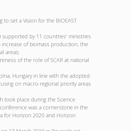
to set a Vision for the BIOEAST
 supported by 11 countries’ ministries
e increase of biomass production, the
al areas;
eness of the role of SCAR at national
lna, Hungary in line with the adopted
sing on macro-regional priority areas
ch took place during the Science
e conference was a cornerstone in the
nda for Horizon 2020 and Horizon