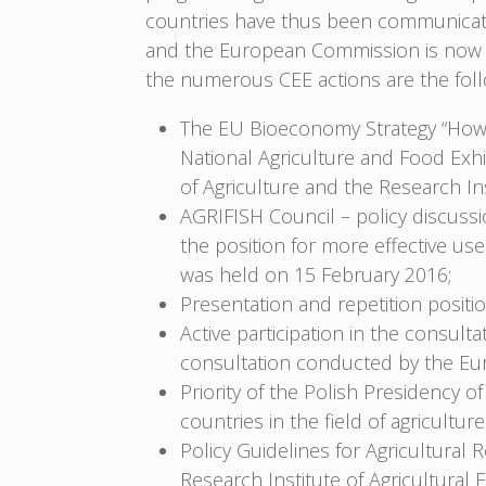
countries have thus been communicated
and the European Commission is now c
the numerous CEE actions are the foll
The EU Bioeconomy Strategy “How 
National Agriculture and Food Exhi
of Agriculture and the Research I
AGRIFISH Council – policy discussi
the position for more effective use
was held on 15 February 2016;
Presentation and repetition posi
Active participation in the consult
consultation conducted by the E
Priority of the Polish Presidency o
countries in the field of agricultur
Policy Guidelines for Agricultural R
Research Institute of Agricultura