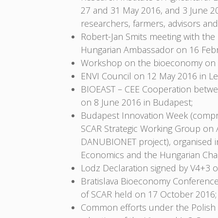
27 and 31 May 2016, and 3 June 2
researchers, farmers, advisors and
Robert-Jan Smits meeting with th
Hungarian Ambassador on 16 Febr
Workshop on the bioeconomy on 18 
ENVI Council on 12 May 2016 in Le
BIOEAST – CEE Cooperation between
on 8 June 2016 in Budapest;
Budapest Innovation Week (compri
SCAR Strategic Working Group on A
DANUBIONET project), organised in 
Economics and the Hungarian Cham
Lodz Declaration signed by V4+3 
Bratislava Bioeconomy Conference
of SCAR held on 17 October 2016;
Common efforts under the Polish P