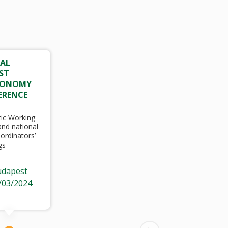
AL
ST
CONOMY
ERENCE
ic Working
nd national
ordinators’
gs
dapest
/03/2024