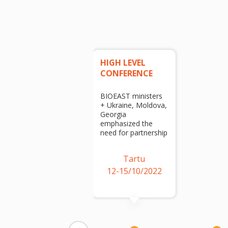
HIGH LEVEL
CONFERENCE
BIOEAST ministers
+ Ukraine, Moldova,
Georgia
emphasized the
need for partnership
Tartu
12-15/10/2022