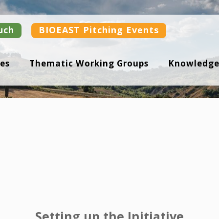
uch
BIOEAST Pitching Events
es
Thematic Working Groups
Knowledge
Setting up the Initiative