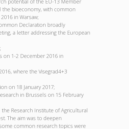
arch potential of the EU-13 Member
 and the bioeconomy, with common
 2016 in Warsaw;
 Common Declaration broadly
ing, a letter addressing the European
;
rs on 1-2 December 2016 in
2016, where the Visegrad4+3
on on 18 January 2017;
esearch in Brussels on 15 February
the Research Institute of Agricultural
st. The aim was to deepen
hop some common research topics were