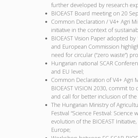
further developed by research exp
BIOEAST Board meeting on 20 Sep
Common Declaration / V4+ Agri Mi
initiative in the context of sustai
BIOEAST Vision Paper adopted by 1
and European Commission highlight 
need for circular (“zero waste”) pro
Hungarian national SCAR Conferenc
and EU level;
Common Declaration of V4+ Agri Mi
BIOEAST VISION 2030, commit to de
and call for better inclusion of t
The Hungarian Ministry of Agricult
Festival “Science Festival: Scien
evolution of the BIOEAST Initiati
Europe;