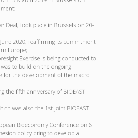
 on 13 March 2019 in Brussels on
pment;
en Deal, took place in Brussels on 20-
une 2020, reaffirming its commitment
ern Europe;
resight Exercise is being conducted to
 was to build on the ongoing
ce for the development of the macro
g the fifth anniversary of BIOEAST
ich was also the 1st Joint BIOEAST
European Bioeconomy Conference on 6
esion policy bring to develop a