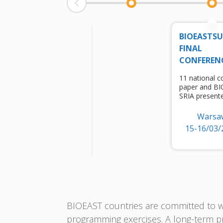
EU
BIOEASTS
BIOECONOMY
FINAL
CONFERENCE
CONFEREN
session for
11 national c
bioeconomization
paper and B
of regions
SRIA present
(BIOEAST)
Warsa
Brussels
15-16/03/
6/10/2022
BIOEAST countries are committed to wo
programming exercises. A long-term pr