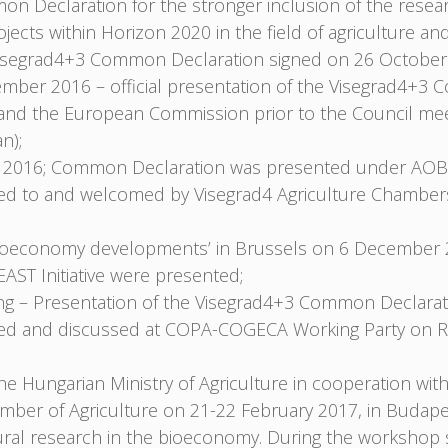
n Declaration for the stronger inclusion of the rese
ojects within Horizon 2020 in the field of agriculture
e Visegrad4+3 Common Declaration signed on 26 October
mber 2016 – official presentation of the Visegrad4+3
nd the European Commission prior to the Council meet
n);
2016; Common Declaration was presented under AOB
nted to and welcomed by Visegrad4 Agriculture Chambe
Bioeconomy developments’ in Brussels on 6 December 
ST Initiative were presented;
 – Presentation of the Visegrad4+3 Common Declarati
nted and discussed at COPA-COGECA Working Party on R
Hungarian Ministry of Agriculture in cooperation with 
ber of Agriculture on 21-22 February 2017, in Budape
ultural research in the bioeconomy. During the works