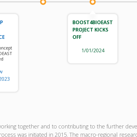
UP
BOOST4BIOEAST
PROJECT KICKS
CE
OFF
oncept
1/01/2024
IOEAST
ed
w
2023
rking together and to contributing to the further deve
ocess was initiated in 2015. The macro-regional resear