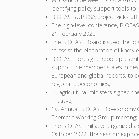
Workshop between EC-SCAR-BIOEAS
identifying policy support tools t
BIOEASTsUP CSA project kicks-off i
The high-level conference, BIOEAST
21 February 2020;
The BIOEAST Board issued the pos
to assist the elaboration of know
BIOEAST Foresight Report presente
support the member states in deve
European and global reports, to d
regional bioeconomies;
11 agricultural ministers signed t
Initiative;
1st Annual BIOEAST Bioeconomy Co
Thematic Working Group meeting;
The BIOEAST Initiative organized
October 2022. The session explore