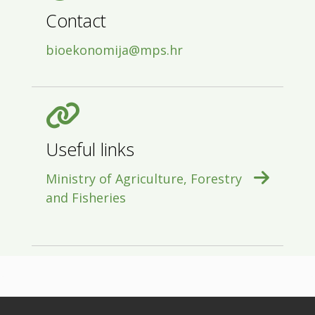
Contact
bioekonomija@mps.hr
Useful links
Ministry of Agriculture, Forestry
and Fisheries