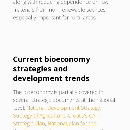
along with reducing dependence on raw
materials from non-renewable sources,
especially important for rural areas.
Current bioeconomy
strategies and
development trends
The bioeconomy is partially covered in
several strategic documents at the national
level:
National Development Strategy
,
Strategy of Agriculture
,
Croatia’s CAP
Strategic Plan
,
National plan for the