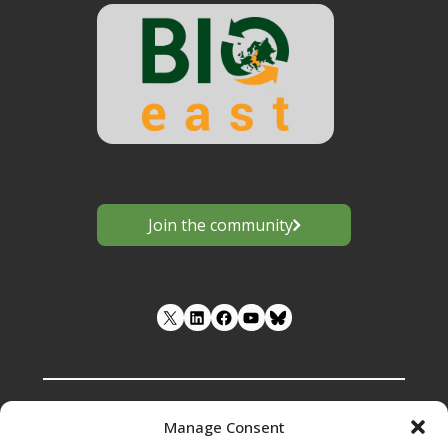
Join the community
LinkedIn
Facebook
YouTube
Manage Consent