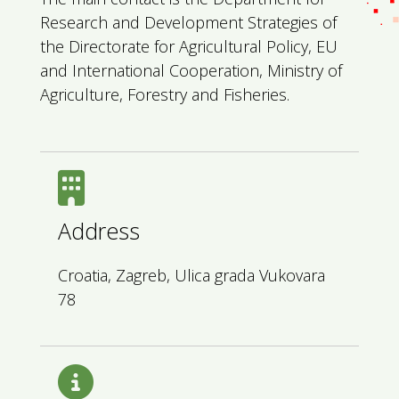
Research and Development Strategies of
the Directorate for Agricultural Policy, EU
and International Cooperation, Ministry of
Agriculture, Forestry and Fisheries.
Address
Croatia, Zagreb, Ulica grada Vukovara
78