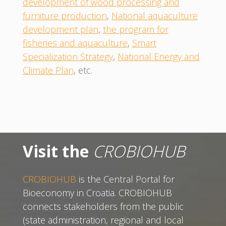
development of wood processing and
furniture production
,
National aquaculture
development plan
,
the program for
fisheries and aquaculture
,
Smart
Specialization Strategy
,
National Energy and
Climate Plan
, etc.
Visit the
CROBIOHUB
CROBIOHUB
is the Central Portal for
Bioeconomy in Croatia. CROBIOHUB
connects stakeholders from the public
(state administration, regional and local