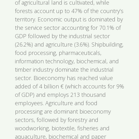
of agricultural land is cultivated, while
forests account up to 47% of the country’s
territory. Economic output is dominated by
the service sector accounting for 70.1% of
GDP followed by the industrial sector
(26.2%) and agriculture (3.6%). Shipbuilding,
food processing, pharmaceuticals,
information technology, biochemical, and
timber industry dominate the industrial
sector. Bioeconomy has reached value
added of 4 billion € (which accounts for 9%
of GDP) and employs 213 thousand
employees. Agriculture and food
processing are dominant bioeconomy
sectors, followed by forestry and
woodworking, biotextile, fisheries and
aquaculture, biochemical and paper