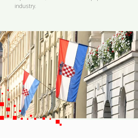
industry.