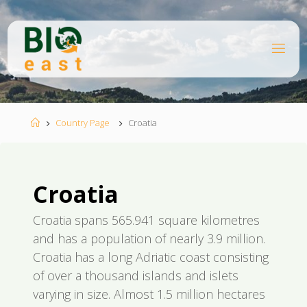
Skip
to
content
B
I
O
E
A
S
T
Home
Country Page
Croatia
Croatia
Croatia spans 565.941 square kilometres
and has a population of nearly 3.9 million.
Croatia has a long Adriatic coast consisting
of over a thousand islands and islets
varying in size. Almost 1.5 million hectares