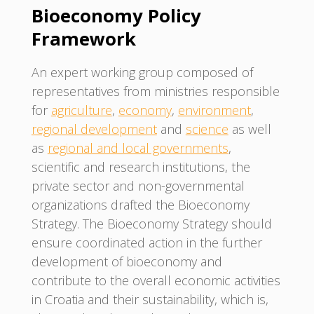
Bioeconomy Policy
Framework
An expert working group composed of
representatives from ministries responsible
for
agriculture
,
economy
,
environment
,
regional development
and
science
as well
as
regional and local governments
,
scientific and research institutions, the
private sector and non-governmental
organizations drafted the Bioeconomy
Strategy. The Bioeconomy Strategy should
ensure coordinated action in the further
development of bioeconomy and
contribute to the overall economic activities
in Croatia and their sustainability, which is,