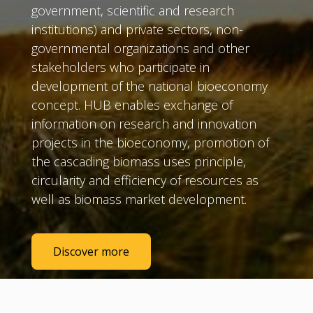
government, scientific and research
institutions) and private sectors, non-
governmental organizations and other
stakeholders who participate in
development of the national bioeconomy
concept. HUB enables exchange of
information on research and innovation
projects in the bioeconomy, promotion of
the cascading biomass uses principle,
circularity and efficiency of resources as
well as biomass market development.
Discover more