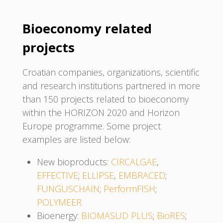
Bioeconomy related
projects
Croatian companies, organizations, scientific
and research institutions partnered in more
than 150 projects related to bioeconomy
within the HORIZON 2020 and Horizon
Europe programme. Some project
examples are listed below:
New bioproducts:
CIRCALGAE
,
EFFECTIVE
;
ELLIPSE
,
EMBRACED
;
FUNGUSCHAIN
;
PerformFISH
;
POLYMEER
Bioenergy:
BIOMASUD PLUS
;
BioRES
;