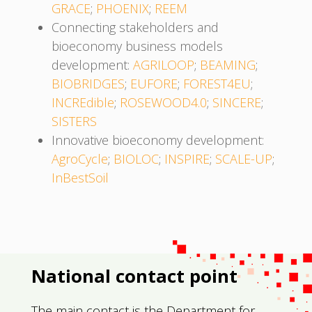
GRACE
;
PHOENIX
;
REEM
Connecting stakeholders and
bioeconomy business models
development:
AGRILOOP
;
BEAMING
;
BIOBRIDGES
;
EUFORE
;
FOREST4EU
;
INCREdible
;
ROSEWOOD4.0
;
SINCERE
;
SISTERS
Innovative bioeconomy development:
AgroCycle
;
BIOLOC
;
INSPIRE
;
SCALE-UP
;
InBestSoil
National contact point
The main contact is the Department for