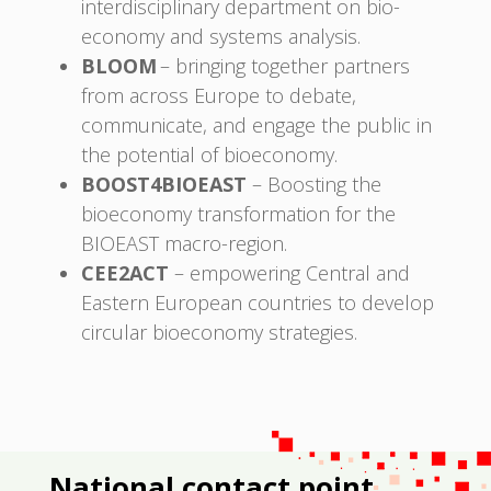
interdisciplinary department on bio-
economy and systems analysis.
BLOOM
– bringing together partners
from across Europe to debate,
communicate, and engage the public in
the potential of bioeconomy.
BOOST4BIOEAST
– Boosting the
bioeconomy transformation for the
BIOEAST macro-region.
CEE2ACT
– empowering Central and
Eastern European countries to develop
circular bioeconomy strategies.
National contact point