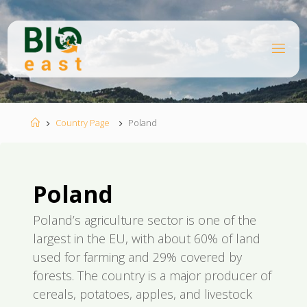
Skip
to
content
B
I
O
E
A
S
T
Home
Country Page
Poland
Poland
Poland’s agriculture sector is one of the
largest in the EU, with about 60% of land
used for farming and 29% covered by
forests. The country is a major producer of
cereals, potatoes, apples, and livestock