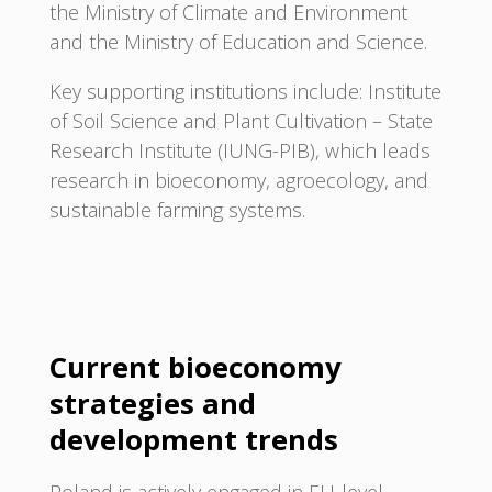
the Ministry of Climate and Environment
and the Ministry of Education and Science.
Key supporting institutions include: Institute
of Soil Science and Plant Cultivation – State
Research Institute (IUNG-PIB), which leads
research in bioeconomy, agroecology, and
sustainable farming systems.
Current bioeconomy
strategies and
development trends
Poland is actively engaged in EU-level