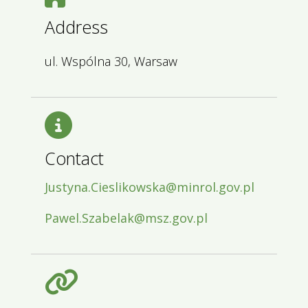
Address
ul. Wspólna 30, Warsaw
Contact
Justyna.Cieslikowska@minrol.gov.pl
Pawel.Szabelak@msz.gov.pl