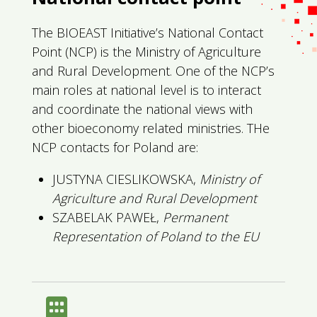
The BIOEAST Initiative’s National Contact
Point (NCP) is the Ministry of Agriculture
and Rural Development. One of the NCP’s
main roles at national level is to interact
and coordinate the national views with
other bioeconomy related ministries. THe
NCP contacts for Poland are:
JUSTYNA CIESLIKOWSKA,
Ministry of
Agriculture and Rural Development
SZABELAK PAWEŁ,
Permanent
Representation of Poland to the EU