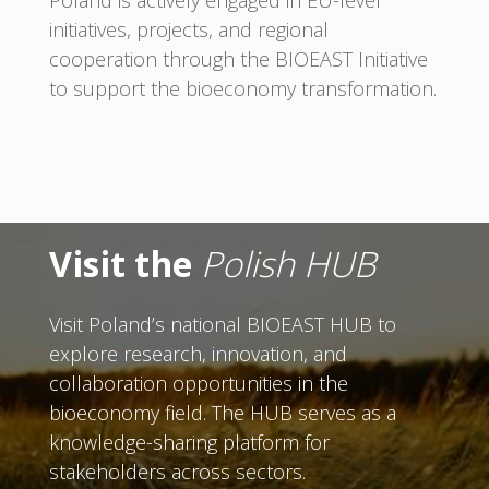
initiatives, projects, and regional
cooperation through the BIOEAST Initiative
to support the bioeconomy transformation.
Visit the
Polish HUB
Visit Poland’s national BIOEAST HUB to
explore research, innovation, and
collaboration opportunities in the
bioeconomy field. The HUB serves as a
knowledge-sharing platform for
stakeholders across sectors.