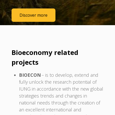
Discover more
Bioeconomy related
projects
BIOECON
– is to develop, extend and
fully unlock the research potential of
IUNG in accordance with the new global
strategies trends and changes in
national needs through the creation of
an excellent international and