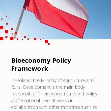
Bioeconomy Policy
Framework
In Poland, the Ministry of Agriculture and
Rural Development is the main body
responsible for bioeconomy-related policy
at the national level. It works in
collaboration with other ministries such as