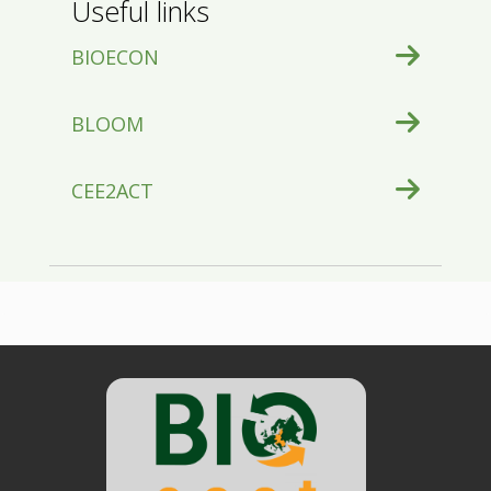
Useful links
BIOECON
BLOOM
CEE2ACT