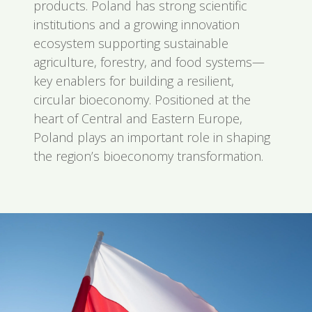
products. Poland has strong scientific
institutions and a growing innovation
ecosystem supporting sustainable
agriculture, forestry, and food systems—
key enablers for building a resilient,
circular bioeconomy. Positioned at the
heart of Central and Eastern Europe,
Poland plays an important role in shaping
the region’s bioeconomy transformation.