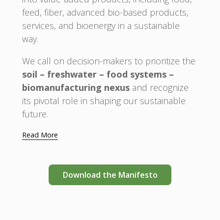
feed, fiber, advanced bio-based products,
services, and bioenergy in a sustainable
way.
We call on decision-makers to prioritize the
soil – freshwater – food systems –
biomanufacturing nexus
and recognize
its pivotal role in shaping our sustainable
future.
Read More
Download the Manifesto