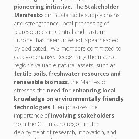
pioneering initiative.
The
Stakeholder
Manifesto
on “Sustainable supply chains
and strengthened local processing of
bioresources in Central and Eastern
Europe” has been unveiled, spearheaded
by dedicated TWG members committed to
catalyze change. Recognizing the macro-
region’s valuable natural assets, such as
fertile soils, freshwater resources and
renewable biomass
, the Manifesto
stresses the
need for enhancing local
knowledge on environmentally friendly
technologies
. It emphasizes the
importance of
involving stakeholders
from the CEE macro-region in the
deployment of research, innovation, and