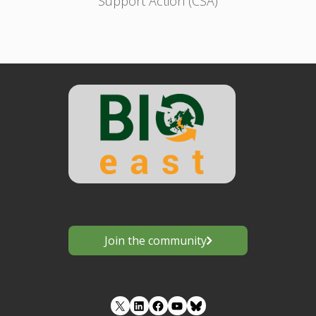
Support Action (CSA)
Join the community
LinkedIn
Facebook
YouTube