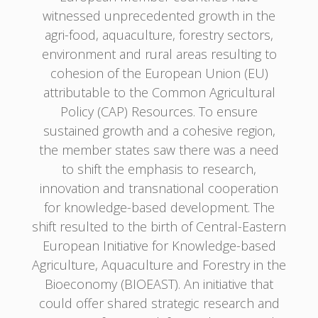
witnessed unprecedented growth in the
agri-food, aquaculture, forestry sectors,
environment and rural areas resulting to
cohesion of the European Union (EU)
attributable to the Common Agricultural
Policy (CAP) Resources. To ensure
sustained growth and a cohesive region,
the member states saw there was a need
to shift the emphasis to research,
innovation and transnational cooperation
for knowledge-based development. The
shift resulted to the birth of Central-Eastern
European Initiative for Knowledge-based
Agriculture, Aquaculture and Forestry in the
Bioeconomy (BIOEAST). An initiative that
could offer shared strategic research and