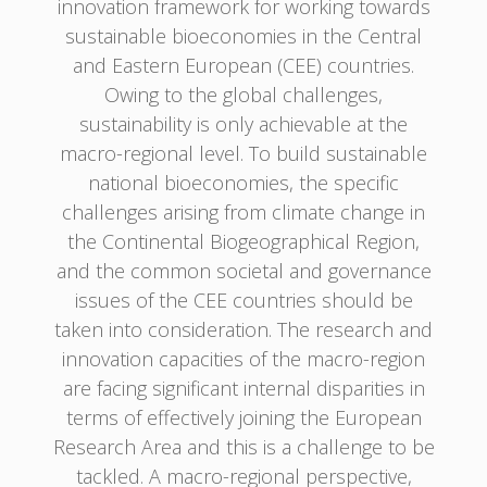
innovation framework for working towards
sustainable bioeconomies in the Central
and Eastern European (CEE) countries.
Owing to the global challenges,
sustainability is only achievable at the
macro-regional level. To build sustainable
national bioeconomies, the specific
challenges arising from climate change in
the Continental Biogeographical Region,
and the common societal and governance
issues of the CEE countries should be
taken into consideration. The research and
innovation capacities of the macro-region
are facing significant internal disparities in
terms of effectively joining the European
Research Area and this is a challenge to be
tackled. A macro-regional perspective,