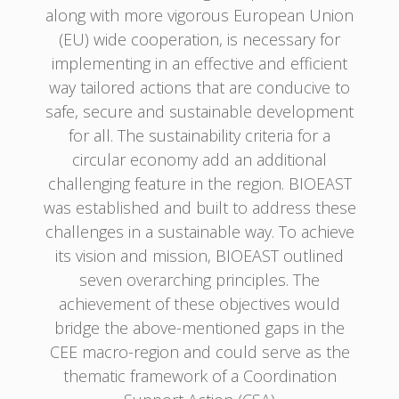
along with more vigorous European Union
(EU) wide cooperation, is necessary for
implementing in an effective and efficient
way tailored actions that are conducive to
safe, secure and sustainable development
for all. The sustainability criteria for a
circular economy add an additional
challenging feature in the region. BIOEAST
was established and built to address these
challenges in a sustainable way. To achieve
its vision and mission, BIOEAST outlined
seven overarching principles. The
achievement of these objectives would
bridge the above-mentioned gaps in the
CEE macro-region and could serve as the
thematic framework of a Coordination