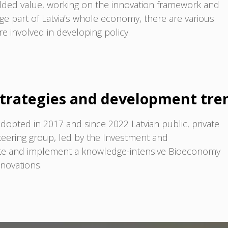
dded value, working on the innovation framework and
rge part of Latvia’s whole economy, there are various
re involved in developing policy.
trategies and development tre
dopted in 2017 and since 2022 Latvian public, private
steering group, led by the Investment and
ate and implement a knowledge-intensive Bioeconomy
nnovations.