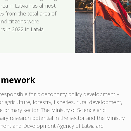
rea in Latvia has almost
% from the total area of
and citizens were
 in 2022 in Latvia.
ramework
re responsible for bioeconomy policy development –
or agriculture, forestry, fisheries, rural development,
he primary sector. The Ministry of Science and
ry research potential in the sector and the Ministry
tment and Development Agency of Latvia are