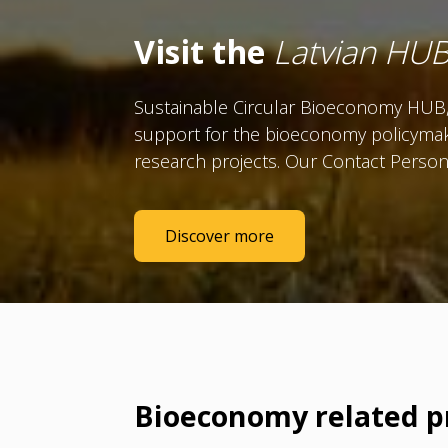
Visit the
Latvian HU
Sustainable Circular Bioeconomy HUB, 
support for the bioeconomy policymak
research projects. Our
Contact Person 
Discover more
Bioeconomy related p