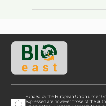
Funded by the European Union under Gr
expressed are however those of the autho