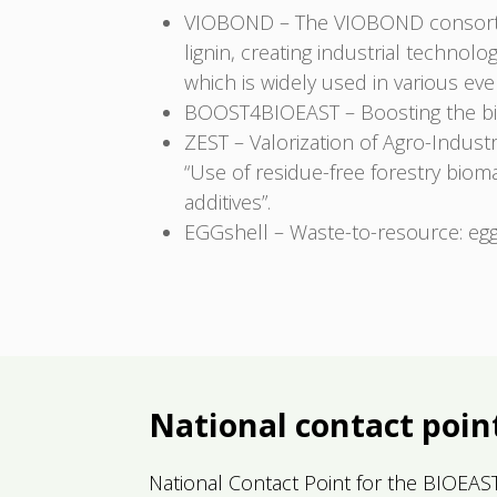
VIOBOND – The VIOBOND consortiu
lignin, creating industrial technol
which is widely used in various ev
BOOST4BIOEAST – Boosting the bi
ZEST – Valorization of Agro-Indust
“Use of residue-free forestry biom
additives”.
EGGshell – Waste-to-resource: egg
National contact poin
National Contact Point for the BIOEAST in