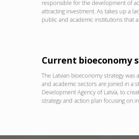
responsible for the development of a
attracting investment. As takes up a la
public and academic institutions that a
Current bioeconomy s
The Latvian bioeconomy strategy was a
and academic sectors are joined in a 
Development Agency of Latvia, to cre
strategy and action plan focusing on i