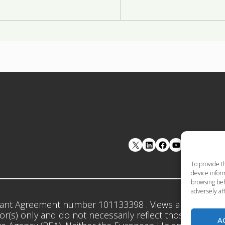
LinkedIn
Facebook
YouTube
To provide t
device inform
browsing beh
adversely aff
ant Agreement number 101133398 . Views and opinion
r(s) only and do not necessarily reflect those of the 
A