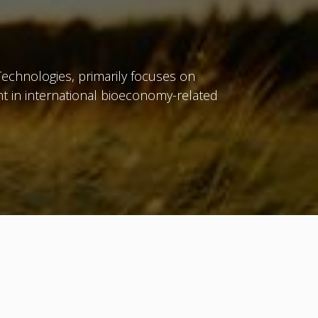
Technologies, primarily focuses on
t in international bioeconomy-related