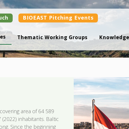
uch
BIOEAST Pitching Events
es
Thematic Working Groups
Knowledge
a covering area of 64 589
(2022) inhabitants. Baltic
ong. Since the beginning