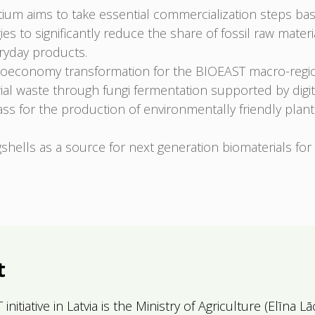
m aims to take essential commercialization steps b
ogies to significantly reduce the share of fossil raw mate
eryday products.
oeconomy transformation for the BIOEAST macro-regi
rial waste through fungi fermentation supported by dig
ass for the production of environmentally friendly plan
shells as a source for next generation biomaterials fo
t
itiative in Latvia is the Ministry of Agriculture (
Elīna
Lā