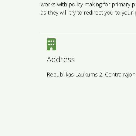
works with policy making for primary 
as they will try to redirect you to your 
Address
Republikas Laukums 2, Centra rajons,