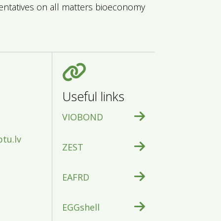
sentatives on all matters bioeconomy
Useful links
VIOBOND
btu.lv
ZEST
EAFRD
EGGshell