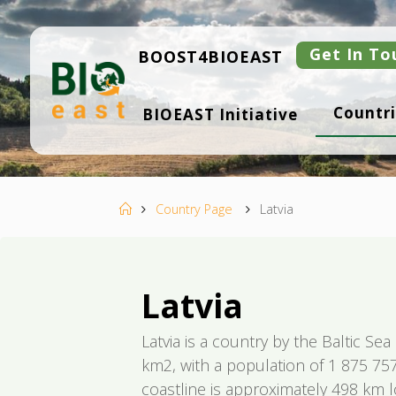
Skip
to
content
Get In To
BOOST4BIOEAST
B
Countri
BIOEAST Initiative
I
O
E
A
S
T
Home
Country Page
Latvia
Latvia
Latvia is a country by the Baltic Se
km2, with a population of 1 875 757 
coastline is approximately 498 km l