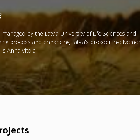
B
managed by the Latvia University of Life Sciences and 
ing process and enhancing Latvia’s broader involvemen
is Anna Vitola.
rojects