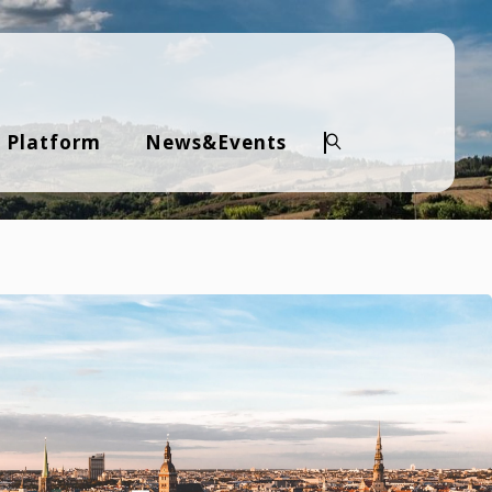
 Platform
News&Events
Search