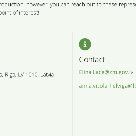
production, however, you can reach out to these repre
point of interest!
Contact
Elina.Lace@zm.gov.lv
 Rīga, LV-1010, Latvia
anna.vitola-helviga@l