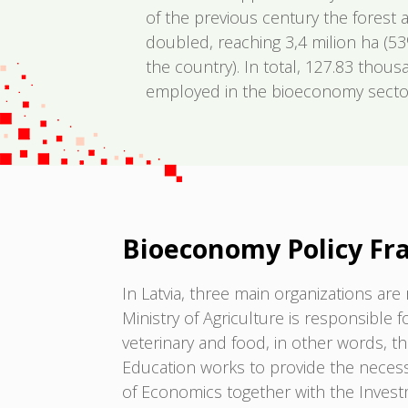
of the previous century the forest a
doubled, reaching 3,4 milion ha (53
the country). In total, 127.83 thous
employed in the bioeconomy sectors
Bioeconomy Policy F
In Latvia, three main organizations a
Ministry of Agriculture is responsible f
veterinary and food, in other words, t
Education works to provide the necessa
of Economics together with the Inves