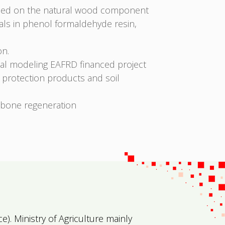
ased on the natural wood component
rials in phenol formaldehyde resin,
on.
ital modeling EAFRD financed project
t protection products and soil
r bone regeneration
ce)
. Ministry of Agriculture mainly