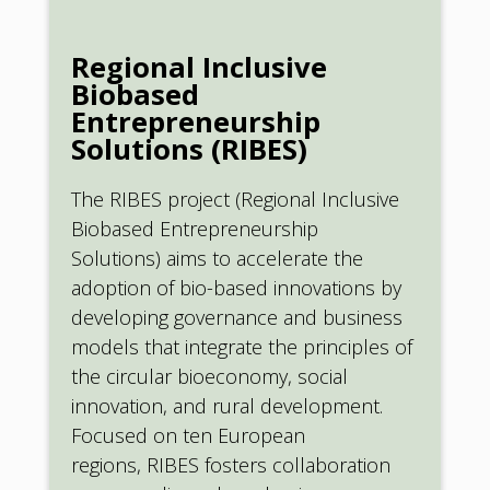
Regional Inclusive
Biobased
Entrepreneurship
Solutions (RIBES)
The RIBES project (Regional Inclusive
Biobased Entrepreneurship
Solutions) aims to accelerate the
adoption of bio-based innovations by
developing governance and business
models that integrate the principles of
the circular bioeconomy, social
innovation, and rural development.
Focused on ten European
regions, RIBES fosters collaboration