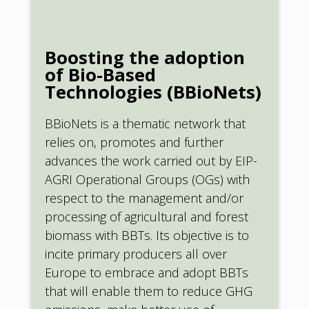
Boosting the adoption
of Bio-Based
Technologies (BBioNets)
BBioNets is a thematic network that
relies on, promotes and further
advances the work carried out by EIP-
AGRI Operational Groups (OGs) with
respect to the management and/or
processing of agricultural and forest
biomass with BBTs. Its objective is to
incite primary producers all over
Europe to embrace and adopt BBTs
that will enable them to reduce GHG