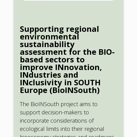
Supporting regional
environmental
sustainability
assessment for the BIO-
based sectors to
improve INnovation,
INdustries and
INclusivity in SOUTH
Europe (BioINSouth)
The BioINSouth project aims to
support decision-makers to
incorporate considerations of
ecological limits into their regional
bioeconomy strategies and roadmaps,