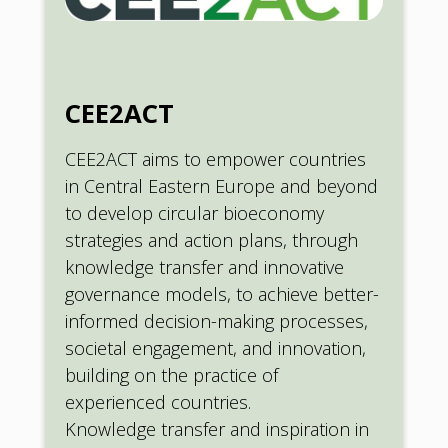
CEE2ACT
CEE2ACT aims to empower countries
in Central Eastern Europe and beyond
to develop circular bioeconomy
strategies and action plans, through
knowledge transfer and innovative
governance models, to achieve better-
informed decision-making processes,
societal engagement, and innovation,
building on the practice of
experienced countries.
Knowledge transfer and inspiration in