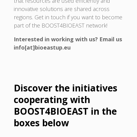
that resources are used efficiently and
innovative solutions are shared across
regions. Get in touch if you want to become
part of the BOOST4BIOEAST network!
Interested in working with us? Email us
info[at]bioeastup.eu
Discover the initiatives
cooperating with
BOOST4BIOEAST in the
boxes below