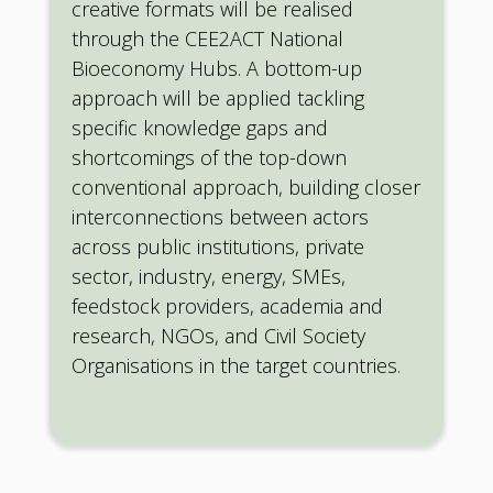
creative formats will be realised
through the CEE2ACT National
Bioeconomy Hubs. A bottom-up
approach will be applied tackling
specific knowledge gaps and
shortcomings of the top-down
conventional approach, building closer
interconnections between actors
across public institutions, private
sector, industry, energy, SMEs,
feedstock providers, academia and
research, NGOs, and Civil Society
Organisations in the target countries.