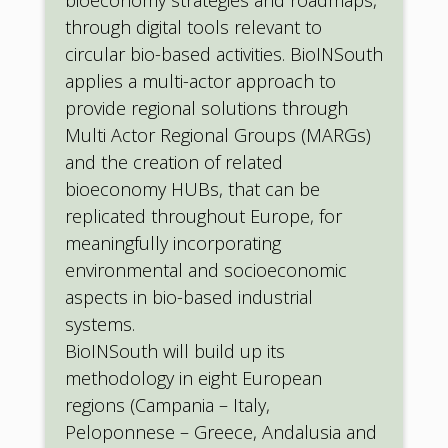
through digital tools relevant to
circular bio-based activities. BioINSouth
applies a multi-actor approach to
provide regional solutions through
Multi Actor Regional Groups (MARGs)
and the creation of related
bioeconomy HUBs, that can be
replicated throughout Europe, for
meaningfully incorporating
environmental and socioeconomic
aspects in bio-based industrial
systems.
BioINSouth will build up its
methodology in eight European
regions (Campania – Italy,
Peloponnese – Greece, Andalusia and