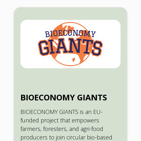
BIOECONOMY GIANTS
BIOECONOMY GIANTS is an EU-
funded project that empowers
farmers, foresters, and agri-food
producers to join circular bio-based