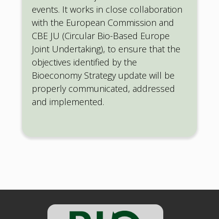
events. It works in close collaboration
with the European Commission and
CBE JU (Circular Bio-Based Europe
Joint Undertaking), to ensure that the
objectives identified by the
Bioeconomy Strategy update will be
properly communicated, addressed
and implemented.