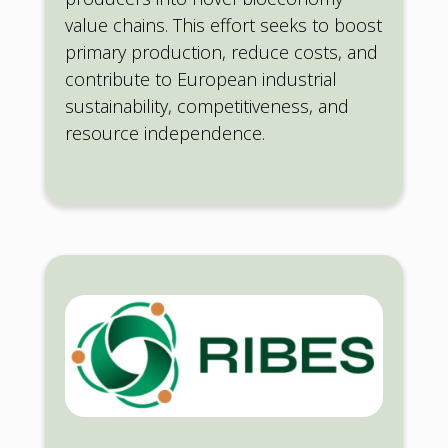
value chains. This effort seeks to boost
primary production, reduce costs, and
contribute to European industrial
sustainability, competitiveness, and
resource independence.