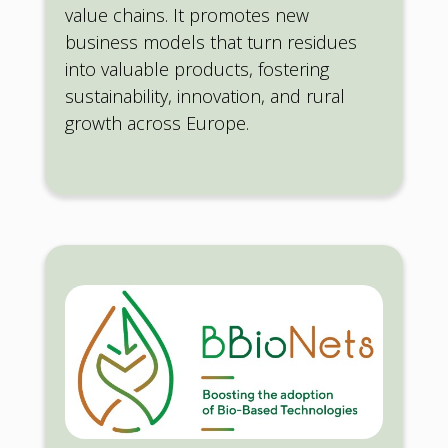
value chains. It promotes new
business models that turn residues
into valuable products, fostering
sustainability, innovation, and rural
growth across Europe.