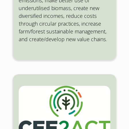
emissions, make better use of
underutilised biomass, create new
diversified incomes, reduce costs
through circular practices, increase
farm/forest sustainable management,
and create/develop new value chains.