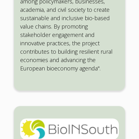
among policymakers, businesses,
academia, and civil society to create
sustainable and inclusive bio-based
value chains. By promoting
stakeholder engagement and
innovative practices, the project
contributes to building resilient rural
economies and advancing the
European bioeconomy agenda".