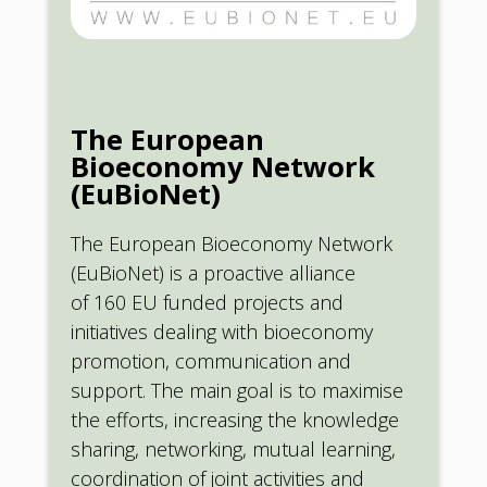
The European
Bioeconomy Network
(EuBioNet)
The European Bioeconomy Network
(EuBioNet) is a proactive alliance
of 160 EU funded projects and
initiatives dealing with bioeconomy
promotion, communication and
support. The main goal is to maximise
the efforts, increasing the knowledge
sharing, networking, mutual learning,
coordination of joint activities and