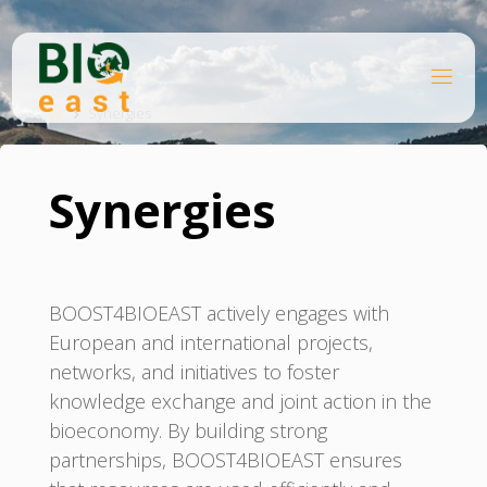
Skip
to
content
B
Home
I
O
Synergies
E
A
S
T
Synergies
BOOST4BIOEAST actively engages with
European and international projects,
networks, and initiatives to foster
knowledge exchange and joint action in the
bioeconomy. By building strong
partnerships, BOOST4BIOEAST ensures