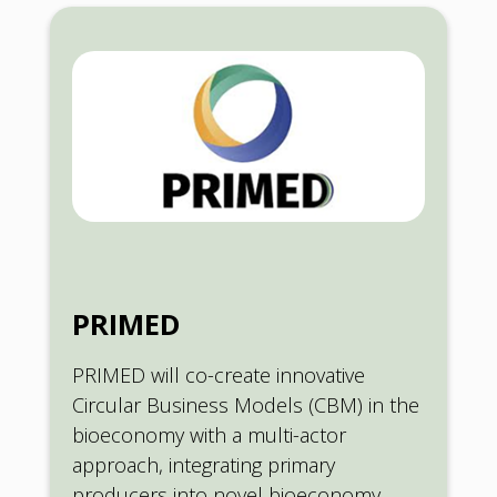
PRIMED
PRIMED will co-create innovative
Circular Business Models (CBM) in the
bioeconomy with a multi-actor
approach, integrating primary
producers into novel bioeconomy