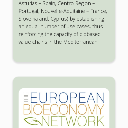
Asturias – Spain, Centro Region –
Portugal, Nouvelle-Aquitaine – France,
Slovenia and, Cyprus) by establishing
an equal number of use cases, thus
reinforcing the capacity of biobased
value chains in the Mediterranean.