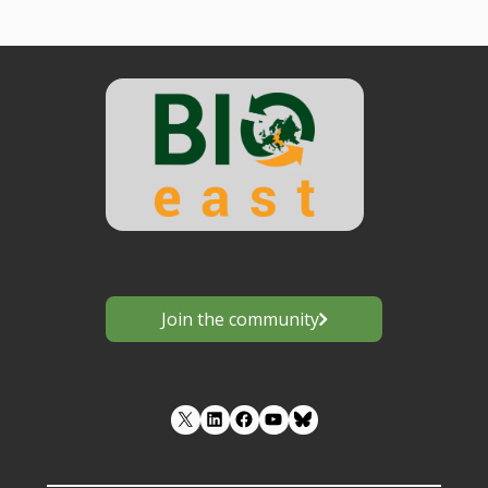
Join the community
LinkedIn
Facebook
YouTube