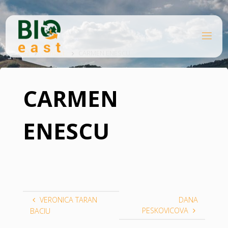
Skip
to
content
B
Home
I
O
Contact
CARMEN ENESCU
E
A
S
T
CARMEN
ENESCU
VERONICA TARAN
DANA
PESKOVICOVA
BACIU