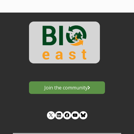
Join the community
LinkedIn
Facebook
YouTube