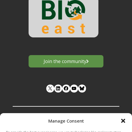
Join the community
LinkedIn
Facebook
YouTube
Manage Consent