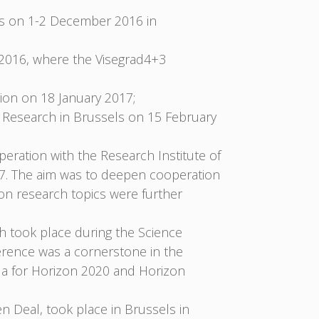
rs on 1-2 December 2016 in
2016, where the Visegrad4+3
on on 18 January 2017;
 Research in Brussels on 15 February
eration with the Research Institute of
17. The aim was to deepen cooperation
on research topics were further
ch took place during the Science
ference was a cornerstone in the
nda for Horizon 2020 and Horizon
n Deal, took place in Brussels in