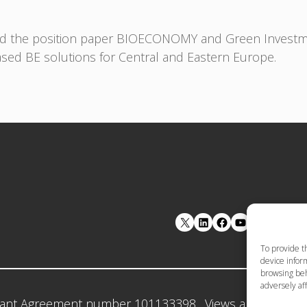
ed the position paper BIOECONOMY and Green Investmen
ased BE solutions for Central and Eastern Europe.
LinkedIn
Facebook
YouTube
To provide t
device inform
browsing beh
adversely aff
ant Agreement number 101133398 . Views and opinion