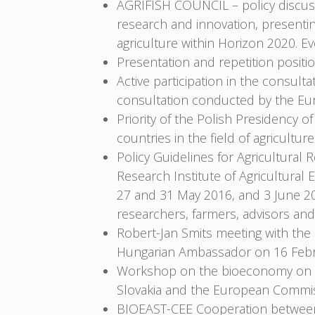
AGRIFISH COUNCIL – policy discussi
research and innovation, presenting
agriculture within Horizon 2020. 
Presentation and repetition positi
Active participation in the consult
consultation conducted by the E
Priority of the Polish Presidency o
countries in the field of agricultur
Policy Guidelines for Agricultural R
Research Institute of Agricultura
27 and 31 May 2016, and 3 June 2
researchers, farmers, advisors and
Robert-Jan Smits meeting with th
Hungarian Ambassador on 16 Febr
Workshop on the bioeconomy on 18 
Slovakia and the European Commis
BIOEAST-CEE Cooperation between r