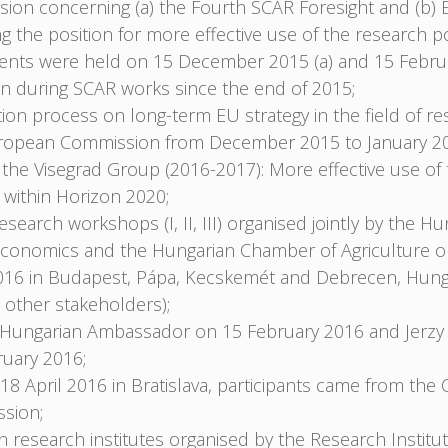
on concerning (a) the Fourth SCAR Foresight and (b) EU 
 the position for more effective use of the research pot
Events were held on 15 December 2015 (a) and 15 Februa
on during SCAR works since the end of 2015;
ation process on long-term EU strategy in the field of re
uropean Commission from December 2015 to January 2
f the Visegrad Group (2016-2017): More effective use of
e within Horizon 2020;
esearch workshops (I, II, III) organised jointly by the Hu
l Economics and the Hungarian Chamber of Agriculture 
016 in Budapest, Pápa, Kecskemét and Debrecen, Hungar
 other stakeholders);
e Hungarian Ambassador on 15 February 2016 and Jerzy
uary 2016;
April 2016 in Bratislava, participants came from the 
sion;
esearch institutes organised by the Research Institut