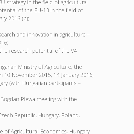
strategy in the field of agricultural
ential of the EU-13 in the field of
ry 2016 (b);
search and innovation in agriculture –
016;
 the research potential of the V4
ngarian Ministry of Agriculture, the
on 10 November 2015, 14 January 2016,
y (with Hungarian participants –
 Bogdan Plewa meeting with the
Czech Republic, Hungary, Poland,
e of Agricultural Economics, Hungary