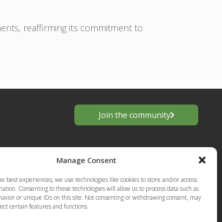
ts, reaffirming its commitment to
Join the community
Manage Consent
he best experiences, we use technologies like cookies to store and/or access
ation. Consenting to these technologies will allow us to process data such as
avior or unique IDs on this site. Not consenting or withdrawing consent, may
ect certain features and functions.
s