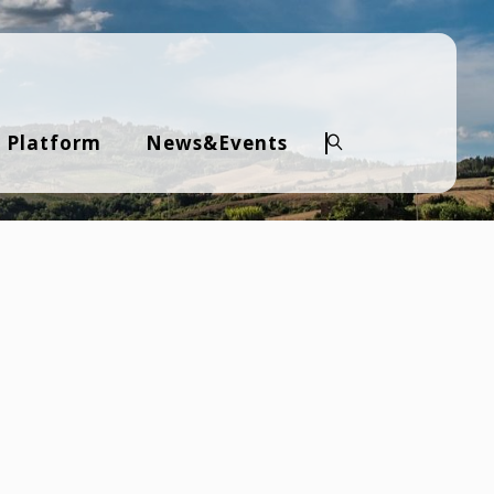
 Platform
News&Events
Search