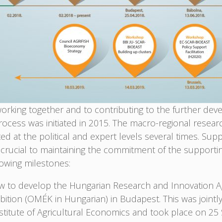
rking together and to contributing to the further deve
ocess was initiated in 2015. The macro-regional resear
 at the political and expert levels several times. Su
rucial to maintaining the commitment of the supporti
owing milestones:
 to develop the Hungarian Research and Innovation A
bition (OMÉK in Hungarian) in Budapest. This was jointl
nstitute of Agricultural Economics and took place on 2