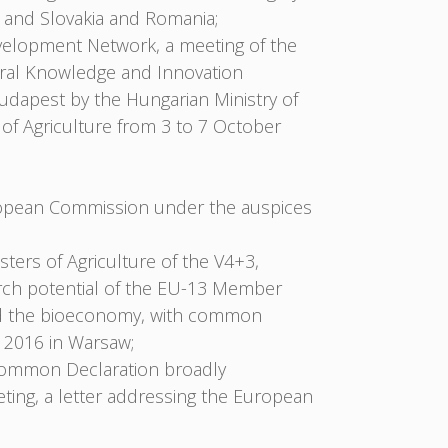
 and Slovakia and Romania;
velopment Network, a meeting of the
ural Knowledge and Innovation
udapest by the Hungarian Ministry of
of Agriculture from 3 to 7 October
ropean Commission under the auspices
ters of Agriculture of the V4+3,
arch potential of the EU-13 Member
 and the bioeconomy, with common
 2016 in Warsaw;
 Common Declaration broadly
ing, a letter addressing the European