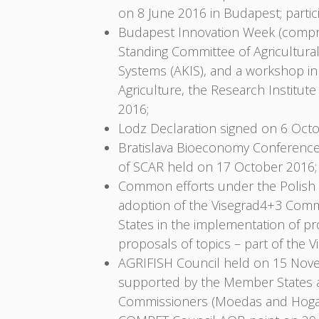
on 8 June 2016 in Budapest; parti
Budapest Innovation Week (compri
Standing Committee of Agricultura
Systems (AKIS), and a workshop in
Agriculture, the Research Institu
2016;
Lodz Declaration signed on 6 Oct
Bratislava Bioeconomy Conference
of SCAR held on 17 October 2016;
Common efforts under the Polish P
adoption of the Visegrad4+3 Commo
States in the implementation of pr
proposals of topics – part of th
AGRIFISH Council held on 15 Nove
supported by the Member States a
Commissioners (Moedas and Hoga