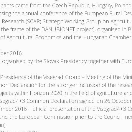
cipants came from the Czech Republic, Hungary, Poland
sing the annual conference of the European Rural De
l Research (SCAR) Strategic Working Group on Agricult
 the frame of the DANUBIONET project), organised in B
te of Agricultural Economics and the Hungarian Chamber 
ober 2016;
 organised by the Slovak Presidency together with Eu
residency of the Visegrad Group – Meeting of the Minis
n Declaration for the stronger inclusion of the rese
ojects within Horizon 2020 in the field of agriculture
e Visegrad4+3 Common Declaration signed on 26 October
mber 2016 – official presentation of the Visegrad4+3
nd the European Commission prior to the Council meet
n);