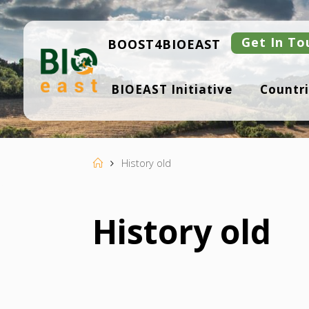
Skip
to
content
Get In To
BOOST4BIOEAST
B
BIOEAST Initiative
Countri
I
O
E
A
S
T
Home
History old
History old