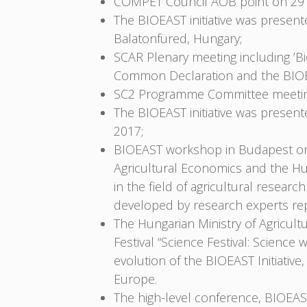
COMPET Council AOB point on 29
The BIOEAST initiative was prese
Balatonfüred, Hungary;
SCAR Plenary meeting including ’
Common Declaration and the BIOEA
SC2 Programme Committee meeting
The BIOEAST initiative was prese
2017;
BIOEAST workshop in Budapest orga
Agricultural Economics and the H
in the field of agricultural rese
developed by research experts rep
The Hungarian Ministry of Agricult
Festival “Science Festival: Scien
evolution of the BIOEAST Initiati
Europe.
The high-level conference, BIOEAST