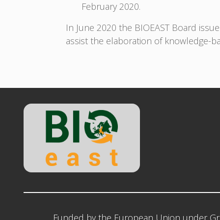
February 2020.
In June 2020 the BIOEAST Board issu
assist the elaboration of knowledge-b
Funded by the European Union under Gr