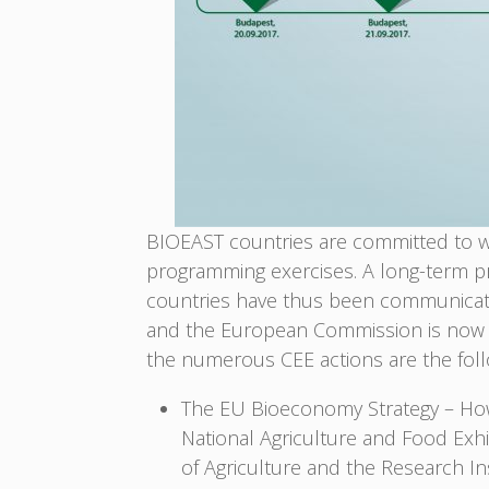
BIOEAST countries are committed to wo
programming exercises. A long-term pr
countries have thus been communicated
and the European Commission is now c
the numerous CEE actions are the foll
The EU Bioeconomy Strategy – How
National Agriculture and Food Exhi
of Agriculture and the Research I