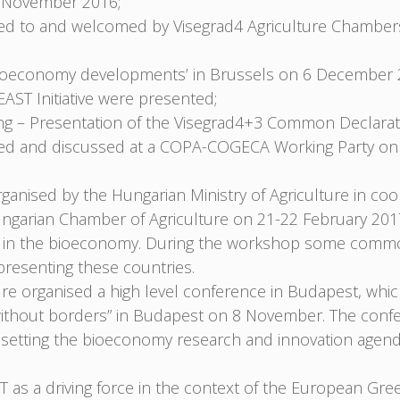
 November 2016;
nted to and welcomed by Visegrad4 Agriculture Chambe
Bioeconomy developments’ in Brussels on 6 December 
ST Initiative were presented;
 – Presentation of the Visegrad4+3 Common Declarati
nted and discussed at a COPA-COGECA Working Party on
nised by the Hungarian Ministry of Agriculture in coop
ungarian Chamber of Agriculture on 21-22 February 20
arch in the bioeconomy. During the workshop some comm
resenting these countries.
ure organised a high level conference in Budapest, whi
ce without borders” in Budapest on 8 November. The con
ve, setting the bioeconomy research and innovation age
 as a driving force in the context of the European Gree