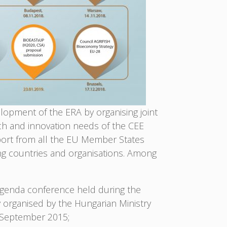
lopment of the ERA by organising joint
ch and innovation needs of the CEE
pport from all the EU Member States
ng countries and organisations. Among
genda conference held during the
y organised by the Hungarian Ministry
5 September 2015;