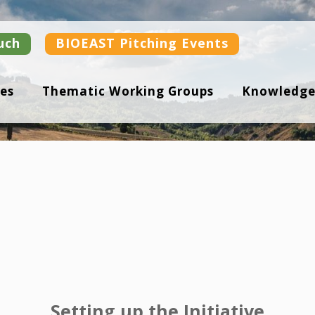
uch
BIOEAST Pitching Events
es
Thematic Working Groups
Knowledge
Setting up the Initiative