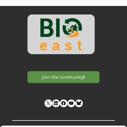
Join the community
LinkedIn
Facebook
YouTube