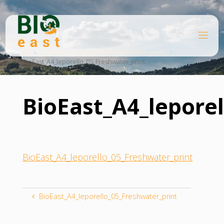
Skip
to
content
B
Home
I
O
BioEast_A4_leporello_05_Freshwater_print
BioEast_A4_leporello_05_Freshwater_print
E
A
S
T
BioEast_A4_lepore
BioEast_A4_leporello_05_Freshwater_print
BioEast_A4_leporello_05_Freshwater_print