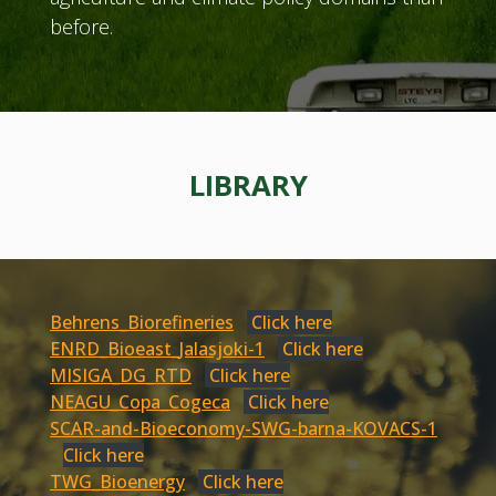
before.
LIBRARY
Behrens_Biorefineries
Click here
ENRD_Bioeast_Jalasjoki-1
Click here
MISIGA_DG_RTD
Click here
NEAGU_Copa_Cogeca
Click here
SCAR-and-Bioeconomy-SWG-barna-KOVACS-1
Click here
TWG_Bioenergy
Click here