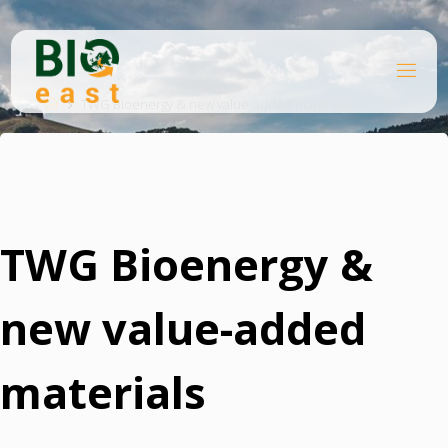
Skip
to
content
B
Home
I
O
TWG Bioenergy & new value-added materials
E
A
S
T
TWG Bioenergy &
new value-added
materials