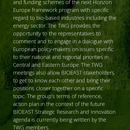
and funding schemes of the next Horizon
Europe framework program with specific
regard to bio-based industries including the
energy sector. The TWG provides the
opportunity to the representatives to
comment and to engage in a dialogue with
European policy-makers on issues specific
to their national and regional priorities in
Central and Eastern Europe. The TWG
meetings also allow BIOEAST stakeholders
to get to know each other and bring their
positions closer together on a specific
topic. The group’s terms of reference,
action plan in the context of the future
BIOEAST Strategic Research and Innovation
agenda is currently being written by the
TWG members.