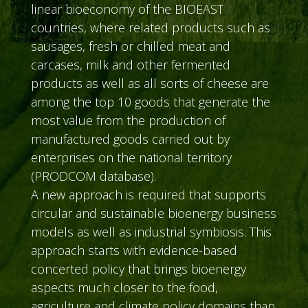
linear bioeconomy of the BIOEAST
countries, where related products such as
sausages, fresh or chilled meat and
carcases, milk and other fermented
products as well as all sorts of cheese are
among the top 10 goods that generate the
most value from the production of
manufactured goods carried out by
enterprises on the national territory
(PRODCOM database).
A new approach is required that supports
circular and sustainable bioenergy business
models as well as industrial symbiosis. This
approach starts with evidence-based
concerted policy that brings bioenergy
aspects much closer to the food,
agriculture and climate policy domains than