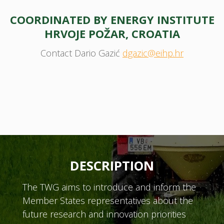
COORDINATED BY ENERGY INSTITUTE
HRVOJE POŽAR, CROATIA
Contact Dario Gazić
dgazic@eihp.hr
DESCRIPTION
The TWG aims to introduce and inform the
Member States representatives about the
future research and innovation priorities