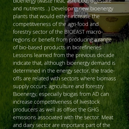
bioenergy (waste heat, ash, CO2, digestate
and nutrients…) Developing new bioenergy
plants that would either increase the
competitiveness of the agri-food and
forestry sector of the BIOEAST macro-
regions or benefit from producing a range
of bio-based products in biorefineries.
Lessons learned from the previous decade
indicate that, although bioenergy demand is
determined in the energy sector, the trade-
offs are related with sectors where biomass
supply occurs: agriculture and forestry.
Bioenergy, especially biogas from AD can
increase competitiveness of livestock
producers as well as offset the GHG
emissions associated with the sector. Meat
and dairy sector are important part of the