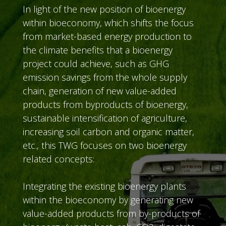
In light of the new position of bioenergy
within bioeconomy, which shifts the focus
from market-based energy production to
the climate benefits that a bioenergy
project could achieve, such as GHG
emission savings from the whole supply
chain, generation of new value-added
products from byproducts of bioenergy,
sustainable intensification of agriculture,
increasing soil carbon and organic matter,
etc., this TWG focuses on two bioenergy
related concepts:
Integrating the existing bioenergy plants
within the bioeconomy by generating new
value-added products from by-products of