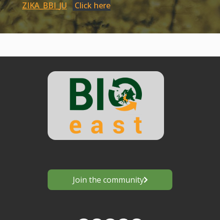
ZIKA_BBI_JU
Click here
Join the community