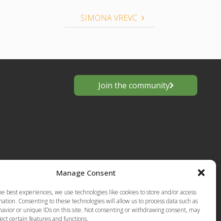
SIMONA VREVC
Join the community
Manage Consent
s
he best experiences, we use technologies like cookies to store and/or access
European
ation. Consenting to these technologies will allow us to process data such as
Privacy Policy-Terms of Use
anting
avior or unique IDs on this site. Not consenting or withdrawing consent, may
ect certain features and functions.