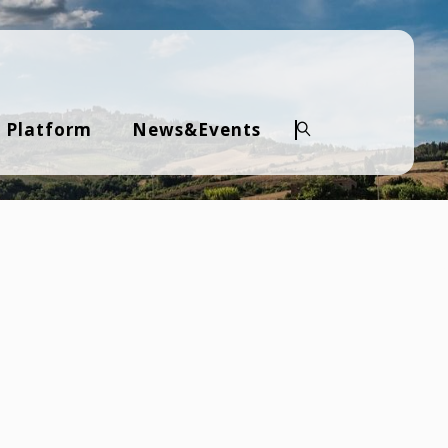
 Platform
News&Events
Search