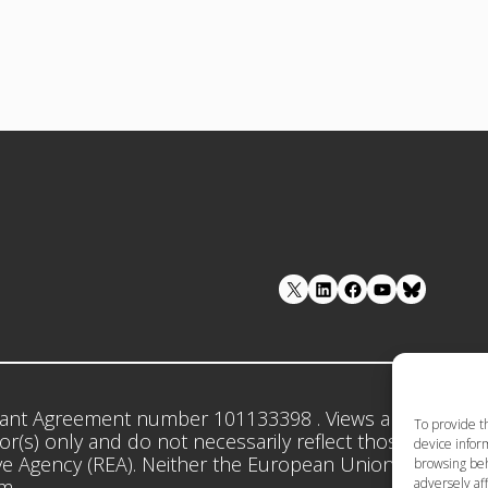
LinkedIn
Facebook
YouTube
ant Agreement number 101133398 . Views and opinion
To provide t
r(s) only and do not necessarily reflect those of the 
device inform
e Agency (REA). Neither the European Union nor the gr
browsing beh
adversely aff
em