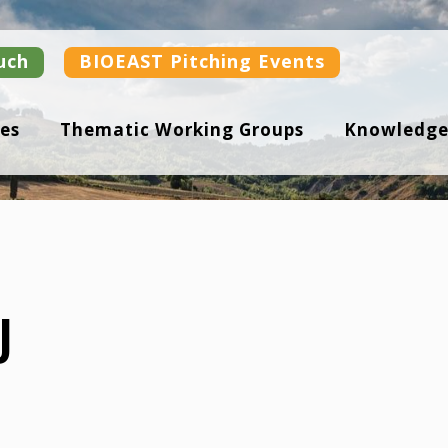
uch
BIOEAST Pitching Events
es
Thematic Working Groups
Knowledge
J