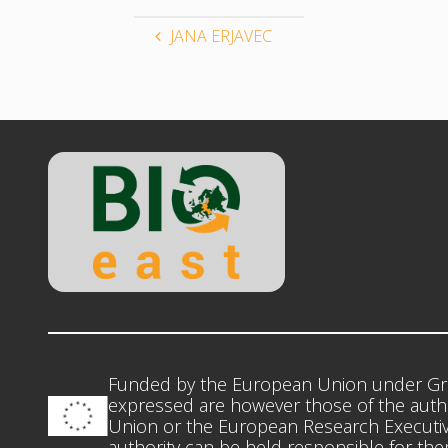
JANA ERJAVEC
Funded by the European Union under Gr
expressed are however those of the autho
Union or the European Research Executiv
authority can be held responsible for th