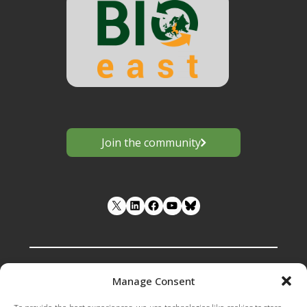
Join the community
LinkedIn
Facebook
YouTube
Manage Consent