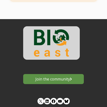
Join the community
LinkedIn
Facebook
YouTube