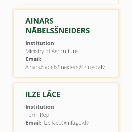
AINARS
NĀBELSŠNEIDERS
Institution
Ministry of Agriculture
Email:
Ainars.NabelsSneiders@zm.gov.lv
ILZE LĀCE
Institution
Perm Rep
Email:
ilze.lace@mfa.gov.lv.