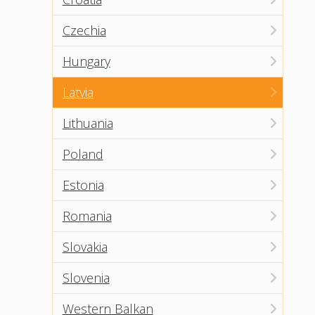
Czechia
Hungary
Latvia
Lithuania
Poland
Estonia
Romania
Slovakia
Slovenia
Western Balkan