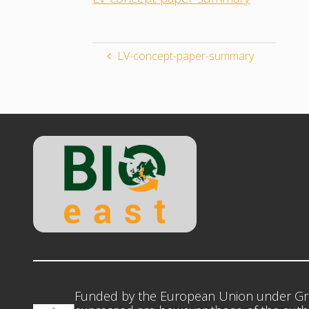
LV-concept-paper-summary
Funded by the European Union under Gr