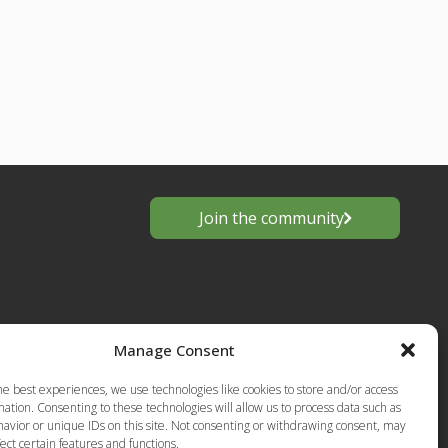
Join the community
Manage Consent
he best experiences, we use technologies like cookies to store and/or access
ation. Consenting to these technologies will allow us to process data such as
avior or unique IDs on this site. Not consenting or withdrawing consent, may
s
ect certain features and functions.