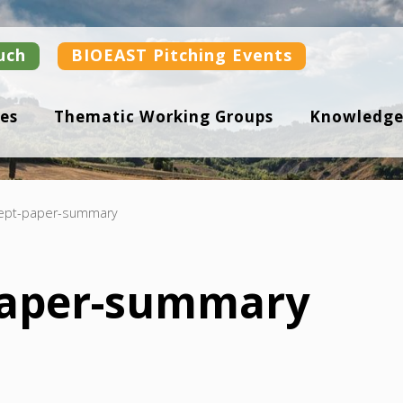
uch
BIOEAST Pitching Events
es
Thematic Working Groups
Knowledge
ept-paper-summary
paper-summary