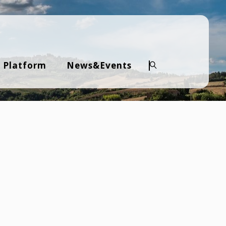
 Platform
News&Events
Search