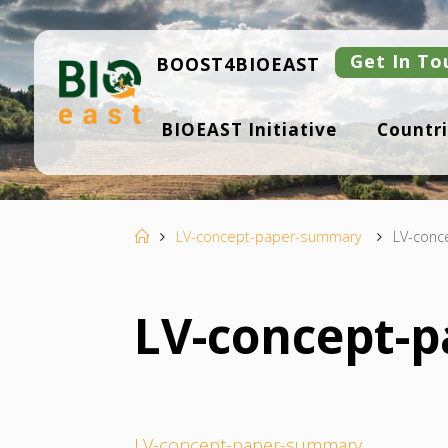
Skip
to
content
Get In To
BOOST4BIOEAST
B
BIOEAST Initiative
Countri
I
O
E
A
S
T
Home
LV-concept-paper-summary
LV-conc
LV-concept-
LV-concept-paper-summary