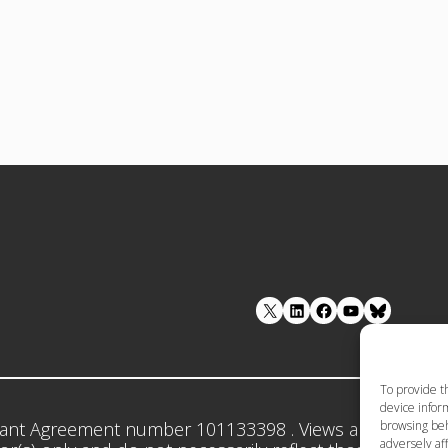
LinkedIn
Facebook
YouTube
To provide t
device inform
browsing beh
ant Agreement number 101133398 . Views and opinion
adversely aff