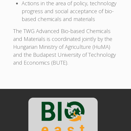
Actions in the area of policy, technology
progress and social acceptance of bio-
based chemicals and materials
The TWG Advanced Bio-based Chemicals
and Materials is coordinated jointly by the
Hungarian Ministry of Agriculture (HuMA)
and the Budapest University of Technology
and Economics (BUTE).