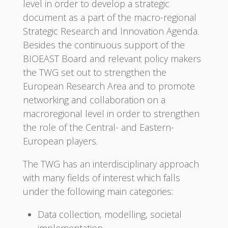
level in order to develop a strategic
document as a part of the macro-regional
Strategic Research and Innovation Agenda.
Besides the continuous support of the
BIOEAST Board and relevant policy makers
the TWG set out to strengthen the
European Research Area and to promote
networking and collaboration on a
macroregional level in order to strengthen
the role of the Central- and Eastern-
European players.
The TWG has an interdisciplinary approach
with many fields of interest which falls
under the following main categories:
Data collection, modelling, societal
implementation