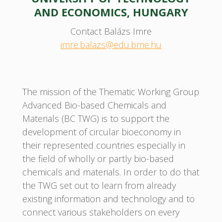
AND ECONOMICS, HUNGARY
Contact Balázs Imre
imre.balazs@edu.bme.hu
The mission of the Thematic Working Group
Advanced Bio-based Chemicals and
Materials (BC TWG) is to support the
development of circular bioeconomy in
their represented countries especially in
the field of wholly or partly bio-based
chemicals and materials. In order to do that
the TWG set out to learn from already
existing information and technology and to
connect various stakeholders on every