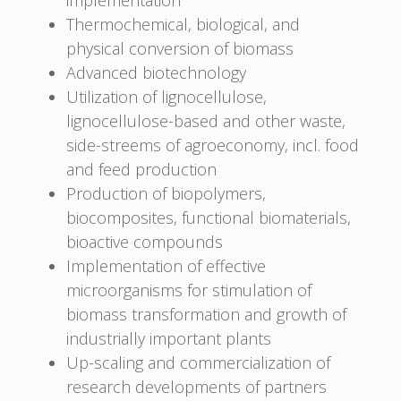
Thermochemical, biological, and
physical conversion of biomass
Advanced biotechnology
Utilization of lignocellulose,
lignocellulose-based and other waste,
side-streems of agroeconomy, incl. food
and feed production
Production of biopolymers,
biocomposites, functional biomaterials,
bioactive compounds
Implementation of effective
microorganisms for stimulation of
biomass transformation and growth of
industrially important plants
Up-scaling and commercialization of
research developments of partners