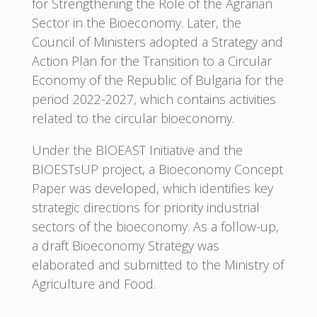
for Strengthening the Role of the Agrarian
Sector in the Bioeconomy. Later, the
Council of Ministers adopted a Strategy and
Action Plan for the Transition to a Circular
Economy of the Republic of Bulgaria for the
period 2022-2027, which contains activities
related to the circular bioeconomy.
Under the BIOEAST Initiative and the
BIOESTsUP project, a Bioeconomy Concept
Paper was developed, which identifies key
strategic directions for priority industrial
sectors of the bioeconomy. As a follow-up,
a draft Bioeconomy Strategy was
elaborated and submitted to the Ministry of
Agriculture and Food.