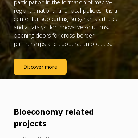
participation in the formation of macro-
regional, national and local policies. It is a
center for supporting Bulgarian start-ups
and a catalyst for innovative solutions,
opening doors for cross-border
partnerships and cooperation projects.
Discover more
Bioeconomy related
projects