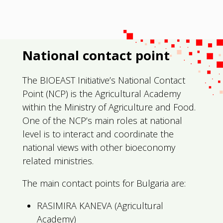
National contact point
The BIOEAST Initiative’s National Contact
Point (NCP) is the Agricultural Academy
within the Ministry of Agriculture and Food.
One of the NCP’s main roles at national
level is to interact and coordinate the
national views with other bioeconomy
related ministries.
The main contact points for Bulgaria are:
RASIMIRA KANEVA (Agricultural
Academy)