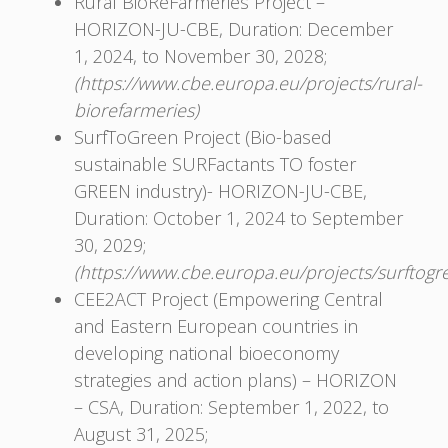
Rural BioReFarmeries Project –
HORIZON-JU-CBE, Duration: December
1, 2024, to November 30, 2028;
(https://www.cbe.europa.eu/projects/rural-
biorefarmeries)
SurfToGreen Project (Bio-based
sustainable SURFactants TO foster
GREEN industry)- HORIZON-JU-CBЕ,
Duration: October 1, 2024 to September
30, 2029;
(https://www.cbe.europa.eu/projects/surftogr
CEE2ACT Project (Empowering Central
and Eastern European countries in
developing national bioeconomy
strategies and action plans) – HORIZON
– CSA, Duration: September 1, 2022, to
August 31, 2025;