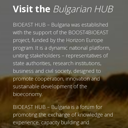
Visit the
Bulgarian HUB
BIOEAST HUB – Bulgaria was established
with the support of the BOOST4BIOEAST
project, funded by the Horizon Europe
program. It is a dynamic national platform,
uniting stakeholders – representatives of
state authorities, research institutions,
business and civil society, designed to
promote cooperation, innovation and
sustainable development of the
bioeconomy.
BIOEAST HUB – Bulgaria is a forum for
promoting the exchange of knowledge and
experience, capacity building and