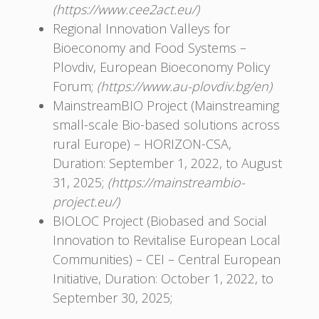
(https://www.cee2act.eu/)
Regional Innovation Valleys for
Bioeconomy and Food Systems –
Plovdiv, European Bioeconomy Policy
Forum;
(https://www.au-plovdiv.bg/en)
MainstreamBIO Project (Mainstreaming
small-scale Bio-based solutions across
rural Europe) – HORIZON-CSA,
Duration: September 1, 2022, to August
31, 2025;
(https://mainstreambio-
project.eu/)
BIOLOC Project (Biobased and Social
Innovation to Revitalise European Local
Communities) – CEI – Central European
Initiative, Duration: October 1, 2022, to
September 30, 2025;