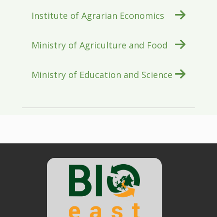
Institute of Agrarian Economics
Ministry of Agriculture and Food
Ministry of Education and Science