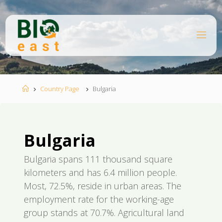
Skip
to
content
B
I
O
E
A
S
T
Home
Country Page
Bulgaria
Bulgaria
Bulgaria spans 111 thousand square
kilometers and has 6.4 million people.
Most, 72.5%, reside in urban areas. The
employment rate for the working-age
group stands at 70.7%. Agricultural land