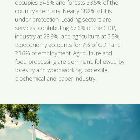
occupies 54.5% and forests 38.5% of the
country’s territory. Nearly 38.2% of it is
under protection. Leading sectors are
services, contributing 67.6% of the GDP,
industry at 28.9%, and agriculture at 3.5%.
Bioeconomy accounts for 7% of GDP and
23.6% of employment. Agriculture and
food processing are dominant, followed by
forestry and woodworking, biotextile,
biochemical and paper industry.