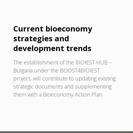
Current bioeconomy
strategies and
development trends
The establishment of the BIOIEST HUB –
Bulgaria under the BOOST4BIOIEST
project, will contribute to updating existing
strategic documents and supplementing
them with a Bioeconomy Action Plan.