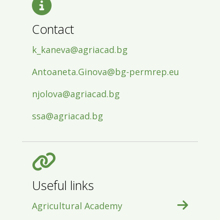
Contact
k_kaneva@agriacad.bg
Antoaneta.Ginova@bg-permrep.eu
njolova@agriacad.bg
ssa@agriacad.bg
Useful links
Agricultural Academy