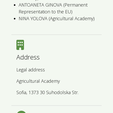
ANTOANETA GINOVA (Permanent
Representation to the EU)
NINA YOLOVA (Agricultural Academy)
Address
Legal address
Agricultural Academy
Sofia, 1373 30 Suhodolska Str.