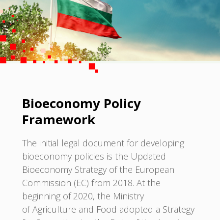
Bioeconomy Policy
Framework
The initial legal document for developing
bioeconomy policies is the Updated
Bioeconomy Strategy of the European
Commission (EC) from 2018. At the
beginning of 2020, the Ministry
of Agriculture and Food adopted a Strategy