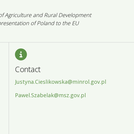
 of Agriculture and Rural Development
esentation of Poland to the EU
Contact
Justyna.Cieslikowska@minrol.gov.pl
Pawel.Szabelak@msz.gov.pl