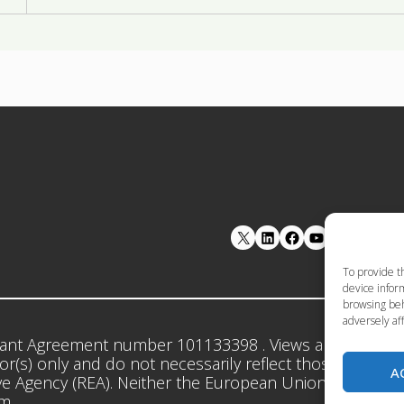
LinkedIn
Facebook
YouTube
To provide t
device inform
browsing beh
adversely aff
ant Agreement number 101133398 . Views and opinion
r(s) only and do not necessarily reflect those of the 
A
e Agency (REA). Neither the European Union nor the gr
em