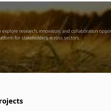
 explore research, innovation, and collaboration oppor
atform for stakeholders across sectors.
rojects