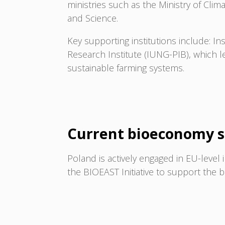
ministries such as the Ministry of Cli
and Science.
Key supporting institutions include: Ins
Research Institute (IUNG-PIB), which 
sustainable farming systems.
Current bioeconomy s
Poland is actively engaged in EU-level 
the BIOEAST Initiative to support the