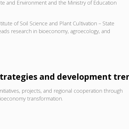
mate and Environment and the Ministry of Education
titute of Soil Science and Plant Cultivation – State
leads research in bioeconomy, agroecology, and
trategies and development tre
initiatives, projects, and regional cooperation through
 bioeconomy transformation.