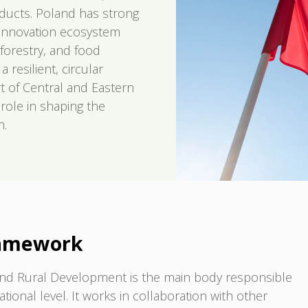
oducts. Poland has strong
g innovation ecosystem
 forestry, and food
resilient, circular
t of Central and Eastern
role in shaping the
n.
ramework
e and Rural Development is the main body responsible
tional level. It works in collaboration with other