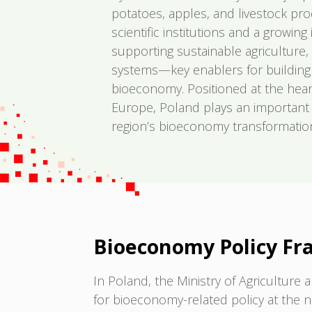
potatoes, apples, and livestock pr
scientific institutions and a growin
supporting sustainable agriculture,
systems—key enablers for building a 
bioeconomy. Positioned at the hear
Europe, Poland plays an important 
region’s bioeconomy transformatio
Bioeconomy Policy F
In Poland, the Ministry of Agricultur
for bioeconomy-related policy at the na