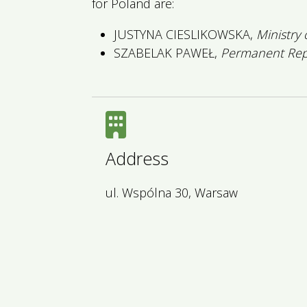
for Poland are:
JUSTYNA CIESLIKOWSKA,
Ministry
SZABELAK PAWEŁ,
Permanent Repr
Address
ul. Wspólna 30, Warsaw