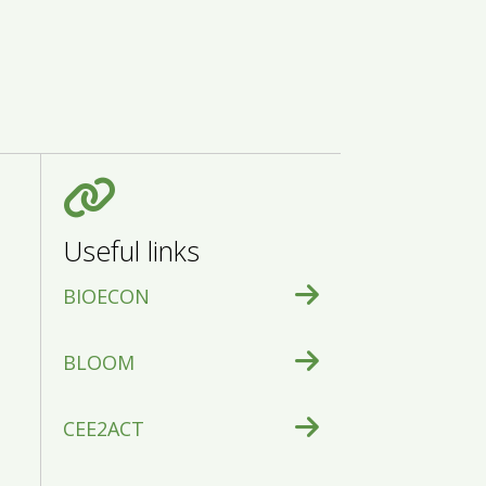
Useful links
BIOECON
BLOOM
CEE2ACT