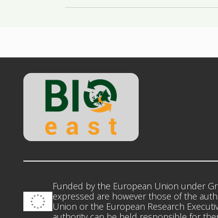
Funded by the European Union under Gr
expressed are however those of the autho
Union or the European Research Executiv
authority can be held responsible for th