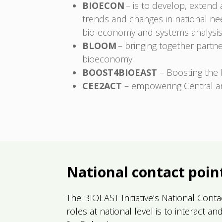
BIOECON
– is to develop, extend
trends and changes in national nee
bio-economy and systems analysis
BLOOM
– bringing together partn
bioeconomy.
BOOST4BIOEAST
– Boosting the 
CEE2ACT
– empowering Central an
National contact poin
The BIOEAST Initiative’s National Cont
roles at national level is to interact 