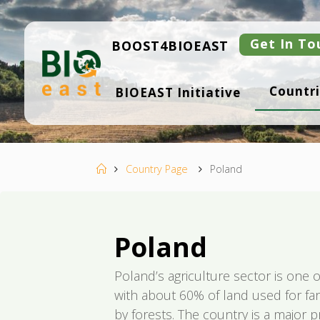
Skip
to
content
Get In To
BOOST4BIOEAST
B
Countri
BIOEAST Initiative
I
O
E
A
S
T
Home
Country Page
Poland
Poland
Poland’s agriculture sector is one o
with about 60% of land used for f
by forests. The country is a major p