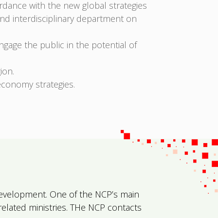
ordance with the new global strategies
and interdisciplinary department on
age the public in the potential of
ion.
economy strategies.
l Development. One of the NCP’s main
 related ministries. THe NCP contacts