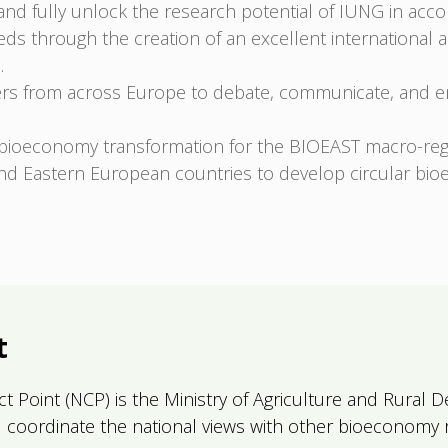
 and fully unlock the research potential of IUNG in acc
ds through the creation of an excellent international 
.
ers from across Europe to debate, communicate, and eng
bioeconomy transformation for the BIOEAST macro-reg
d Eastern European countries to develop circular bio
t
act Point (NCP) is the Ministry of Agriculture and Rura
and coordinate the national views with other bioeconomy