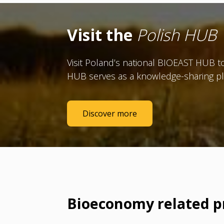
Visit the
Polish HUB
Visit Poland’s national BIOEAST HUB to
HUB serves as a knowledge-sharing pl
Discover more
Bioeconomy related p