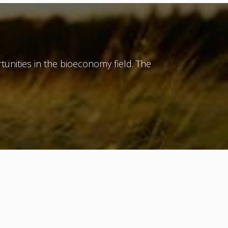
tunities in the bioeconomy field. The