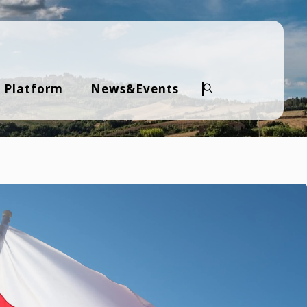
 Platform
News&Events
Search