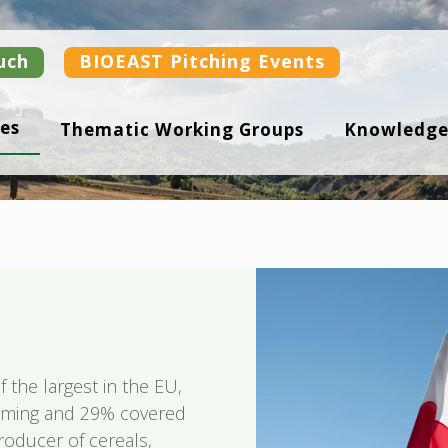
uch
BIOEAST Pitching Events
es
Thematic Working Groups
Knowledge
f the largest in the EU,
arming and 29% covered
roducer of cereals,