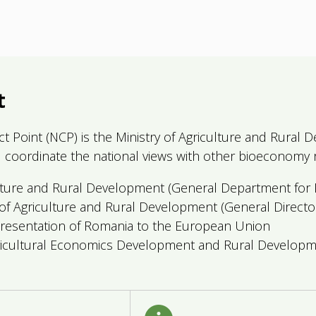
t
act Point (NCP) is the Ministry of Agriculture and Rura
and coordinate the national views with other bioeconomy r
ture and Rural Development (General Department for P
f Agriculture and Rural Development (General Director
sentation of Romania to the European Union
ricultural Economics Development and Rural Developm