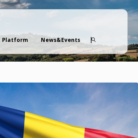
 Platform
News&Events
Search