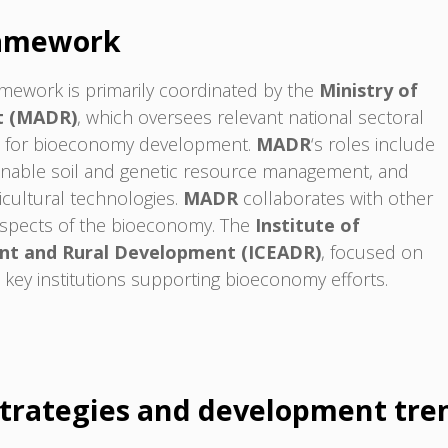
ramework
mework is primarily coordinated by the
Ministry of
t (MADR)
, which oversees relevant national sectoral
ose for bioeconomy development.
MADR
‘s roles include
ainable soil and genetic resource management, and
icultural technologies.
MADR
collaborates with other
c aspects of the bioeconomy. The
Institute of
nt and Rural Development (ICEADR)
, focused on
he key institutions supporting bioeconomy efforts.
trategies and development tre