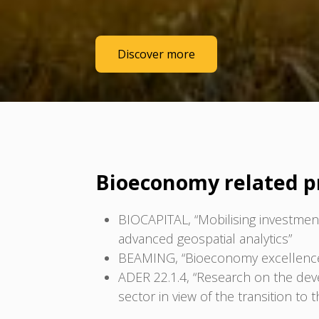
Discover more
Bioeconomy related p
BIOCAPITAL, “Mobilising investments
advanced geospatial analytics”
BEAMING, “Bioeconomy excellence al
ADER 22.1.4, “Research on the deve
sector in view of the transition to