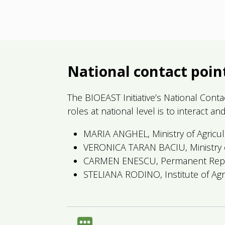
National contact poin
The BIOEAST Initiative’s National Cont
roles at national level is to interact 
MARIA ANGHEL, Ministry of Agricul
VERONICA TARAN BACIU, Ministry o
CARMEN ENESCU, Permanent Repre
STELIANA RODINO, Institute of Ag