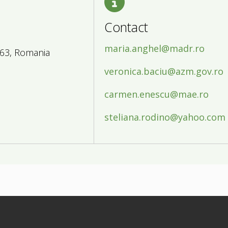
Contact
maria.anghel@madr.ro
163, Romania
veronica.baciu@azm.gov.ro
carmen.enescu@mae.ro
steliana.rodino@yahoo.com