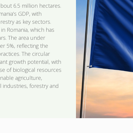
bout 6.5 million hectares.
mania’s GDP, with
restry as key sectors.
r in Romania, which has
rs. The area under
er 5%, reflecting the
practices. The circular
ant growth potential, with
use of biological resources
nable agriculture,
 industries, forestry and