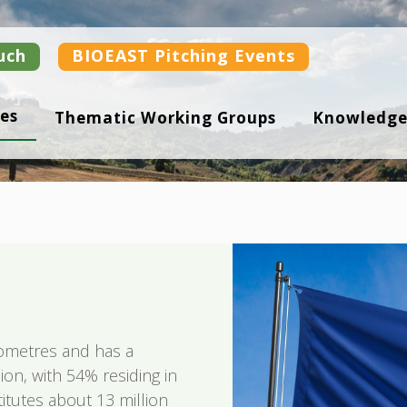
uch
BIOEAST Pitching Events
es
Thematic Working Groups
Knowledge
ometres and has a
ion, with 54% residing in
titutes about 13 million