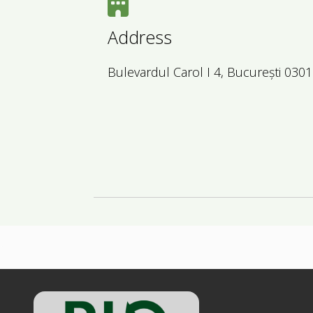
Address
Bulevardul Carol I 4, București 030