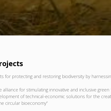
rojects
 for protecting and restoring biodiversity by harnessin
liance for stimulating innovative and inclusive green t
lopment of technical-economic solutions for the creati
 the circular bioeconomy”