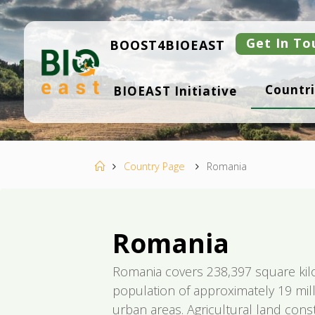
Skip
to
content
Get In To
BOOST4BIOEAST
B
Countri
BIOEAST Initiative
I
O
E
A
S
T
Home
Country Page
Romania
Romania
Romania covers 238,397 square kil
population of approximately 19 mill
urban areas. Agricultural land cons