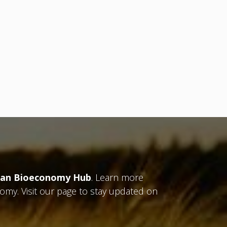
an Bioeconomy Hub
. Learn more
nomy. Visit our page to stay updated on