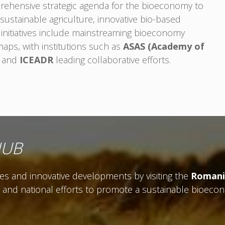
rehensive strategic agenda for the bioeconomy to
sustainable agriculture, innovative bio-based
 initiatives include mainstreaming bioeconomy
maps, with institutions such as
ASAS (Academy of
and
ICEADR
leading collaborative efforts.
HUB
ves and innovative developments by visiting the
Romani
, and national efforts to promote a sustainable bioeco