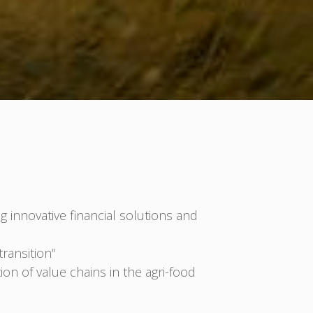
g innovative financial solutions and
ransition“
on of value chains in the agri-food