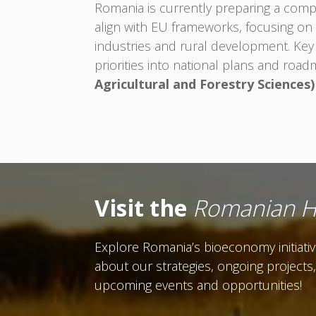
Romania is currently preparing a comp
align with EU frameworks, focusing on 
industries and rural development. Key
priorities into national plans and road
Agricultural and Forestry Sciences)
Visit the
Romanian 
Explore Romania’s bioeconomy initiati
about our strategies, ongoing projects
upcoming events and opportunities!