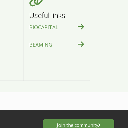
Useful links
BIOCAPITAL
BEAMING
Join the community