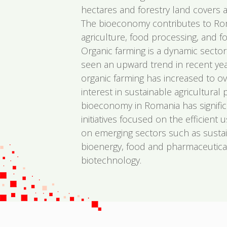
hectares and forestry land covers a
The bioeconomy contributes to Ro
agriculture, food processing, and fo
Organic farming is a dynamic secto
seen an upward trend in recent yea
organic farming has increased to ov
interest in sustainable agricultural 
bioeconomy in Romania has signific
initiatives focused on the efficient 
on emerging sectors such as sustai
bioenergy, food and pharmaceutical
biotechnology.