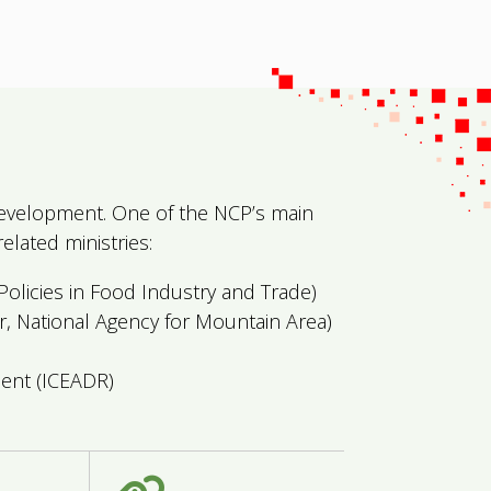
l Development. One of the NCP’s main
elated ministries:
olicies in Food Industry and Trade)
, National Agency for Mountain Area)
ent (ICEADR)