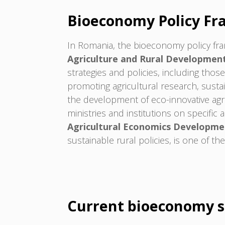
Bioeconomy Policy F
In Romania, the bioeconomy policy fra
Agriculture and Rural Developmen
strategies and policies, including th
promoting agricultural research, sust
the development of eco-innovative agr
ministries and institutions on specifi
Agricultural Economics Developme
sustainable rural policies, is one of t
Current bioeconomy s